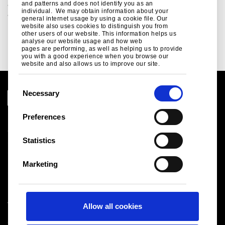
and systems for building envelope, structural and fit-out
and patterns and does not identify you as an
individual. We may obtain information about your
applications...
general internet usage by using a cookie file. Our
website also uses cookies to distinguish you from
Read more
other users of our website. This information helps us
analyse our website usage and how web
pages are performing, as well as helping us to provide
you with a good experience when you browse our
website and also allows us to improve our site.
C
Necessary
o
n
Preferences
Legal notice
s
Cookies
e
Statistics
Sales Terms & Conditions
n
Suppliers
t
Logistics
Marketing
S
Sitemap
e
l
Tata Steel UK Limited
Allow all cookies
e
Registered Office: 18 Grosvenor Place, London, SW1X
c