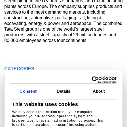
steelmaking in the UK and Netherlands, and manufacturing
plants across Europe. The company supplies products and
services to the most demanding markets, including
construction, automotive, packaging, rail, lifting &
excavating, energy & power and aerospace. The combined
Tata Steel group is one of the world’s largest steel
producers, with a steel capacity of 29 million tonnes and
80,000 employees across four continents.
CATEGORIES
Corporate
Construction
Consent
Details
About
Related links
This website uses cookies
We may collect information about your computer,
®
Colorcoat
pre-finished steel
including your IP address, operating system and
browser type, for system administration purposes. This
Tata Steel offers customers a wide range of components
is statistical data about our users' browsing actions