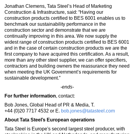
Jonathan Clemens, Tata Steel’s Head of Marketing
Construction & Infrastructure, said: “Having our
construction products certified to BES 6001 enables us to
benchmark our sustainability performance in the
construction sector and demonstrate that we are
continually improving in this area. We now supply the
widest range of construction products certified to BES 6001
and in the case of certain construction products we are the
first company to have acquired this certification. As a result,
more than any other steel supplier, we can offer specifiers,
contractors and building owners the reassurance they need
when meeting the UK Government’s requirements for
sustainable development.”
-ends-
For further information
, contact:
Bob Jones, Global Head of PR & Media, T.
+44 (0)20 7717 4532
or E.
bob.jones@tatasteel.com
About Tata Steel’s European operations
Tata Steel is Europe's second largest steel producer, with