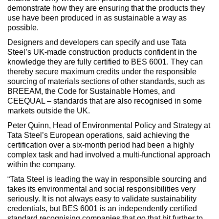
demonstrate how they are ensuring that the products they
use have been produced in as sustainable a way as
possible.
Designers and developers can specify and use Tata
Steel’s UK-made construction products confident in the
knowledge they are fully certified to BES 6001. They can
thereby secure maximum credits under the responsible
sourcing of materials sections of other standards, such as
BREEAM, the Code for Sustainable Homes, and
CEEQUAL – standards that are also recognised in some
markets outside the UK.
Peter Quinn, Head of Environmental Policy and Strategy at
Tata Steel’s European operations, said achieving the
certification over a six-month period had been a highly
complex task and had involved a multi-functional approach
within the company.
“Tata Steel is leading the way in responsible sourcing and
takes its environmental and social responsibilities very
seriously. It is not always easy to validate sustainability
credentials, but BES 6001 is an independently certified
standard recognising companies that go that bit further to