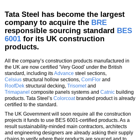
Tata Steel has become the largest
company to acquire the
BRE
responsible sourcing standard
BES
6001
for its UK construction
products.
All the company’s construction products manufactured in
the UK are now certified ‘Very Good’ under the British
standard, including its
Advance
steel sections,
Celsius
structural hollow sections,
ComFlor
and
RoofDek
structural decking,
Trisomet
and
Trimapanel
composite panels systems and
Catnic
building
products. Tata Steel’s
Colorcoat
branded product is already
certified to the standard.
The UK Government will soon require all the construction
projects it funds to use BES 6001-certified products. As a
result sustainability-minded main contractors, architects
and engineering designers are already asking their supply
chains to verify where their products are sourced and to