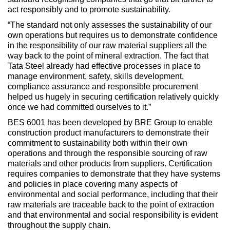
act responsibly and to promote sustainability.
“The standard not only assesses the sustainability of our
own operations but requires us to demonstrate confidence
in the responsibility of our raw material suppliers all the
way back to the point of mineral extraction. The fact that
Tata Steel already had effective processes in place to
manage environment, safety, skills development,
compliance assurance and responsible procurement
helped us hugely in securing certification relatively quickly
once we had committed ourselves to it.”
BES 6001 has been developed by BRE Group to enable
construction product manufacturers to demonstrate their
commitment to sustainability both within their own
operations and through the responsible sourcing of raw
materials and other products from suppliers. Certification
requires companies to demonstrate that they have systems
and policies in place covering many aspects of
environmental and social performance, including that their
raw materials are traceable back to the point of extraction
and that environmental and social responsibility is evident
throughout the supply chain.