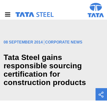
S
k
i
p
t
o
m
a
i
08 SEPTEMBER 2014
CORPORATE NEWS
n
c
o
Tata Steel gains
n
responsible sourcing
t
e
certification for
n
t
construction products