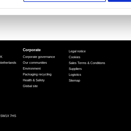
Corporate
Legal notice
UK
Corporate governance
Cookies
Netherlands
Our communities
Sales Terms & Conditions
Environment
Suppliers
Packaging recycling
Logistics
Health & Safety
Sitemap
Global site
n, SW1X 7HS