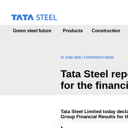
S
k
i
p
t
Green steel future
Products
Construction
o
m
a
i
n
25 JUNE 2009
CORPORATE NEWS
c
o
Tata Steel re
n
t
for the financ
e
n
t
Tata Steel Limited today decl
Group Financial Results for 