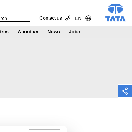
Contact us
EN
Toggle Dropdown
tres
About us
News
Jobs