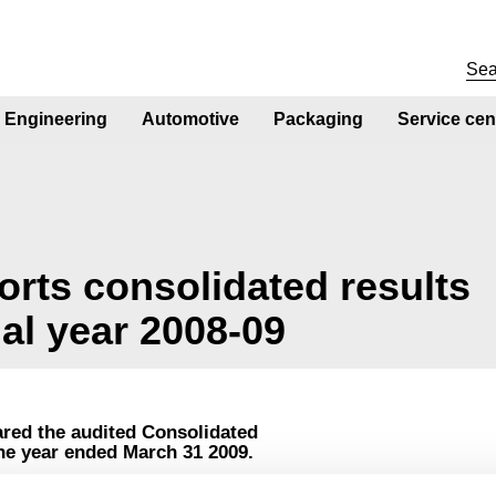
Engineering
Automotive
Packaging
Service cen
ports consolidated results
ial year 2008-09
ared the audited Consolidated
the year ended March 31 2009.