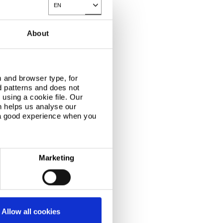
EN
Toggle Dropdown
links
About
reports consolidated results
uarter 2008-09
 and browser type, for
hird quarter:
d patterns and does not
d turnover rose
res (US$ 6.84
using a cookie file. Our
m the third quarter
n helps us analyse our
 a good experience when you
Marketing
Allow all cookies