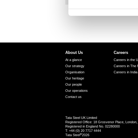
t
S
e
l
e
c
t
About Us
Careers
i
At a glance
Careers in the 
o
Our strategy
Careers in The 
n
Organisation
Careers in India
Our heritage
Our people
Our operations
Contact us
Tata Steel UK Limited
Registered Office: 18 Grosvenor Place, Londo
Registered in England No. 02280000
T: +44 (0) 20 7717 4444
®
Tata Steel
2026