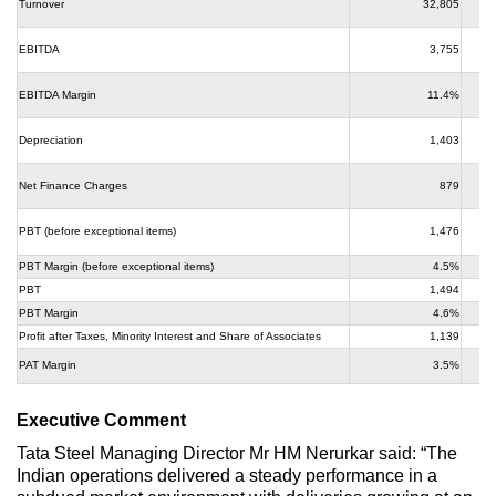
Turnover
32,805
EBITDA
3,755
EBITDA Margin
11.4%
Depreciation
1,403
Net Finance Charges
879
PBT (before exceptional items)
1,476
PBT Margin (before exceptional items)
4.5%
PBT
1,494
PBT Margin
4.6%
Profit after Taxes, Minority Interest and Share of Associates
1,139
PAT Margin
3.5%
Executive Comment
Tata Steel Managing Director Mr HM Nerurkar said: “The
Indian operations delivered a steady performance in a