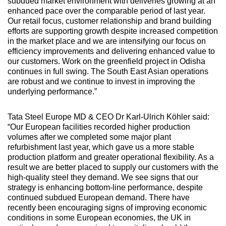
subdued market environment with deliveries growing at an
enhanced pace over the comparable period of last year.
Our retail focus, customer relationship and brand building
efforts are supporting growth despite increased competition
in the market place and we are intensifying our focus on
efficiency improvements and delivering enhanced value to
our customers. Work on the greenfield project in Odisha
continues in full swing. The South East Asian operations
are robust and we continue to invest in improving the
underlying performance.”
Tata Steel Europe MD & CEO Dr Karl-Ulrich Köhler said:
“Our European facilities recorded higher production
volumes after we completed some major plant
refurbishment last year, which gave us a more stable
production platform and greater operational flexibility. As a
result we are better placed to supply our customers with the
high-quality steel they demand. We see signs that our
strategy is enhancing bottom-line performance, despite
continued subdued European demand. There have
recently been encouraging signs of improving economic
conditions in some European economies, the UK in