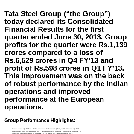
Tata Steel Group (“the Group”)
today declared its Consolidated
Financial Results for the first
quarter ended June 30, 2013. Group
profits for the quarter were Rs.1,139
crores compared to a loss of
Rs.6,529 crores in Q4 FY’13 and
profit of Rs.598 crores in Q1 FY’13.
This improvement was on the back
of robust performance by the Indian
operations and improved
performance at the European
operations.
Group Performance Highlights:
Group steel deliveries in Q1 FY’14 were 6.08 million tonnes versus 6.56 million tonnes in Q4 FY’13, and 5.68 million tonnes in Q1 FY’13.
Group consolidated turnover was Rs.32,805 crores in Q1 FY’14 compared to Rs.34,650 crores in Q4 FY’13 and Rs.33,821 crores in Q1 FY’13.
Group EBITDA was Rs.3,755 crores in Q1 FY’14 compared to Rs.4,368 crores in Q4 FY’13 and Rs.3,581crores in Q1 FY’13.