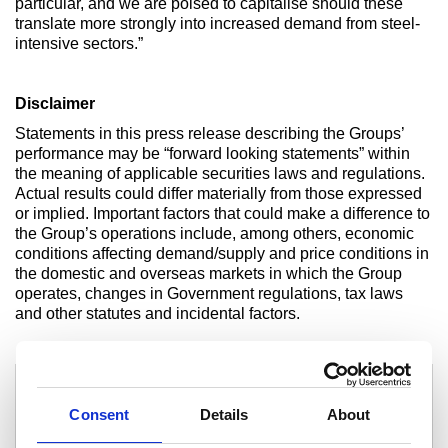
particular, and we are poised to capitalise should these
translate more strongly into increased demand from steel-
intensive sectors.”
Disclaimer
Statements in this press release describing the Groups’
performance may be “forward looking statements” within
the meaning of applicable securities laws and regulations.
Actual results could differ materially from those expressed
or implied. Important factors that could make a difference to
the Group’s operations include, among others, economic
conditions affecting demand/supply and price conditions in
the domestic and overseas markets in which the Group
operates, changes in Government regulations, tax laws
and other statutes and incidental factors.
For media enquiries contact:
For investor enquiries contact:
Samita Shah
Sunil Bhaskaran
Tel: +91 22 6665 7371
Consent
Details
About
Tel: +91 92233 02888
email: samita.shah@tatasteel.com
email: sunilbhaskaran
@tatasteel.com