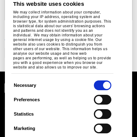
This website uses cookies
Subhra Kanti Das
Bob Jones
Tel: +91 22 6665 7382
We may collect information about your computer,
Tel: +44 207 717 4532
including your IP address, operating system and
email: subhra.das@tatasteel.com
email: bob.jones@tatasteel.com
browser type, for system administration purposes. This
is statistical data about our users' browsing actions
and patterns and does not identify you as an
individual. We may obtain information about your
CATEGORIES
general internet usage by using a cookie file. Our
website also uses cookies to distinguish you from
other users of our website. This information helps us
Corporate
analyse our website usage and how web
pages are performing, as well as helping us to provide
you with a good experience when you browse our
website and also allows us to improve our site.
C
Necessary
o
n
Preferences
Legal notice
s
Cookies
e
Statistics
Sales Terms & Conditions
n
Suppliers
t
Logistics
Marketing
S
Sitemap