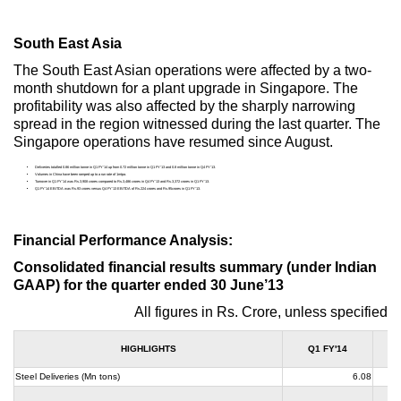
South East Asia
The South East Asian operations were affected by a two-
month shutdown for a plant upgrade in Singapore. The
profitability was also affected by the sharply narrowing
spread in the region witnessed during the last quarter. The
Singapore operations have resumed since August.
Deliveries totalled 0.86 million tonne in Q1 FY’14 up from 0.72 million tonne in Q1 FY’13 and 0.8 million tonne in Q4 FY’13.
Volumes in China have been ramped up to a run rate of 1mtpa.
Turnover in Q1 FY’14 was Rs.3,908 crores compared to Rs.3,486 crores in Q4 FY’13 and Rs.3,372 crores in Q1 FY’13.
Q1 FY’14 EBITDA was Rs.93 crores versus Q4 FY’13 EBITDA of Rs.224 crores and Rs.95crores in Q1 FY’13.
Financial Performance Analysis:
Consolidated financial results summary (under Indian
GAAP) for the quarter ended 30 June’13
All figures in Rs. Crore, unless specified
HIGHLIGHTS
Q1 FY'14
Steel Deliveries (Mn tons)
6.08