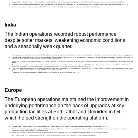
Group profit before tax for Q1 FY’14 was Rs.1,494 crores versus a loss of Rs.5,576 crores in Q4 FY’13 and a profit of Rs.1,416 crores in Q1 FY’13. The Q4 FY’13 loss included non-cash impairment charges of Rs.8,356 crores.
Group Profit after Tax (after minority interest and share of profit of associates) for Q1 FY’14 improved by Rs.7,668 crores to Rs.1,139 crores from the loss of Rs.6,529 crores in Q4 FY’13. Group profit was Rs.598 crores in Q1 FY’13.
Cash and cash equivalents as on 30th June, 2013 were Rs.10,178 crores and net debt was Rs.61,289 crores. Total liquidity including undrawn credit lines was Rs.17,144 crores.
India
The Indian operations recorded robust performance
despite softer markets, weakening economic conditions
and a seasonally weak quarter.
Best ever production was achieved for hot metal and from the Thin Slab Casting and Rolling Plantt while several facilities such as LD#3, the Cold Rolling Mill, the New Bar Mill and the Merchant Mill achieved best ever quarterly production.
Deliveries totalled 2 million tonnes in Q1 FY 2013-14 (Q1 FY’14) compared to 1.59 million tonnes in Q1 FY 2012-13 (Q1 FY’13), an increase of 25.8% primarily due to the ramp up of capacity at Jamshedpur. Deliveries in Q4 FY’13 were 2.28
million tonnes. Q1 FY’14 volumes were lower on quarter-on-quarter basis due to seasonal effects.
Turnover in Q1 FY’14 was Rs.9,455 crores, an increase of 6.1% over Q1 FY’13 turnover of Rs.8,908 crores. Turnover in Q4 FY’13 was Rs.10,771 crores. Net realisation increased in Q1 FY’14 compared to Q4 FY’13 across both flat and long
products.
The company’s focus on customers and strong relationships helped to increase sale across sectors, including automotive, general engineering and the SME segment. Flat product sales volume increased by 44% y/y with value-added
products sales increasing by 15%. The long products segment continued to expand its retail reach and provide higher value-added products to its customers.
On the back of strong operating performance, the Indian operations generated EBITDA of Rs.2,897 crores for Q1 FY’14 compared to Rs.2,791 crores in Q1 FY’13. EBITDA was Rs.3,714 crores in Q4 FY’13. The underlying EBITDA margin in
Q1 FY’14 was 30.6%; an improvement from the underlying EBITDA margin of 29.3% in Q4 FY’13.
Profit after tax in Q1 FY’14 was Rs.1,356 crores. Profit after tax was Rs.1,357 crores in Q1 FY’13 and Rs. 1,309 crores in Q4 FY’13.
Europe
The European operations maintained the improvement in
underlying performance on the back of upgrades at key
production facilities at Port Talbot and IJmuiden in Q4
which helped strengthen the operating platform.
Deliveries totalled 3.14 million tonnes in Q1 FY’14, slightly lower than the 3.21 million tonnes in Q1 FY’13 largely due to soft market demand. Deliveries were 3.42 million tonnes in Q4 FY’13.
The increase in production was accompanied by an improvement of 5% in the proportion of differentiated products in the June quarter alone and closer relationships with global OEMs in core home and regional markets. This focus was
complemented by further rigorous management of costs and cash flows.
Turnover in Q1 FY’14 was Rs.18,432 crores versus Rs.19,166 crores in Q4 FY’13 and Rs.20,406 crores in Q1 FY’13. Average revenue per tonne increased in Q1 FY’14 compared to Q4 FY’13.
Q1 FY’14 EBITDA was Rs.777 crores; an increase over the Q4 FY’13 EBITDA of Rs.613 crores and the Rs.620 crores in Q1 FY’13 due to improved core capabilities.