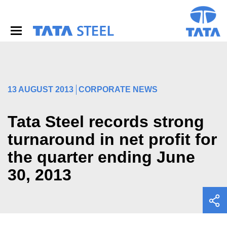
S
k
i
p
t
o
m
a
i
13 AUGUST 2013
CORPORATE NEWS
n
c
o
Tata Steel records strong
n
turnaround in net profit for
t
e
the quarter ending June
n
t
30, 2013