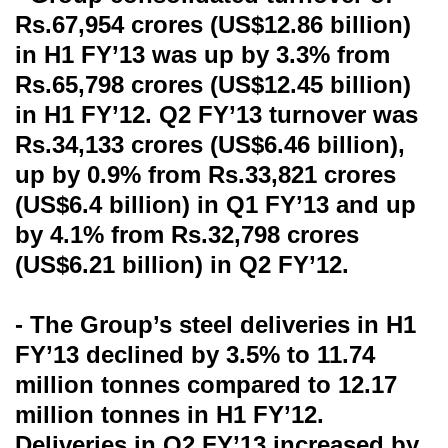
Rs.67,954 crores (US$12.86 billion)
in H1 FY’13 was up by 3.3% from
Rs.65,798 crores (US$12.45 billion)
in H1 FY’12. Q2 FY’13 turnover was
Rs.34,133 crores (US$6.46 billion),
up by 0.9% from Rs.33,821 crores
(US$6.4 billion) in Q1 FY’13 and up
by 4.1% from Rs.32,798 crores
(US$6.21 billion) in Q2 FY’12.
- The Group’s steel deliveries in H1
FY’13 declined by 3.5% to 11.74
million tonnes compared to 12.17
million tonnes in H1 FY’12.
Deliveries in Q2 FY’13 increased by