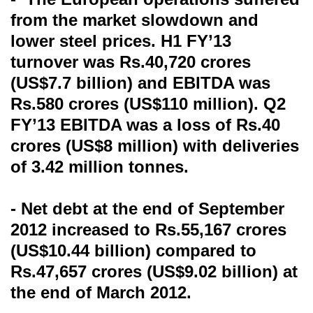
from the market slowdown and
lower steel prices. H1 FY’13
turnover was Rs.40,720 crores
(US$7.7 billion) and EBITDA was
Rs.580 crores (US$110 million). Q2
FY’13 EBITDA was a loss of Rs.40
crores (US$8 million) with deliveries
of 3.42 million tonnes.
- Net debt at the end of September
2012 increased to Rs.55,167 crores
(US$10.44 billion) compared to
Rs.47,657 crores (US$9.02 billion) at
the end of March 2012.