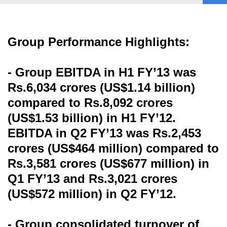
Group Performance Highlights:
- Group EBITDA in H1 FY’13 was
Rs.6,034 crores (US$1.14 billion)
compared to Rs.8,092 crores
(US$1.53 billion) in H1 FY’12.
EBITDA in Q2 FY’13 was Rs.2,453
crores (US$464 million) compared to
Rs.3,581 crores (US$677 million) in
Q1 FY’13 and Rs.3,021 crores
(US$572 million) in Q2 FY’12.
- Group consolidated turnover of