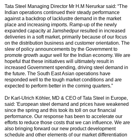
Tata Steel Managing Director Mr H.M Nerurkar said: “The
Indian operations continued their steady performance
against a backdrop of lacklustre demand in the market
place and increasing imports. Ramp-up of the newly
expanded capacity at Jamshedpur resulted in increased
deliveries in a soft market, primarily because of our focus
on the distribution business and customer orientation. The
slew of policy announcements by the Government to
promote growth augur well for the Indian economy. We are
hopeful that these initiatives will ultimately result in
increased Government spending, driving steel demand in
the future. The South East Asian operations have
responded well to the tough market conditions and are
expected to perform better in the coming quarters.”
Dr Karl-Ulrich Köhler, MD & CEO of Tata Steel in Europe,
said: 'European steel demand and prices have weakened
since the spring and this took its toll on our financial
performance. Our response has been to accelerate our
efforts to reduce those costs that we can influence. We are
also bringing forward our new product development
schedule and other elements of our market differentiation