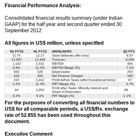
Financial Performance Analysis:
Consolidated financial results summary (under Indian
GAAP) for the half year and second quarter ended 30
September 2012
All figures in US$ million, unless specified
H1 FY'13
H1 FY'12
HIGHLIGHTS
Q2 FY'13
11.74
12.17
Steel Deliveries (Mn tons)
6.07
12,857
12,449
Turnover
6,458
1,142
1,531
EBITDA
464
8.9%
12.3%
EBITDA Margin (%)
7.2%
500
428
Depreciation
253
310
304
Net Finance Charges
163
315
1,412
Profit before Taxes (after Exceptional Items)
47
2.4%
11.3%
PBT Margin (%)
0.7%
Profit after Taxes, Minority Interest and
44
1,052
-69
Share of Associates
0.3%
8.4%
PAT Margin (%)
-1.1%
For the purposes of converting all financial numbers to
US$ for all comparable periods, a US$/Rs. exchange
rate of 52.855 has been used throughout this
document.
Executive Comment