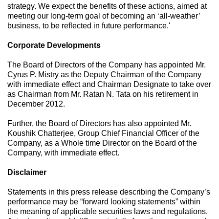
strategy. We expect the benefits of these actions, aimed at
meeting our long-term goal of becoming an ‘all-weather’
business, to be reflected in future performance.'
Corporate Developments
The Board of Directors of the Company has appointed Mr.
Cyrus P. Mistry as the Deputy Chairman of the Company
with immediate effect and Chairman Designate to take over
as Chairman from Mr. Ratan N. Tata on his retirement in
December 2012.
Further, the Board of Directors has also appointed Mr.
Koushik Chatterjee, Group Chief Financial Officer of the
Company, as a Whole time Director on the Board of the
Company, with immediate effect.
Disclaimer
Statements in this press release describing the Company’s
performance may be “forward looking statements” within
the meaning of applicable securities laws and regulations.