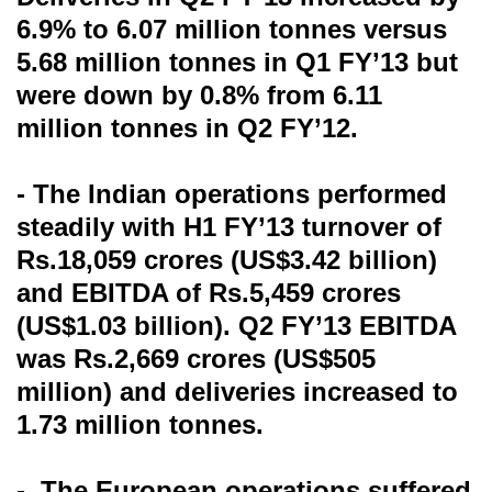
6.9% to 6.07 million tonnes versus
5.68 million tonnes in Q1 FY’13 but
were down by 0.8% from 6.11
million tonnes in Q2 FY’12.
- The Indian operations performed
steadily with H1 FY’13 turnover of
Rs.18,059 crores (US$3.42 billion)
and EBITDA of Rs.5,459 crores
(US$1.03 billion). Q2 FY’13 EBITDA
was Rs.2,669 crores (US$505
million) and deliveries increased to
1.73 million tonnes.
- The European operations suffered