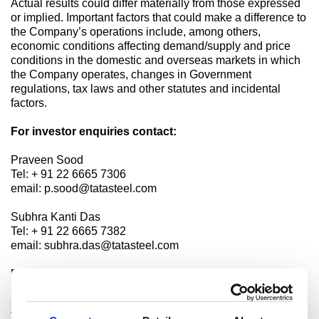
Actual results could differ materially from those expressed
or implied. Important factors that could make a difference to
the Company’s operations include, among others,
economic conditions affecting demand/supply and price
conditions in the domestic and overseas markets in which
the Company operates, changes in Government
regulations, tax laws and other statutes and incidental
factors.
For investor enquiries contact:
Praveen Sood
Tel: + 91 22 6665 7306
email: p.sood@tatasteel.com
Subhra Kanti Das
Tel: + 91 22 6665 7382
email: subhra.das@tatasteel.com
For media enquiries contact:
Charudatta Deshpande
Tel: +91 98200 39756