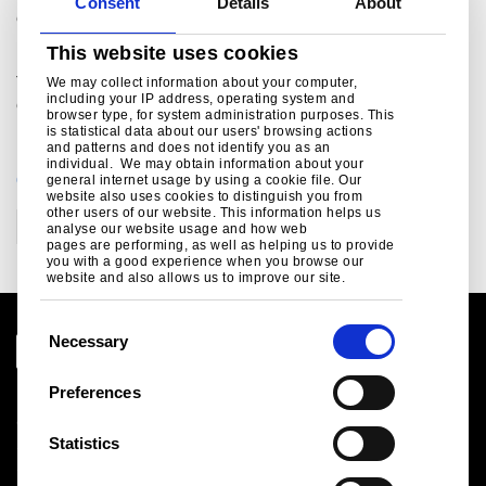
Consent
Details
About
email: cv.deshpande@tatasteel.com
This website uses cookies
Bob Jones
Tel: + 44 207 717 4532
We may collect information about your computer,
including your IP address, operating system and
email: bob.jones@tatasteel.com
browser type, for system administration purposes. This
is statistical data about our users' browsing actions
and patterns and does not identify you as an
individual. We may obtain information about your
CATEGORIES
general internet usage by using a cookie file. Our
website also uses cookies to distinguish you from
other users of our website. This information helps us
Corporate
analyse our website usage and how web
pages are performing, as well as helping us to provide
you with a good experience when you browse our
website and also allows us to improve our site.
C
Necessary
o
n
Preferences
Legal notice
s
Cookies
e
Statistics
Sales Terms & Conditions
n
Suppliers
t