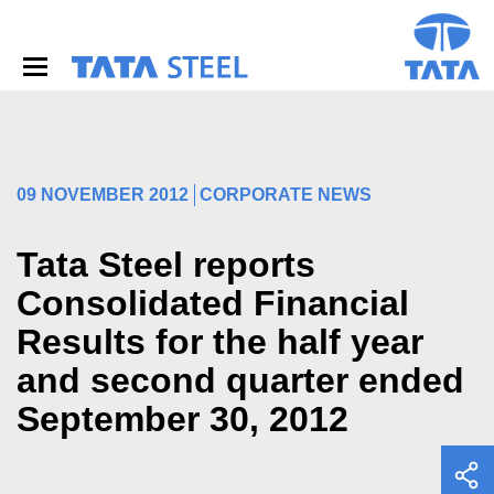
S
k
i
p
t
o
m
a
i
09 NOVEMBER 2012
CORPORATE NEWS
n
c
o
Tata Steel reports
n
Consolidated Financial
t
e
Results for the half year
n
t
and second quarter ended
September 30, 2012