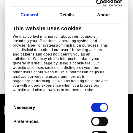
steelmaking in the UK and Netherlands, and manufacturing
plants across Europe. The company supplies products and
services to the most demanding markets, including
Consent
Details
About
construction, automotive, packaging, rail, lifting &
excavating, energy & power and aerospace. The combined
This website uses cookies
Tata Steel group is one of the world’s largest steel
producers, with a steel capacity of 29 million tonnes and
We may collect information about your computer,
including your IP address, operating system and
80,000 employees across four continents.
browser type, for system administration purposes. This
is statistical data about our users' browsing actions
and patterns and does not identify you as an
individual. We may obtain information about your
CATEGORIES
general internet usage by using a cookie file. Our
website also uses cookies to distinguish you from
other users of our website. This information helps us
Corporate
analyse our website usage and how web
pages are performing, as well as helping us to provide
you with a good experience when you browse our
website and also allows us to improve our site.
C
Necessary
o
n
Preferences
Legal notice
s
Cookies
e