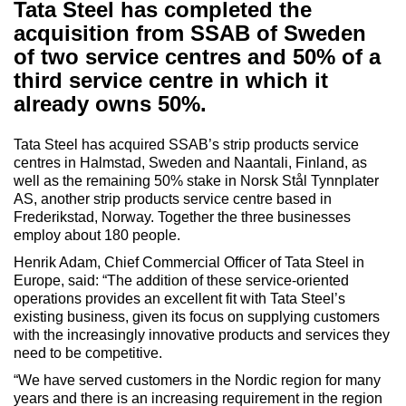
Tata Steel has completed the
acquisition from SSAB of Sweden
of two service centres and 50% of a
third service centre in which it
already owns 50%.
Tata Steel has acquired SSAB’s strip products service
centres in Halmstad, Sweden and Naantali, Finland, as
well as the remaining 50% stake in Norsk Stål Tynnplater
AS, another strip products service centre based in
Frederikstad, Norway. Together the three businesses
employ about 180 people.
Henrik Adam, Chief Commercial Officer of Tata Steel in
Europe, said: “The addition of these service-oriented
operations provides an excellent fit with Tata Steel’s
existing business, given its focus on supplying customers
with the increasingly innovative products and services they
need to be competitive.
“We have served customers in the Nordic region for many
years and there is an increasing requirement in the region