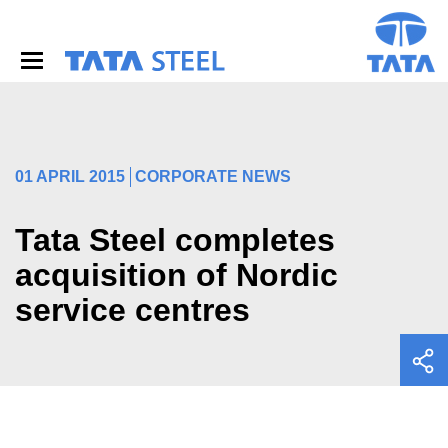
S
k
i
p
t
o
m
a
i
01 APRIL 2015
CORPORATE NEWS
n
c
o
Tata Steel completes
n
acquisition of Nordic
t
e
service centres
n
t