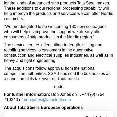
for the kinds of advanced strip products Tata Steel makes.
These additions to our regional processing capability will
help improve the products and services we can offer Nordic
customers.
“We are delighted to be welcoming 180 new colleagues
who will help us improve the support we already offer
consumers of strip products in the Nordic region.”
The service centres offer cutting-to-length, slitting and
recoiling services to customers in the automotive,
construction and electrical supplies industries, as well as in
heavy and light engineering.
The acquisitions follow approval from the national
competition authorities. SSAB has sold the businesses as
a condition of its takeover of Rautaruukki.
-ends-
For further information:
Bob Jones on T. +44 (0)7764
710340 or
bob.jones@tatasteel.com
About Tata Steel’s European operations
Tata Steel is Europe's second largest steel producer, with