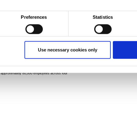
other manufacturing operations based at Llanwern.
Preferences
Statistics
-
tatasteel.com
y known as Corus) comprise Europe's second largest
Use necessary cookies only
 in the UK and the Netherlands, they supply steel
tive, packaging, material handling and other
producers. The combined group has an aggregate crude
nd approximately 80,000 employees across four