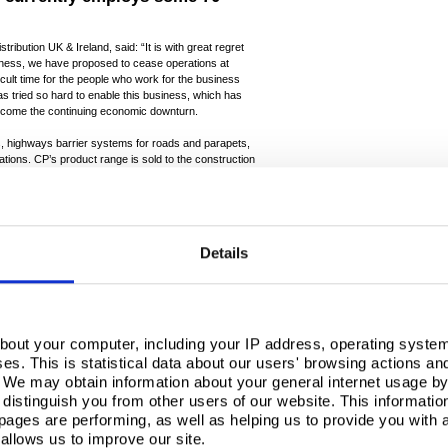
tribution UK & Ireland, said: “It is with great regret
siness, we have proposed to cease operations at
icult time for the people who work for the business
as tried so hard to enable this business, which has
vercome the continuing economic downturn.
, highways barrier systems for roads and parapets,
cations. CP’s product range is sold to the construction
financial crisis, and to market areas dependent on
n severely affected by the long-running economic
casions recently the Company has attempted to
Details
ing it to focus on new and developing markets. These
ple handling freight and also solar array structures.
 come to the conclusion that there are no prospects of
in this operation.”
e over a statutory minimum period of 30 days with the
bout your computer, including your IP address, operating system
with all employees on an individual basis. The
s. This is statistical data about our users' browsing actions an
loy employees where practical and to assist those
. We may obtain information about your general internet usage by 
upport services.
distinguish you from other users of our website. This informatio
evaluated to minimise the impact of the closure and to
ages are performing, as well as helping us to provide you with
ts order book. This will involve negotiation with
allows us to improve our site.
nts exist.