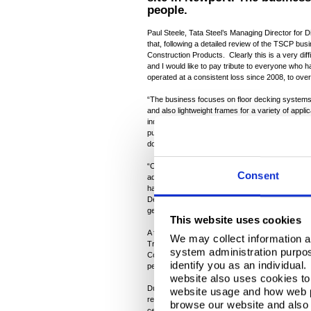
people.
Paul Steele, Tata Steel’s Managing Director for Dis
that, following a detailed review of the TSCP bu
Construction Products. Clearly this is a very diff
and I would like to pay tribute to everyone who h
operated at a consistent loss since 2008, to o
“The business focuses on floor decking systems
and also lightweight frames for a variety of appli
industry, which has not recovered well from the 
public procurement activity, which has also bee
downturn.
“Our markets are highly competitive. On two oc
Consent
address the business’s challenges by restructur
have included safety platforms for protecting peo
Despite these efforts, most reluctantly, we have
generating sufficient viable new business to susta
This website uses cookies
A full, formal consultation process will take plac
We may collect information a
Trade Unions and employee representatives, and 
system administration purpose
Company will explore all opportunities to re-dep
identify you as an individual
people leaving the business through a range of s
website also uses cookies to 
During the consultation process, options will be 
website usage and how web p
retain some vital parts of the Construction Produc
browse our website and also 
certain customers where manufacturing agreeme