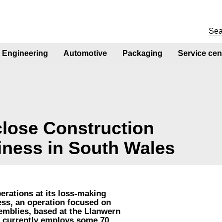
Engineering
Automotive
Packaging
Service cen
 close Construction
iness in South Wales
perations at its loss-making
ss, an operation focused on
emblies, based at the Llanwern
s currently employs some 70