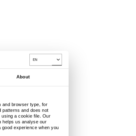
EN
Toggle Dropdown
About
 and browser type, for
d patterns and does not
using a cookie file. Our
n helps us analyse our
 a good experience when you