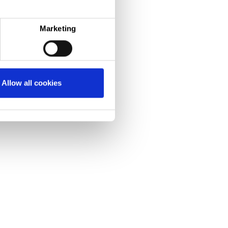
Marketing
Allow all cookies