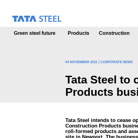
S
k
i
p
t
Green steel future
Products
Construction
o
m
a
i
n
04 NOVEMBER 2011
CORPORATE NEWS
c
o
Tata Steel to
n
t
Products bus
e
n
t
Tata Steel intends to cease o
Construction Products busine
roll-formed products and ass
site in Newport. The busines