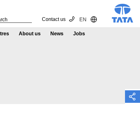
Contact us
EN
Toggle Dropdown
tres
About us
News
Jobs