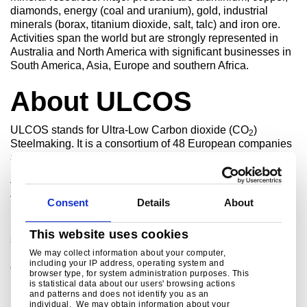
diamonds, energy (coal and uranium), gold, industrial
minerals (borax, titanium dioxide, salt, talc) and iron ore.
Activities span the world but are strongly represented in
Australia and North America with significant businesses in
South America, Asia, Europe and southern Africa.
About ULCOS
ULCOS stands for Ultra-Low Carbon dioxide (CO
)
2
Steelmaking. It is a consortium of 48 European companies
and organisations from 15 European countries that have
launched a cooperative research & development initiative
to enable drastic reduction in carbon dioxide emissions
from steel production. The consortium consists of all major
Consent
Details
About
EU steel companies, of energy and engineering partners,
research institutes and universities and is financially
This website uses cookies
supported by the European Commission. The aim of the
ULCOS programme is to reduce the carbon dioxide
We may collect information about your computer,
including your IP address, operating system and
emissions of today’s best routes by at least 50 percent.
browser type, for system administration purposes. This
is statistical data about our users' browsing actions
and patterns and does not identify you as an
individual. We may obtain information about your