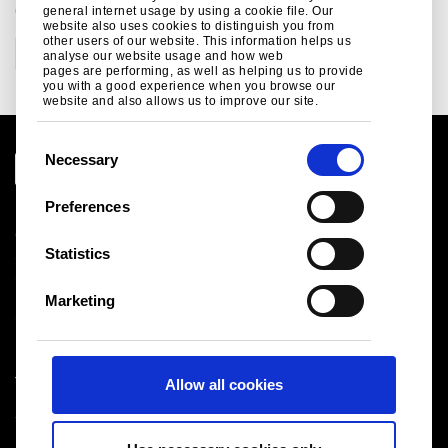
CATEGORIES
general internet usage by using a cookie file. Our
website also uses cookies to distinguish you from
other users of our website. This information helps us
Corporate
analyse our website usage and how web
pages are performing, as well as helping us to provide
you with a good experience when you browse our
website and also allows us to improve our site.
C
Necessary
o
n
Preferences
Legal notice
s
Cookies
e
Statistics
Sales Terms & Conditions
n
Suppliers
t
Logistics
Marketing
S
Sitemap
e
l
Tata Steel UK Limited
Allow all cookies
e
Registered Office: 18 Grosvenor Place, London, SW1X
c
7HS
t
Registered in England No. 02280000