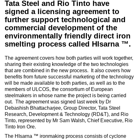
Tata Steel and Rio Tinto have
signed a licensing agreement to
further support technological and
commercial development of the
environmentally friendly direct iron
smelting process called HIsarna ™.
The agreement covers how both parties will work together,
sharing their existing knowledge of the two technologies
that are combined in the new process. It also covers how
benefits from future successful marketing of the technology
will be made available to both parties, as well as to the
members of ULCOS, the consortium of European
steelmakers in whose name the project is being carried
out. The agreement was signed last week by Dr
Debashish Bhattacharjee, Group Director, Tata Steel
Research, Development & Technology (RD&T), and Rio
Tinto, represented by Mr Sam Walsh, Chief Executive, Rio
Tinto Iron Ore.
The HIsarna ™ ironmaking process consists of cyclone