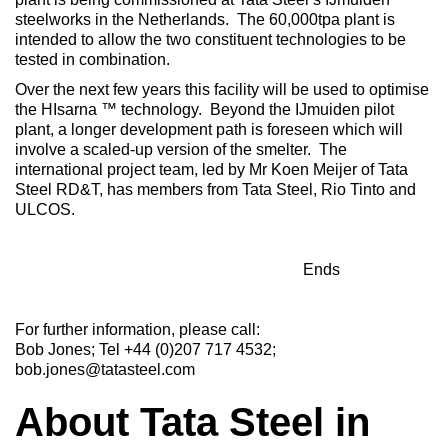
steelworks in the Netherlands. The 60,000tpa plant is
intended to allow the two constituent technologies to be
tested in combination.
Over the next few years this facility will be used to optimise
the HIsarna ™ technology. Beyond the IJmuiden pilot
plant, a longer development path is foreseen which will
involve a scaled-up version of the smelter. The
international project team, led by Mr Koen Meijer of Tata
Steel RD&T, has members from Tata Steel, Rio Tinto and
ULCOS.
Ends
For further information, please call:
Bob Jones; Tel +44 (0)207 717 4532;
bob.jones@tatasteel.com
About Tata Steel in