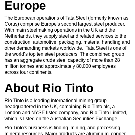
Europe
The European operations of Tata Steel (formerly known as
Corus) comprise Europe's second largest steel producer.
With main steelmaking operations in the UK and the
Netherlands, they supply steel and related services to the
construction, automotive, packaging, material handling and
other demanding markets worldwide. Tata Steel is one of
the world’s top ten steel producers. The combined group
has an aggregate crude steel capacity of more than 28
million tonnes and approximately 80,000 employees
across four continents.
About Rio Tinto
Rio Tinto is a leading international mining group
headquartered in the UK, combining Rio Tinto plc, a
London and NYSE listed company, and Rio Tinto Limited,
which is listed on the Australian Securities Exchange.
Rio Tinto's business is finding, mining, and processing
mineral resources. Major products are aluminium, copper,