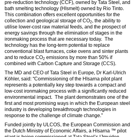
pre-reduction technology (CCF), owned by Tata Steel, and
bath smelting technology (HIsmelt) owned by Rio Tinto.
This combination offers excellent opportunities for the
collection and geological storage of CO
, the ability to
2
utilise lower-cost raw material feeds, and the prospect of
energy savings through the elimination of stages in the
ironmaking process that are necessary today. The
technology has the long-term potential to replace
conventional blast furnaces, coke ovens and sinter plants
and to reduce CO
emissions by more than 50% if
2
combined with Carbon Capture and Storage (CCS).
The MD and CEO of Tata Steel in Europe, Dr Karl-Ulrich
Köhler, said: “Commissioning of the HIsarna pilot plant
represents a potentially key step towards a compact and
low-cost ironmaking process with a significantly reduced
environmental impact. The plant demonstrates one of the
first and most promising ways in which the European steel
industry is developing breakthrough technologies in
response to the challenge of climate change.”
Funded jointly by ULCOS, the European Commission and
the Dutch Ministry of Economic Affairs, a HIsarna ™ pilot
plant is being commissioned at Tata Steel’s IJmuiden