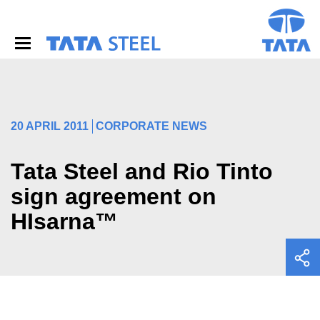
S
k
i
p
t
o
m
a
i
20 APRIL 2011
CORPORATE NEWS
n
c
o
Tata Steel and Rio Tinto
n
sign agreement on
t
e
HIsarna™
n
t