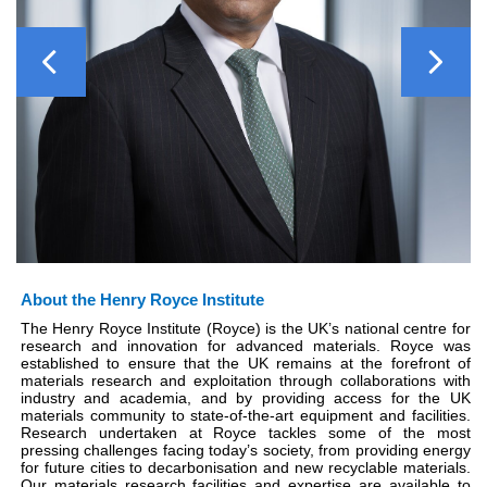
Previous
Next
About the Henry Royce Institute
The Henry Royce Institute (Royce) is the UK’s national centre for
research and innovation for advanced materials. Royce was
established to ensure that the UK remains at the forefront of
materials research and exploitation through collaborations with
industry and academia, and by providing access for the UK
materials community to state-of-the-art equipment and facilities.
Research undertaken at Royce tackles some of the most
pressing challenges facing today’s society, from providing energy
for future cities to decarbonisation and new recyclable materials.
Our materials research facilities and expertise are available to