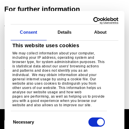
For further information
Tata Steel UK Ltd.
Consent
Details
About
For media enquiries please contact:
ukpressoffice@tatasteeleurope.com
This website uses cookies
Related links
We may collect information about your computer,
including your IP address, operating system and
browser type, for system administration purposes. This
is statistical data about our users' browsing actions
Social Media
and patterns and does not identify you as an
individual. We may obtain information about your
Social media channels from Tata Steel in Europe ..
general internet usage by using a cookie file. Our
website also uses cookies to distinguish you from
Read more
other users of our website. This information helps us
analyse our website usage and how web
pages are performing, as well as helping us to provide
you with a good experience when you browse our
website and also allows us to improve our site.
C
Necessary
o