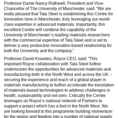
Professor Dame Nancy Rothwell, President and Vice-
Chancellor of The University of Manchester, said: “We are
really pleased that Tata Steel is establishing this Centre for
Innovation here in Manchester, truly leveraging our world-
class expertise in advanced materials. Importantly, this
excellent Centre will combine the capability of the
University of Manchester’s leading materials researchers
with the commercial expertise of Tata Steel and is set to
deliver a very productive innovation-based relationship for
both the University and the company.”
Professor David Knowles, Royce CEO, said: “This
important Royce collaboration with Tata Steel further
underscores the opportunities for advanced materials and
manufacturing both in the North West and across the UK –
securing the experience and reach of a global player in
materials manufacturing to further accelerate the translation
of materials-based technologies to address challenges in
health, sustainability and net-zero. Critically the Centre
leverages on Royce’s national network of Partners to
support a project which has a foot in the North West. We
are looking forward to this programme building momentum
for the region and feeding into a number of national supply