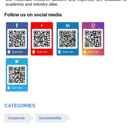
academia and industry alike.
Follow us on social media
CATEGORIES
Corporate
Sustainability