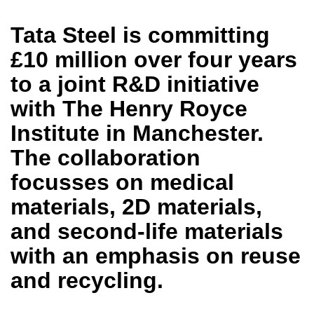
Tata Steel is committing
£10 million over four years
to a joint R&D initiative
with The Henry Royce
Institute in Manchester.
The collaboration
focusses on medical
materials, 2D materials,
and second-life materials
with an emphasis on reuse
and recycling.