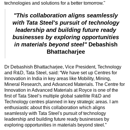
technologies and solutions for a better tomorrow."
"This collaboration aligns seamlessly
with Tata Steel's pursuit of technology
leadership and building future ready
businesses by exploring opportunities
in materials beyond steel"
Debashish
Bhattacharjee
Dr Debashish Bhattacharjee, Vice President, Technology
and R&D, Tata Steel, said: “We have set up Centres for
Innovation in India in key areas like Mobility, Mining,
Mineral Research, and Advanced Materials. The Centre for
Innovation in Advanced Materials at Royce is one of the
first of Tata Steel’s multiple global satellite R&D and
Technology centres planned in key strategic areas. I am
enthusiastic about this collaboration which aligns
seamlessly with Tata Steel's pursuit of technology
leadership and building future ready businesses by
exploring opportunities in materials beyond steel.”