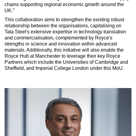
chains supporting regional economic growth around the
UK.”
This collaboration aims to strengthen the existing robust
relationship between the organisations, capitalising on
Tata Steel's extensive expertise in technology translation
and commercialisation, complemented by Royce's
strengths in science and innovation within advanced
materials. Additionally, this initiative will also enable the
Royce Hub at Manchester to leverage their key Royce
Partners which include the Universities of Cambridge and
Sheffield, and Imperial College London under this MoU.