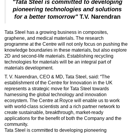
"Tata Steel is committed to developing
pioneering technologies and solutions
for a better tomorrow"
T.V. Narendran
Tata Steel has a growing business in composites,
graphene, and medical materials. The research
programme at the Centre will not only focus on pushing the
knowledge boundaries in these materials, but also explore
2D and second-life materials. Establishing recycling
technologies for materials will be an integral part of
materials development.
T. V. Narendran, CEO & MD, Tata Steel, said: “The
establishment of the Centre for Innovation in the UK
represents a strategic move for Tata Steel towards
harnessing the global technology and innovation
ecosystem. The Centre at Royce will enable us to work
with world-class scientists and a rich partner network to
create sustainable, breakthrough, market-ready
applications for the benefit of both the Company and the
community.
Tata Steel is committed to developing pioneering