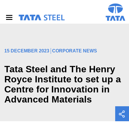
S
k
i
p
t
o
m
a
i
15 DECEMBER 2023
CORPORATE NEWS
n
c
o
Tata Steel and The Henry
n
Royce Institute to set up a
t
e
Centre for Innovation in
n
t
Advanced Materials