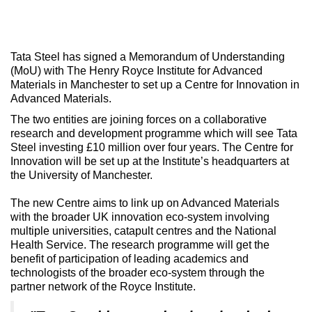
Tata Steel has signed a Memorandum of Understanding
(MoU) with The Henry Royce Institute for Advanced
Materials in Manchester to set up a Centre for Innovation in
Advanced Materials.
The two entities are joining forces on a collaborative
research and development programme which will see Tata
Steel investing £10 million over four years. The Centre for
Innovation will be set up at the Institute’s headquarters at
the University of Manchester.
The new Centre aims to link up on Advanced Materials
with the broader UK innovation eco-system involving
multiple universities, catapult centres and the National
Health Service. The research programme will get the
benefit of participation of leading academics and
technologists of the broader eco-system through the
partner network of the Royce Institute.