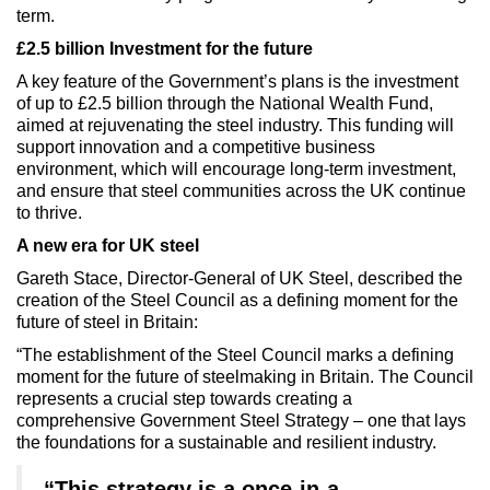
term.
£2.5 billion Investment for the future
A key feature of the Government’s plans is the investment
of up to £2.5 billion through the National Wealth Fund,
aimed at rejuvenating the steel industry. This funding will
support innovation and a competitive business
environment, which will encourage long-term investment,
and ensure that steel communities across the UK continue
to thrive.
A new era for UK steel
Gareth Stace, Director-General of UK Steel, described the
creation of the Steel Council as a defining moment for the
future of steel in Britain:
“The establishment of the Steel Council marks a defining
moment for the future of steelmaking in Britain. The Council
represents a crucial step towards creating a
comprehensive Government Steel Strategy – one that lays
the foundations for a sustainable and resilient industry.
“This strategy is a once-in-a-