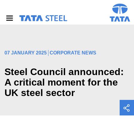
S
k
i
p
t
o
m
a
i
07 JANUARY 2025
CORPORATE NEWS
n
c
o
Steel Council announced:
n
A critical moment for the
t
e
UK steel sector
n
t