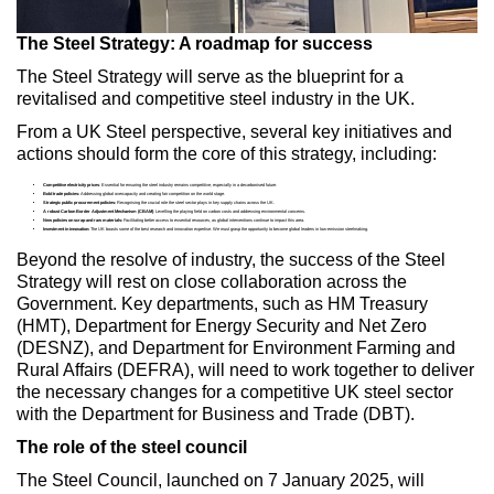
The Steel Strategy: A roadmap for success
The Steel Strategy will serve as the blueprint for a
revitalised and competitive steel industry in the UK.
From a UK Steel perspective, several key initiatives and
actions should form the core of this strategy, including:
Competitive electricity prices
: Essential for ensuring the steel industry remains competitive, especially in a decarbonised future.
Bold trade policies:
Addressing global overcapacity and creating fair competition on the world stage.
Strategic public procurement policies:
Recognising the crucial role the steel sector plays in key supply chains across the UK.
A robust Carbon Border Adjustment Mechanism (CBAM)
: Levelling the playing field on carbon costs and addressing environmental concerns.
New policies on scrap and raw materials:
Facilitating better access to essential resources, as global interventions continue to impact this area.
Investment in innovation:
The UK boasts some of the best research and innovation expertise. We must grasp the opportunity to become global leaders in low-emission steelmaking.
Beyond the resolve of industry, the success of the Steel
Strategy will rest on close collaboration across the
Government. Key departments, such as HM Treasury
(HMT), Department for Energy Security and Net Zero
(DESNZ), and Department for Environment Farming and
Rural Affairs (DEFRA), will need to work together to deliver
the necessary changes for a competitive UK steel sector
with the Department for Business and Trade (DBT).
The role of the steel council
The Steel Council, launched on 7 January 2025, will