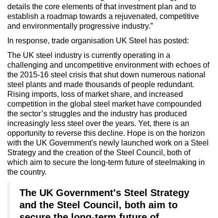
details the core elements of that investment plan and to
establish a roadmap towards a rejuvenated, competitive
and environmentally progressive industry.”
In response, trade organisation UK Steel has posted:
The UK steel industry is currently operating in a
challenging and uncompetitive environment with echoes of
the 2015-16 steel crisis that shut down numerous national
steel plants and made thousands of people redundant.
Rising imports, loss of market share, and increased
competition in the global steel market have compounded
the sector’s struggles and the industry has produced
increasingly less steel over the years. Yet, there is an
opportunity to reverse this decline. Hope is on the horizon
with the UK Government's newly launched work on a Steel
Strategy and the creation of the Steel Council, both of
which aim to secure the long-term future of steelmaking in
the country.
The UK Government's Steel Strategy
and the Steel Council, both aim to
secure the long-term future of