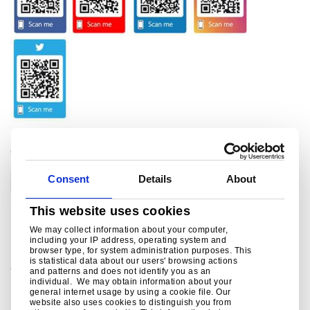
CATEGORIES
Consent
Details
About
Corporate
This website uses cookies
Related links
We may collect information about your computer,
including your IP address, operating system and
browser type, for system administration purposes. This
is statistical data about our users' browsing actions
Social Media
and patterns and does not identify you as an
individual. We may obtain information about your
Social media channels from Tata Steel in Europe ..
general internet usage by using a cookie file. Our
website also uses cookies to distinguish you from