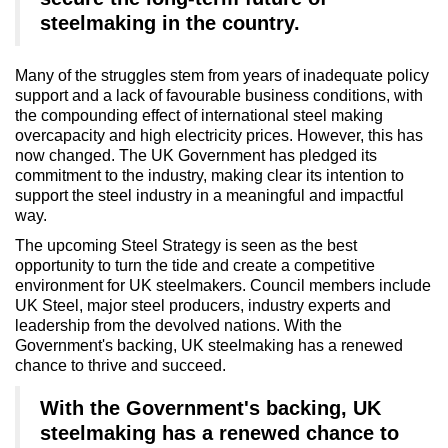
steelmaking in the country.
Many of the struggles stem from years of inadequate policy
support and a lack of favourable business conditions, with
the compounding effect of international steel making
overcapacity and high electricity prices. However, this has
now changed. The UK Government has pledged its
commitment to the industry, making clear its intention to
support the steel industry in a meaningful and impactful
way.
The upcoming Steel Strategy is seen as the best
opportunity to turn the tide and create a competitive
environment for UK steelmakers. Council members include
UK Steel, major steel producers, industry experts and
leadership from the devolved nations. With the
Government's backing, UK steelmaking has a renewed
chance to thrive and succeed.
With the Government's backing, UK
steelmaking has a renewed chance to