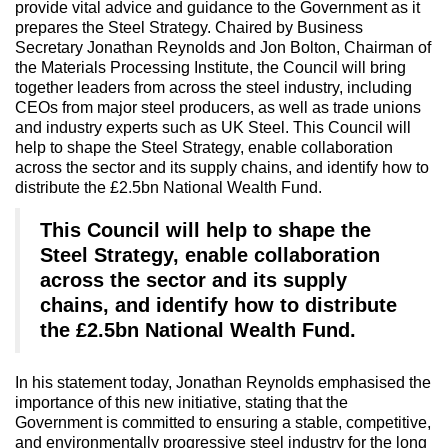
provide vital advice and guidance to the Government as it
prepares the Steel Strategy. Chaired by Business
Secretary Jonathan Reynolds and Jon Bolton, Chairman of
the Materials Processing Institute, the Council will bring
together leaders from across the steel industry, including
CEOs from major steel producers, as well as trade unions
and industry experts such as UK Steel. This Council will
help to shape the Steel Strategy, enable collaboration
across the sector and its supply chains, and identify how to
distribute the £2.5bn National Wealth Fund.
This Council will help to shape the
Steel Strategy, enable collaboration
across the sector and its supply
chains, and identify how to distribute
the £2.5bn National Wealth Fund.
In his statement today, Jonathan Reynolds emphasised the
importance of this new initiative, stating that the
Government is committed to ensuring a stable, competitive,
and environmentally progressive steel industry for the long