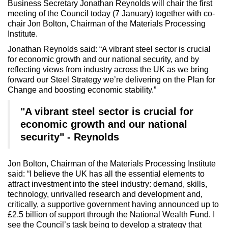
Business Secretary Jonathan Reynolds will chair the first
meeting of the Council today (7 January) together with co-
chair Jon Bolton, Chairman of the Materials Processing
Institute.
Jonathan Reynolds said: “A vibrant steel sector is crucial
for economic growth and our national security, and by
reflecting views from industry across the UK as we bring
forward our Steel Strategy we’re delivering on the Plan for
Change and boosting economic stability.”
"A vibrant steel sector is crucial for
economic growth and our national
security" - Reynolds
Jon Bolton, Chairman of the Materials Processing Institute
said: “I believe the UK has all the essential elements to
attract investment into the steel industry: demand, skills,
technology, unrivalled research and development and,
critically, a supportive government having announced up to
£2.5 billion of support through the National Wealth Fund. I
see the Council’s task being to develop a strategy that