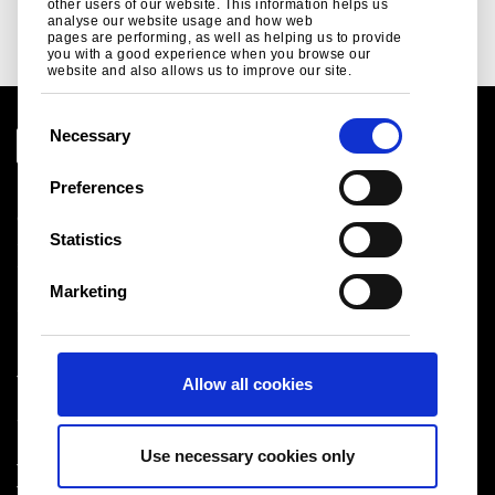
Read more
other users of our website. This information helps us
analyse our website usage and how web
pages are performing, as well as helping us to provide
you with a good experience when you browse our
website and also allows us to improve our site.
C
Necessary
o
n
Preferences
Legal notice
s
Cookies
e
Statistics
Sales Terms & Conditions
n
Suppliers
t
Logistics
Marketing
S
Sitemap
e
l
Tata Steel UK Limited
Allow all cookies
e
Registered Office: 18 Grosvenor Place, London, SW1X
c
7HS
t
Registered in England No. 02280000
Use necessary cookies only
i
T: +44 (0) 20 7717 4444
®
o
Tata Steel
2026