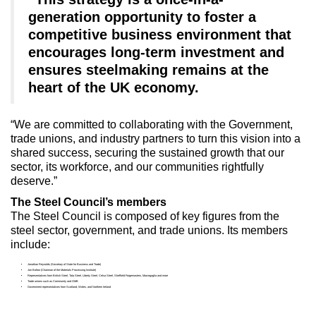
generation opportunity to foster a
competitive business environment that
encourages long-term investment and
ensures steelmaking remains at the
heart of the UK economy.
“We are committed to collaborating with the Government,
trade unions, and industry partners to turn this vision into a
shared success, securing the sustained growth that our
sector, its workforce, and our communities rightfully
deserve.”
The Steel Council’s members
The Steel Council is composed of key figures from the
steel sector, government, and trade unions. Its members
include:
Jonathan Reynolds (Secretary of State for Business and Trade)
Jon Bolton (Chairman of the Materials Processing Institute)
Representatives from British Steel, Tata Steel, Liberty Steel, Celsa Steel, Sheffield Forgemasters, Marcegaglia and more
Trade unions such as Community and GMB
Government representatives from Scotland, Wales, and Northern Ireland