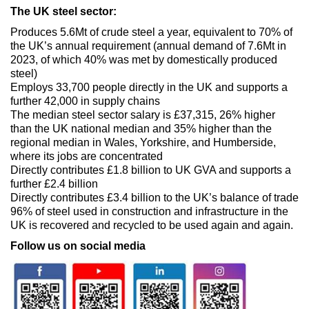
The UK steel sector:
Produces 5.6Mt of crude steel a year, equivalent to 70% of
the UK’s annual requirement (annual demand of 7.6Mt in
2023, of which 40% was met by domestically produced
steel)
Employs 33,700 people directly in the UK and supports a
further 42,000 in supply chains
The median steel sector salary is £37,315, 26% higher
than the UK national median and 35% higher than the
regional median in Wales, Yorkshire, and Humberside,
where its jobs are concentrated
Directly contributes £1.8 billion to UK GVA and supports a
further £2.4 billion
Directly contributes £3.4 billion to the UK’s balance of trade
96% of steel used in construction and infrastructure in the
UK is recovered and recycled to be used again and again.
Follow us on social media