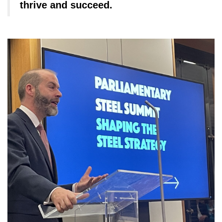
thrive and succeed.