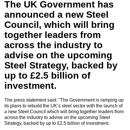
The UK Government has
announced a new Steel
Council,
which will bring
together leaders from
across the industry to
advise on the upcoming
Steel Strategy, backed by
up to £2.5 billion of
investment.
The press statement said: "
The Government is ramping up
its plans to rebuild the UK’s steel sector with the launch of
a new Steel Council which will bring together leaders from
across the industry to advise on the upcoming Steel
Strategy, backed by up to £2.5 billion of investment.