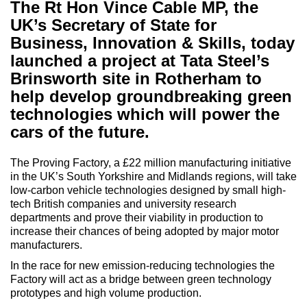
The Rt Hon Vince Cable MP, the
UK’s Secretary of State for
Business, Innovation & Skills, today
launched a project at Tata Steel’s
Brinsworth site in Rotherham to
help develop groundbreaking green
technologies which will power the
cars of the future.
The Proving Factory, a £22 million manufacturing initiative
in the UK’s South Yorkshire and Midlands regions, will take
low-carbon vehicle technologies designed by small high-
tech British companies and university research
departments and prove their viability in production to
increase their chances of being adopted by major motor
manufacturers.
In the race for new emission-reducing technologies the
Factory will act as a bridge between green technology
prototypes and high volume production.