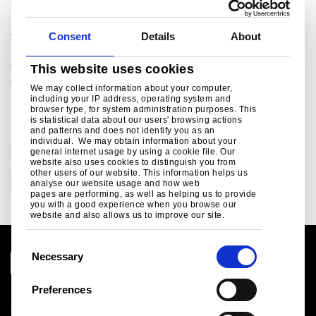
packaging, lifting & excavating, energy & power, aerospace
and other demanding markets worldwide. The combined
Consent
Details
About
Tata Steel group is one of the world’s largest steel
producers, with an aggregate crude steel capacity of more
than 28 million tonnes and approximately 80,000
This website uses cookies
employees across four continents.
We may collect information about your computer,
including your IP address, operating system and
browser type, for system administration purposes. This
is statistical data about our users' browsing actions
and patterns and does not identify you as an
individual. We may obtain information about your
CATEGORIES
general internet usage by using a cookie file. Our
website also uses cookies to distinguish you from
other users of our website. This information helps us
Corporate
Technology
analyse our website usage and how web
pages are performing, as well as helping us to provide
you with a good experience when you browse our
website and also allows us to improve our site.
C
Necessary
o
n
Preferences
Legal notice
s
Cookies
e