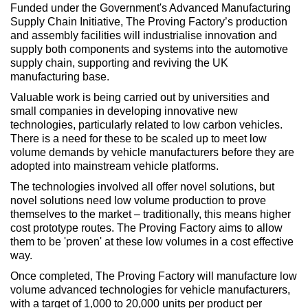
Funded under the Government's Advanced Manufacturing
Supply Chain Initiative, The Proving Factory’s production
and assembly facilities will industrialise innovation and
supply both components and systems into the automotive
supply chain, supporting and reviving the UK
manufacturing base.
Valuable work is being carried out by universities and
small companies in developing innovative new
technologies, particularly related to low carbon vehicles.
There is a need for these to be scaled up to meet low
volume demands by vehicle manufacturers before they are
adopted into mainstream vehicle platforms.
The technologies involved all offer novel solutions, but
novel solutions need low volume production to prove
themselves to the market – traditionally, this means higher
cost prototype routes. The Proving Factory aims to allow
them to be 'proven' at these low volumes in a cost effective
way.
Once completed, The Proving Factory will manufacture low
volume advanced technologies for vehicle manufacturers,
with a target of 1,000 to 20,000 units per product per