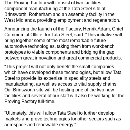
The Proving Factory will consist of two facilities:
component manufacturing at the Tata Steel site at
Brinsworth, Rotherham and an assembly facility in the
West Midlands, providing employment and regeneration.
Announcing the launch of the Factory, Henrik Adam, Chief
Commercial Officer for Tata Steel, said: “This initiative will
bring together some of the most remarkable future
automotive technologies, taking them from workbench
prototypes to viable components and bridging the gap
between great innovation and great commercial products.
“This project will not only benefit the small companies
which have developed these technologies, but allow Tata
Steel to provide its expertise in speciality steels and
manufacturing, as well as access to vital supply chains.
Our Brinsworth site will be hosting one of the two new
facilities and several of our staff will also be working for the
Proving Factory full-time.
“Ultimately, this will allow Tata Steel to further develop
markets and prove technologies for other sectors such as
aerospace and renewable energy.”