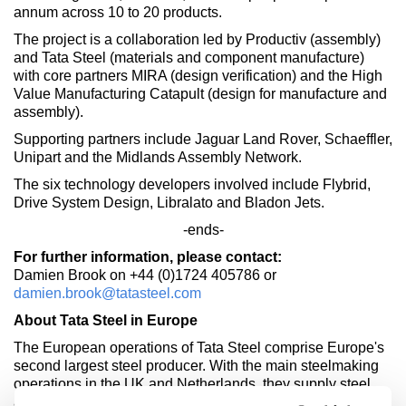
annum across 10 to 20 products.
The project is a collaboration led by Productiv (assembly)
and Tata Steel (materials and component manufacture)
with core partners MIRA (design verification) and the High
Value Manufacturing Catapult (design for manufacture and
assembly).
Supporting partners include Jaguar Land Rover, Schaeffler,
Unipart and the Midlands Assembly Network.
The six technology developers involved include Flybrid,
Drive System Design, Libralato and Bladon Jets.
-ends-
For further information, please contact:
Damien Brook on +44 (0)1724 405786 or
damien.brook@tatasteel.com
About Tata Steel in Europe
The European operations of Tata Steel comprise Europe's
second largest steel producer. With the main steelmaking
operations in the UK and Netherlands, they supply steel
and related services to the construction, automotive,