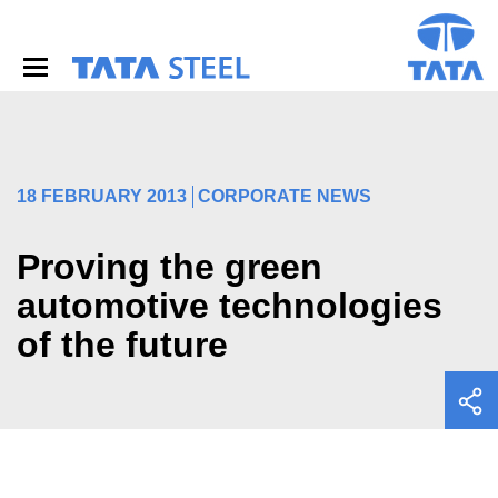
S
k
i
p
t
o
m
a
i
18 FEBRUARY 2013
CORPORATE NEWS
n
c
o
Proving the green
n
automotive technologies
t
e
of the future
n
t