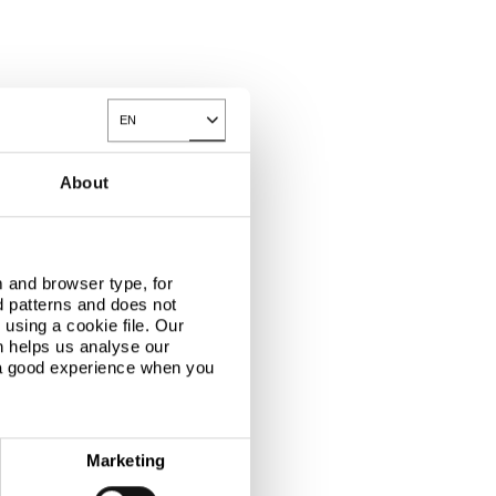
EN
Toggle Dropdown
About
 and browser type, for
d patterns and does not
using a cookie file. Our
n helps us analyse our
 a good experience when you
Marketing