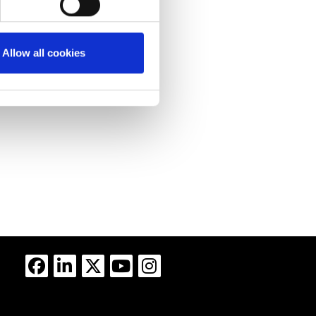
Allow all cookies