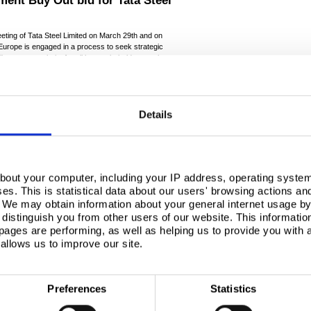
ment Buy Out bid for Tata Steel
eting of Tata Steel Limited on March 29th and on
Europe is engaged in a process to seek strategic
liver greater clarity for all key stakeholders such as
urope is committed to seeking all credible options in
ad already resulted in the advisers to Tata Steel
t in Tata Steel’s UK operations with 190 potential
Details
e detailed information sharing will commence this
 phase.
f interest for Tata Steel’s UK operations. It is our
enting on any potentially interested investor or
, including any Management Buy Out proposals, will be
bout your computer, including your IP address, operating system
 stakeholders every credible expressions of interest
s. This is statistical data about our users' browsing actions an
 to ensure the best value and prospects of
. We may obtain information about your general internet usage by 
distinguish you from other users of our website. This informatio
ages are performing, as well as helping us to provide you with
-ends-
allows us to improve our site.
ssoffice@hanovercomms.com
Preferences
Statistics
ucer, with steelmaking in the UK and Netherlands, and