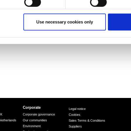
 supplies high-quality steel products to the most
tive, packaging, rail, lifting & excavating, energy
to develop new steel products that give them a
is one of the world’s largest steel producers, with a
Use necessary cookies only
d 80,000 employees across five continents.
Corporate
Legal notice
UK
Corporate governance
Cookies
Netherlands
Our communities
Sales Terms & Conditions
Environment
Suppliers