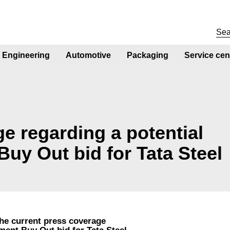
Engineering
Automotive
Packaging
Service cen
e regarding a potential
y Out bid for Tata Steel
the current press coverage