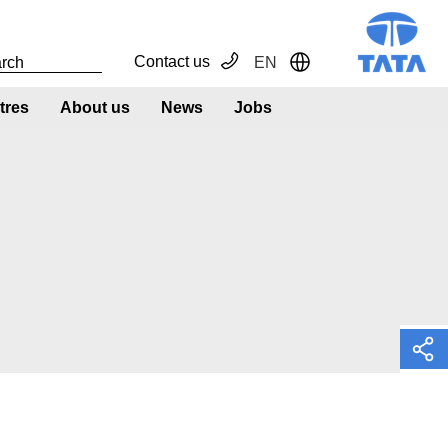
Contact us
EN
Toggle Dropdown
tres
About us
News
Jobs