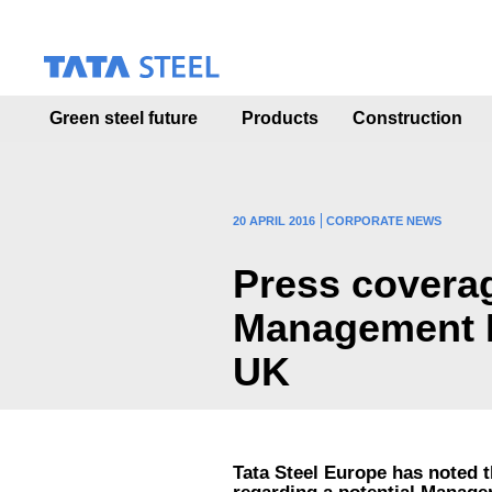
S
k
i
p
t
Green steel future
Products
Construction
o
m
a
i
n
20 APRIL 2016
CORPORATE NEWS
c
o
Press coverag
n
t
Management Bu
e
n
UK
t
Tata Steel Europe has noted 