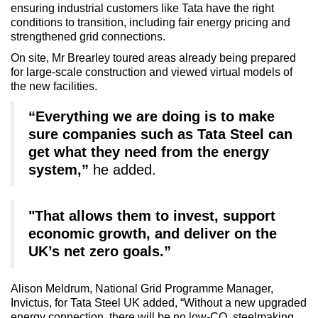
ensuring industrial customers like Tata have the right
conditions to transition, including fair energy pricing and
strengthened grid connections.
On site, Mr Brearley toured areas already being prepared
for large-scale construction and viewed virtual models of
the new facilities.
“Everything we are doing is to make
sure companies such as Tata Steel can
get what they need from the energy
system,”
he added.
"That allows them to invest, support
economic growth, and deliver on the
UK’s net zero goals.”
Alison Meldrum, National Grid Programme Manager,
Invictus, for Tata Steel UK added, “Without a new upgraded
energy connection, there will be no low-CO
steelmaking,