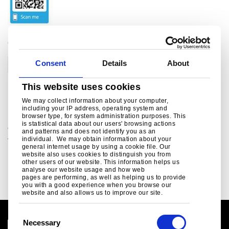
CATEGORIES
Consent
Details
About
Corporate
This website uses cookies
Related links
We may collect information about your computer,
including your IP address, operating system and
browser type, for system administration purposes. This
is statistical data about our users' browsing actions
Green Steel Future
and patterns and does not identify you as an
individual. We may obtain information about your
Tata Steel UK's plan to decarbonise...
general internet usage by using a cookie file. Our
website also uses cookies to distinguish you from
Read more
other users of our website. This information helps us
analyse our website usage and how web
pages are performing, as well as helping us to provide
you with a good experience when you browse our
website and also allows us to improve our site.
C
Necessary
o