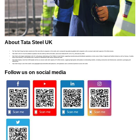
About Tata Steel UK
The Tata Steel Group has been named one of the most ethical companies in the world, and is among the top producing global steel companies with an annual crude steel capacity of 34 million tonnes.
Tata Steel in the UK has the ambition to produce net-zero steel by 2045 at the latest, and to have reduced 30% of its CO
emissions by 2030.
2
Tata Steel is the largest steelmaker in the UK with primary steelmaking at Port Talbot in South Wales supporting manufacturing and distribution operations at sites across Wales, England and Northern Ireland as well as Norway, Sweden,
France and Germany. It also benefits from a network of international sales offices around the world.
Tata Steel employs more than 8,000 people and has an annual crude steel capacity of 5 million tonnes, supplying high-quality steel products to demanding markets, including construction and infrastructure, automotive, packaging and
engineering.
Tata Steel Group is one of the world's most geographically-diversified steel producers, with operations and a commercial presence across the world.
Follow us on social media