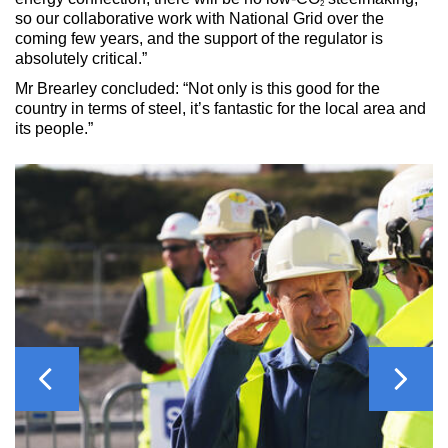
2
so our collaborative work with National Grid over the
coming few years, and the support of the regulator is
absolutely critical.”
Mr Brearley concluded: “Not only is this good for the
country in terms of steel, it’s fantastic for the local area and
its people.”
Previous
Next