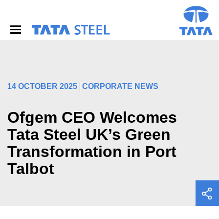
S
k
i
p
t
o
m
a
i
14 OCTOBER 2025
CORPORATE NEWS
n
c
o
Ofgem CEO Welcomes
n
Tata Steel UK’s Green
t
e
Transformation in Port
n
t
Talbot