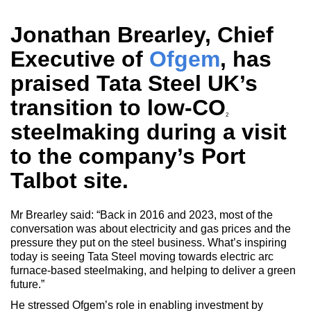
Jonathan Brearley, Chief
Executive of
Ofgem
, has
praised Tata Steel UK’s
transition to low-CO
2
steelmaking during a visit
to the company’s Port
Talbot site.
Mr Brearley said: “Back in 2016 and 2023, most of the
conversation was about electricity and gas prices and the
pressure they put on the steel business. What’s inspiring
today is seeing Tata Steel moving towards electric arc
furnace-based steelmaking, and helping to deliver a green
future.”
He stressed Ofgem’s role in enabling investment by