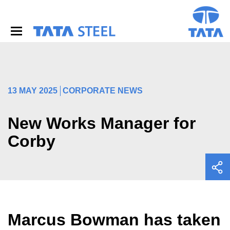
S
k
i
p
t
o
m
a
i
13 MAY 2025
CORPORATE NEWS
n
c
o
New Works Manager for
n
Corby
t
e
n
t
Marcus Bowman has taken