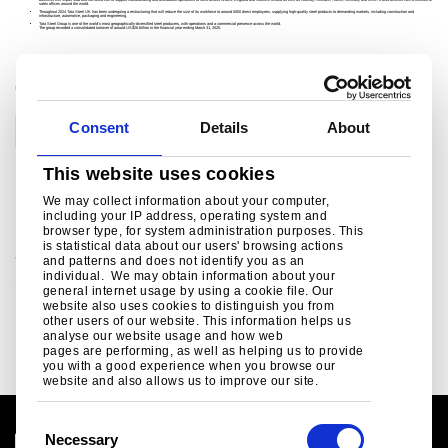
business will import slab and hot rolled coil to support manufacturing and distribution operations at sites across Wales, England and Northern Ireland as well as Norway, Sweden, France, Germany and UAE. It also benefits from a network of
sales offices around the world.
Throughout 2024 Tata Steel UK has been undergoing a restructuring that will reduce the size of its workforce to around 5000 direct employees, supplying high-quality steel products to demanding markets, including construction and
infrastructure, automotive, packaging and engineering.
Tata Steel Group is one of the world's most geographically-diversified steel producers, with operations and a commercial presence across the world.
The group recorded a consolidated turnover of around US$26 billion in the financial year ending March 31, 2025.
CATEGORIES
Consent
Details
About
Corporate
People
This website uses cookies
Related links
We may collect information about your computer,
including your IP address, operating system and
browser type, for system administration purposes. This
is statistical data about our users' browsing actions
Social Media
and patterns and does not identify you as an
individual. We may obtain information about your
Social media channels from Tata Steel in Europe ..
general internet usage by using a cookie file. Our
website also uses cookies to distinguish you from
Read more
other users of our website. This information helps us
analyse our website usage and how web
pages are performing, as well as helping us to provide
you with a good experience when you browse our
website and also allows us to improve our site.
C
Necessary