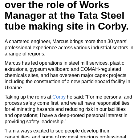
over the role of Works
Manager at the Tata Steel
tube making site in Corby.
A chartered engineer, Marcus brings more than 30 years’
professional experience across various industrial sectors in
a range of regions.
Marcus has led operations in steel mill services, plastic
extrusions, gypsum wallboard and COMAH-regulated
chemicals sites, and has overseen major capex projects
including the construction of a new particleboard facility in
Ukraine.
Taking up the reins at
Corby
he said: “For me personal and
process safety come first, and we all have responsibilities
for eliminating hazards and reducing risk in our facilities
and operations; I have a deep-rooted personal interest in
providing safety leadership.”
“I am always excited to see people develop their
capabilities, and some of my most precious professional