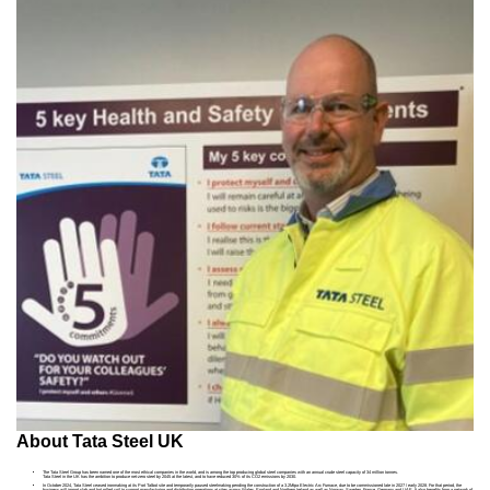
About Tata Steel UK
The Tata Steel Group has been named one of the most ethical companies in the world, and is among the top producing global steel companies with an annual crude steel capacity of 34 million tonnes.
Tata Steel in the UK has the ambition to produce net-zero steel by 2045 at the latest, and to have reduced 30% of its CO2 emissions by 2030.
In October 2024, Tata Steel ceased ironmaking at its Port Talbot site and temporarily paused steelmaking pending the construction of a 3.2Mtpa Electric Arc Furnace, due to be commissioned late in 2027 / early 2028. For that period, the