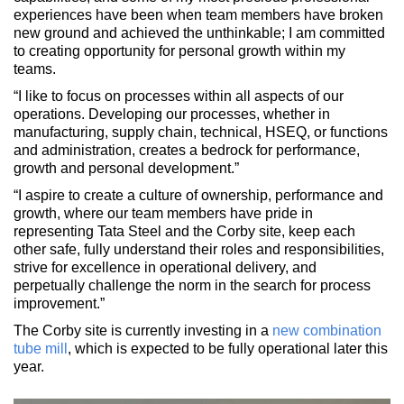
experiences have been when team members have broken
new ground and achieved the unthinkable; I am committed
to creating opportunity for personal growth within my
teams.
“I like to focus on processes within all aspects of our
operations. Developing our processes, whether in
manufacturing, supply chain, technical, HSEQ, or functions
and administration, creates a bedrock for performance,
growth and personal development.”
“I aspire to create a culture of ownership, performance and
growth, where our team members have pride in
representing Tata Steel and the Corby site, keep each
other safe, fully understand their roles and responsibilities,
strive for excellence in operational delivery, and
perpetually challenge the norm in the search for process
improvement.”
The Corby site is currently investing in a
new combination
tube mill
, which is expected to be fully operational later this
year.