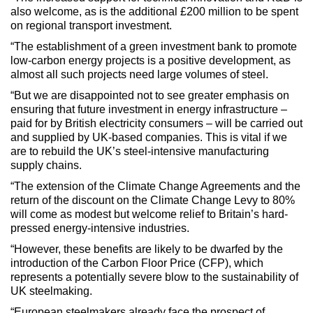
also welcome, as is the additional £200 million to be spent
on regional transport investment.
“The establishment of a green investment bank to promote
low-carbon energy projects is a positive development, as
almost all such projects need large volumes of steel.
“But we are disappointed not to see greater emphasis on
ensuring that future investment in energy infrastructure –
paid for by British electricity consumers – will be carried out
and supplied by UK-based companies. This is vital if we
are to rebuild the UK’s steel-intensive manufacturing
supply chains.
“The extension of the Climate Change Agreements and the
return of the discount on the Climate Change Levy to 80%
will come as modest but welcome relief to Britain’s hard-
pressed energy-intensive industries.
“However, these benefits are likely to be dwarfed by the
introduction of the Carbon Floor Price (CFP), which
represents a potentially severe blow to the sustainability of
UK steelmaking.
“European steelmakers already face the prospect of