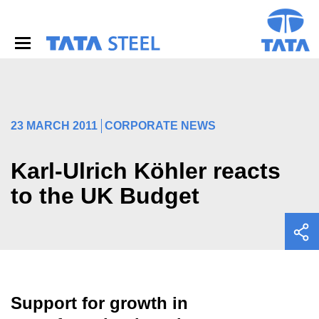
S
k
i
p
t
o
m
a
i
23 MARCH 2011
CORPORATE NEWS
n
c
o
Karl-Ulrich Köhler reacts
n
to the UK Budget
t
e
n
t
Support for growth in