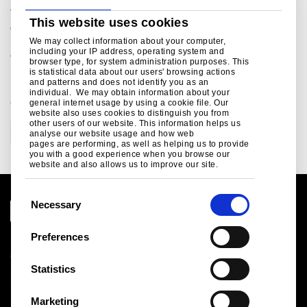
Tata Steel is one of the world’s top ten steel producers. The
This website uses cookies
combined group has an aggregate crude steel capacity of
more than 28 million tonnes and approximately 80,000
We may collect information about your computer,
including your IP address, operating system and
employees across four continents
browser type, for system administration purposes. This
is statistical data about our users' browsing actions
and patterns and does not identify you as an
individual. We may obtain information about your
CATEGORIES
general internet usage by using a cookie file. Our
website also uses cookies to distinguish you from
other users of our website. This information helps us
Corporate
analyse our website usage and how web
pages are performing, as well as helping us to provide
you with a good experience when you browse our
website and also allows us to improve our site.
C
Necessary
o
n
Preferences
Legal notice
s
Cookies
e
Statistics
Sales Terms & Conditions
n
Suppliers
t
Logistics
Marketing