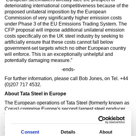
deteriorating international competitiveness because of the
proposed unilateral imposition by the European
Commission of very significantly higher emission costs
under Phase 3 of the EU Emissions Trading System. The
CFP proposal will impose additional unilateral emission
costs specifically on the UK steel industry by seeking to
artificially ensure that these costs cannot fall below
government-set targets which no other European country
will enforce. This is an exceptionally unhelpful and
potentially damaging measure.”
-ends-
For further information, please call Bob Jones, on Tel. +44
(0)207 717 4532.
About Tata Steel in Europe
The European operations of Tata Steel (formerly known as
Corus) comprise Europe's second largest steel producer.
With main steelmaking operations in the UK and the
Netherlands, they supply steel and related services to the
construction, automotive, packaging, material handling and
Consent
Details
About
other demanding markets worldwide.