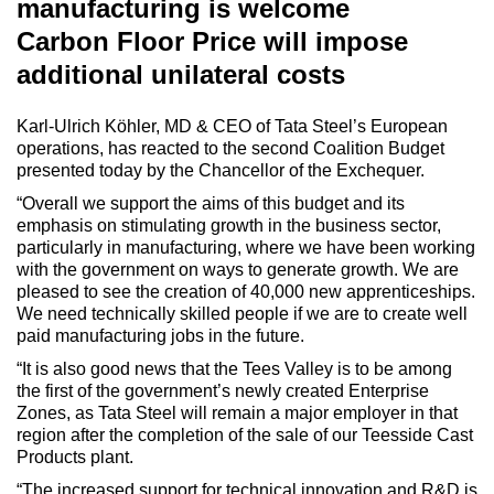
manufacturing is welcome
Carbon Floor Price will impose
additional unilateral costs
Karl-Ulrich Köhler, MD & CEO of Tata Steel’s European
operations, has reacted to the second Coalition Budget
presented today by the Chancellor of the Exchequer.
“Overall we support the aims of this budget and its
emphasis on stimulating growth in the business sector,
particularly in manufacturing, where we have been working
with the government on ways to generate growth. We are
pleased to see the creation of 40,000 new apprenticeships.
We need technically skilled people if we are to create well
paid manufacturing jobs in the future.
“It is also good news that the Tees Valley is to be among
the first of the government’s newly created Enterprise
Zones, as Tata Steel will remain a major employer in that
region after the completion of the sale of our Teesside Cast
Products plant.
“The increased support for technical innovation and R&D is