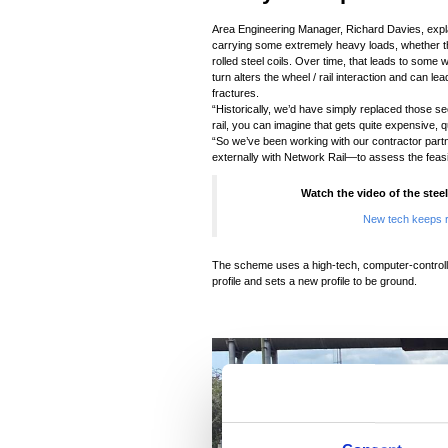
Area Engineering Manager, Richard Davies, explai
carrying some extremely heavy loads, whether that 
rolled steel coils. Over time, that leads to some w
turn alters the wheel / rail interaction and can l
fractures.
“Historically, we’d have simply replaced those sec
rail, you can imagine that gets quite expensive, qu
“So we’ve been working with our contractor par
externally with Network Rail—to assess the feasibi
Watch the video of the steel
New tech keeps r
The scheme uses a high-tech, computer-controlle
profile and sets a new profile to be ground.