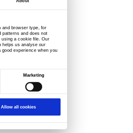
About
 and browser type, for
d patterns and does not
using a cookie file. Our
n helps us analyse our
 a good experience when you
Marketing
Allow all cookies