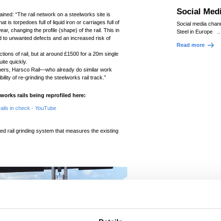
Social Med
ned: “The rail network on a steelworks site is
is torpedoes full of liquid iron or carriages full of
Social media chan
ear, changing the profile (shape) of the rail. This in
Steel in Europe ..
ead to unwanted defects and an increased risk of
Read more
tions of rail, but at around £1500 for a 20m single
ite quickly.
tners, Harsco Rail—who already do similar work
lity of re-grinding the steelworks rail track.”
works rails being reprofiled here:
ails in check - YouTube
d rail grinding system that measures the existing