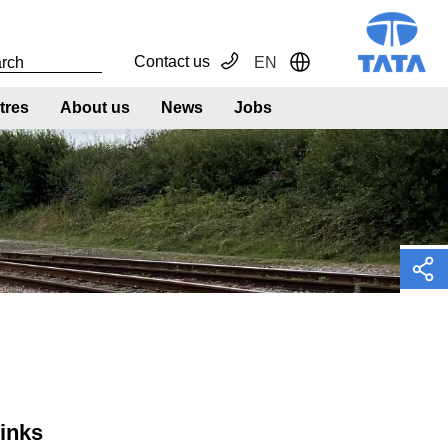
Contact us
EN
Toggle Dropdown
tres
About us
News
Jobs
links