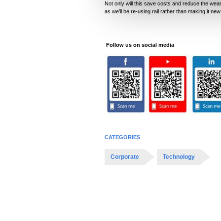
Not only will this save costs and reduce the wear 
l
as we’ll be re-using rail rather than making it new
e
c
t
Follow us on social media
i
o
n
CATEGORIES
Corporate
Technology