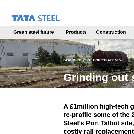
S
k
i
p
t
Green steel future
Products
Construction
o
m
a
i
n
04 AUGUST 2023
CORPORATE NEWS
c
o
Grinding out 
n
t
e
n
t
A £1million high-tech g
re-profile some of the 
Steel’s Port Talbot site
costly rail replacemen