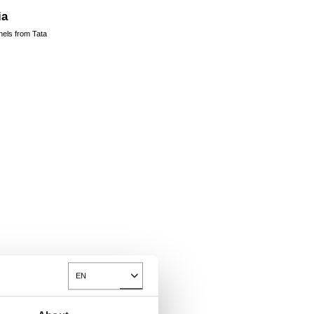
ia
nels from Tata
EN
Toggle Dropdown