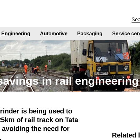
Engineering
Automotive
Packaging
Service cen
savings in rail engineering
rinder is being used to
25km of rail track on Tata
, avoiding the need for
Related 
t.