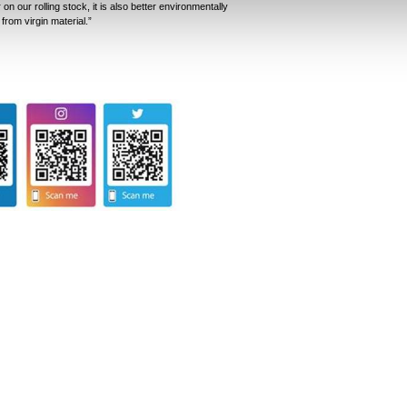
on our rolling stock, it is also better environmentally
 from virgin material.”