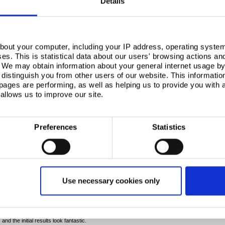
Details
Next
bout your computer, including your IP address, operating system
s. This is statistical data about our users' browsing actions an
. We may obtain information about your general internet usage by 
distinguish you from other users of our website. This informatio
ages are performing, as well as helping us to provide you with
allows us to improve our site.
Preferences
Statistics
id: “Rail grinding remains a pivotal element for the
’ve been able to utilise our RRV rail grinder at Tata
nce grinding. Our teams have also delivered
Use necessary cookies only
o illustrate how much can be accomplished by using a
 potential with establishing a regular framework of
 expected at Tata Steel.”
the system on 1000m of rail on the south end of the
nd the initial results look fantastic.