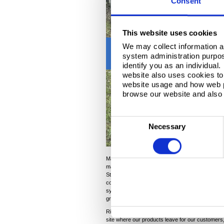
Consent
This website uses cookies
Previous
We may collect information a
system administration purpose
identify you as an individual
website also uses cookies to 
website usage and how web p
browse our website and also 
C
Necessary
o
n
s
Magan Jimale, Regional Manager
Harsco Rail
sa
maintenance and upkeep of rail infrastructure. We
e
Steel to re-profile the rail and conduct maintena
n
comparisons of pre and post rail grinding data t
system like ours. We see a tremendous amount of
t
grinding each year to maintain the high standards
S
Richard added: “We’re in the process of testing 
e
site where our products leave for our customers, a