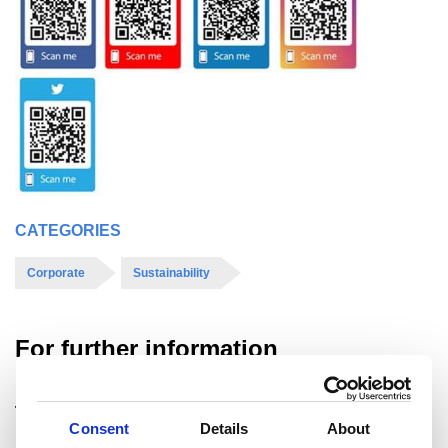
CATEGORIES
Corporate
Sustainability
For further information
Tata Steel UK Ltd.
Consent
Details
About
For media enquiries please contact: