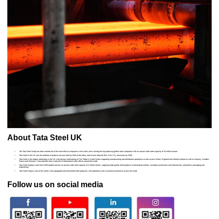
About Tata Steel UK
The Tata Steel Group has been named one of the most ethical companies in the world, and is among the top producing global steel companies with an annual crude steel capacity of 34 million tonnes.
Tata Steel in the UK has the ambition to produce net-zero steel by 2045 at the latest, and to have reduced 30% of its CO
emissions by 2030.
2
Tata Steel is the largest steelmaker in the UK with primary steelmaking at Port Talbot in South Wales supporting manufacturing and distribution operations at sites across Wales, England and Northern Ireland as well as Norway, Sweden,
France and Germany. It also benefits from a network of international sales offices around the world.
Tata Steel employs more than 8,000 people and has an annual crude steel capacity of 5 million tonnes, supplying high-quality steel products to demanding markets, including construction and infrastructure, automotive, packaging and
engineering.
Tata Steel Group is one of the world's most geographically-diversified steel producers, with operations and a commercial presence across the world.
Follow us on social media