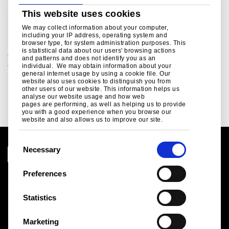
ukpressoffice@tatasteeleurope.com
This website uses cookies
Related links
We may collect information about your computer,
including your IP address, operating system and
browser type, for system administration purposes. This
is statistical data about our users' browsing actions
Green Steel Future
and patterns and does not identify you as an
individual. We may obtain information about your
Tata Steel UK's plan to decarbonise...
general internet usage by using a cookie file. Our
website also uses cookies to distinguish you from
Read more
other users of our website. This information helps us
analyse our website usage and how web
pages are performing, as well as helping us to provide
you with a good experience when you browse our
website and also allows us to improve our site.
C
Necessary
o
n
Preferences
Legal notice
s
Cookies
e
Statistics
Sales Terms & Conditions
n
Suppliers
t
Logistics
Marketing