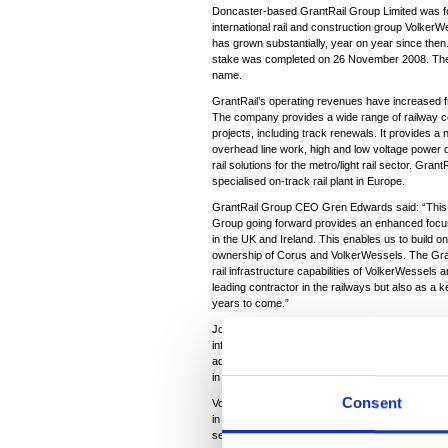
Doncaster-based GrantRail Group Limited was fo
international rail and construction group Volke
has grown substantially, year on year since the
stake was completed on 26 November 2008. The g
name.
GrantRail’s operating revenues have increased 
The company provides a wide range of railway co
projects, including track renewals. It provides a 
overhead line work, high and low voltage power d
rail solutions for the metro/light rail sector. Gran
specialised on-track rail plant in Europe.
GrantRail Group CEO Gren Edwards said: “This 
Group going forward provides an enhanced focus o
in the UK and Ireland. This enables us to build o
ownership of Corus and VolkerWessels. The Gran
rail infrastructure capabilities of VolkerWessels
leading contractor in the railways but also as a k
years to come.”
Joe Guerin, Managing Director of Corus Rail, said
infrastructure services, but the joint venture was 
additional expertise available from VolkerWessels
in the future.”
Consent
VolkerWessels Executive Director Jan Kees de Pa
in the business and supports our strategy to exp
sector.