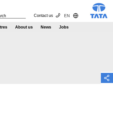
Contact us
EN
Toggle Dropdown
tres
About us
News
Jobs