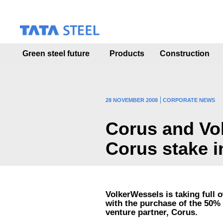
S
k
i
p
t
Green steel future
Products
Construction
o
m
a
i
n
28 NOVEMBER 2008
CORPORATE NEWS
c
o
Corus and Vol
n
t
Corus stake i
e
n
t
VolkerWessels is taking full 
with the purchase of the 50% 
venture partner, Corus.