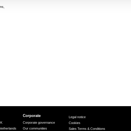
ns,
Corporate
Legal notice
UK
Corporate governance
Cookies
Netherlands
Our communities
Sales Terms & Conditions