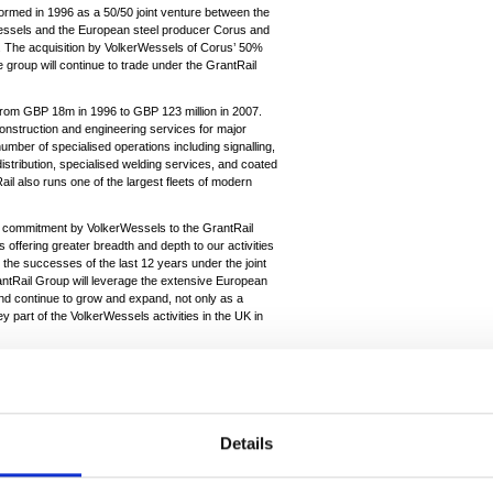
rmed in 1996 as a 50/50 joint venture between the
rWessels and the European steel producer Corus and
n. The acquisition by VolkerWessels of Corus’ 50%
roup will continue to trade under the GrantRail
from GBP 18m in 1996 to GBP 123 million in 2007.
nstruction and engineering services for major
number of specialised operations including signalling,
istribution, specialised welding services, and coated
tRail also runs one of the largest fleets of modern
commitment by VolkerWessels to the GrantRail
ffering greater breadth and depth to our activities
n the successes of the last 12 years under the joint
tRail Group will leverage the extensive European
 and continue to grow and expand, not only as a
ey part of the VolkerWessels activities in the UK in
: “GrantRail is a successful business providing rail
not part of our core steel production activities. The
 will help GrantRail to continue to develop and grow
Details
gter said; “This acquisition confirms our confidence
and VolkerWessels activities in the UK infrastructure