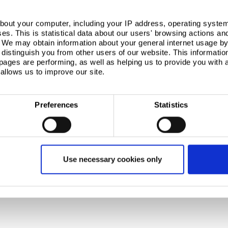
with VolkerWessels other UK business to offer a
omers.”
bout your computer, including your IP address, operating system
s. This is statistical data about our users' browsing actions an
sels
. We may obtain information about your general internet usage by 
distinguish you from other users of our website. This informatio
onstruction group of 100 operating companies (2007
ages are performing, as well as helping us to provide you with
-workers) working in construction and related fields:
ds; Civil Engineering, Roads and Rail Europe;
allows us to improve our site.
ns; Infrastructure and Land Development
Preferences
Statistics
with annual revenues of more than £12 billion and
. With main steelmaking operations primarily in the UK
olutions to the construction, automotive, packaging,
Use necessary cookies only
wide.
xth largest steel producer. Following the acquisition of
 aggregate crude steel capacity of more than 28
es across four continents.