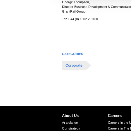
George Thompson,
c
Director Business Development & Communicatio
t
GrantRail Group
i
Tel: + 44 (0) 1302 791100
o
n
CATEGORIES
Corporate
About Us
Careers
At a glance
Careers in the 
Our strategy
Careers in The 