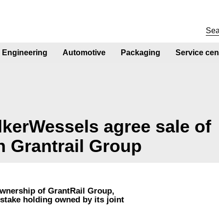
Engineering
Automotive
Packaging
Service cen
kerWessels agree sale of
n Grantrail Group
ownership of GrantRail Group,
stake holding owned by its joint