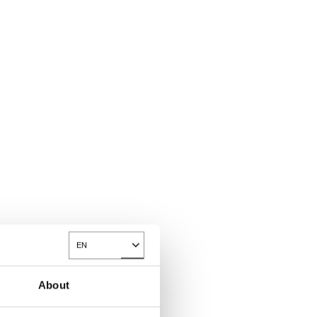
EN
Toggle Dropdown
About