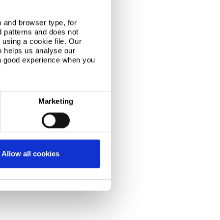
 and browser type, for
d patterns and does not
using a cookie file. Our
n helps us analyse our
 a good experience when you
Marketing
Allow all cookies