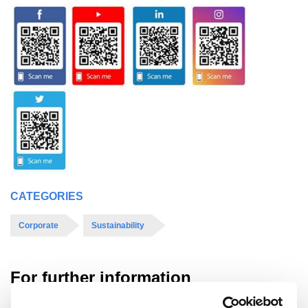
CATEGORIES
Corporate
Sustainability
For further information