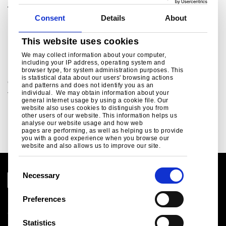
Tata Steel UK Ltd.
Consent
Details
About
For media enquiries please contact:
ukpressoffice@tatasteeleurope.com
This website uses cookies
Related links
We may collect information about your computer,
including your IP address, operating system and
browser type, for system administration purposes. This
is statistical data about our users' browsing actions
Green Steel Future
and patterns and does not identify you as an
individual. We may obtain information about your
Tata Steel UK's plan to decarbonise...
general internet usage by using a cookie file. Our
website also uses cookies to distinguish you from
Read more
other users of our website. This information helps us
analyse our website usage and how web
pages are performing, as well as helping us to provide
you with a good experience when you browse our
website and also allows us to improve our site.
C
Necessary
o
n
Preferences
Legal notice
s
Cookies
e
Statistics
Sales Terms & Conditions