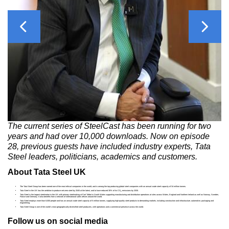
Previous
Next
The current series of SteelCast has been running for two
years and had over 10,000 downloads. Now on episode
28, previous guests have included industry experts, Tata
Steel leaders, politicians, academics and customers.
About Tata Steel UK
The Tata Steel Group has been named one of the most ethical companies in the world, and is among the top producing global steel companies with an annual crude steel capacity of 34 million tonnes.
Tata Steel in the UK has the ambition to produce net-zero steel by 2045 at the latest, and to have reduced 30% of its CO
emissions by 2030.
2
Tata Steel is the largest steelmaker in the UK with primary steelmaking at Port Talbot in South Wales supporting manufacturing and distribution operations at sites across Wales, England and Northern Ireland as well as Norway, Sweden,
France and Germany. It also benefits from a network of international sales offices around the world.
Tata Steel employs more than 8,000 people and has an annual crude steel capacity of 5 million tonnes, supplying high-quality steel products to demanding markets, including construction and infrastructure, automotive, packaging and
engineering.
Tata Steel Group is one of the world's most geographically-diversified steel producers, with operations and a commercial presence across the world.
Follow us on social media