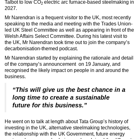
Talbot to low CO
electric arc furnace-based steelmaking in
2
2027.
Mr Narendran is a frequent visitor to the UK, most recently
speaking to the media and meeting with the Trades Union-
led UK Steel Committee as well as appearing in front of the
Welsh Affairs Select Committee. During his latest visit to
the UK, Mr Narendran took time out to join the company’s
decarbonisation-themed podcast.
Mr Narendran started by explaining the rationale and detail
of the company’s announcement on 19 January, and
recognised the likely impact on people in and around the
business.
“This will give us the best chance in a
long time to create a sustainable
future for this business.”
He went on to talk at length about Tata Group’s history of
investing in the UK, alternative steelmaking technologies,
the relationship with the UK Government, future energy