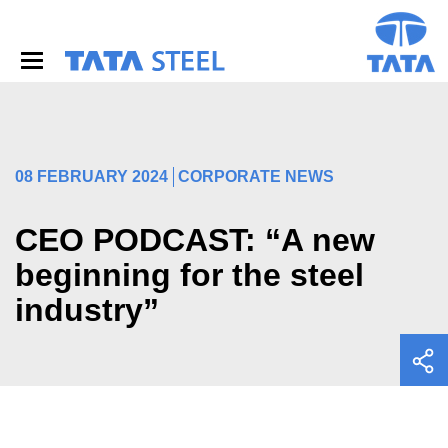
S
k
i
p
t
o
m
a
i
08 FEBRUARY 2024
CORPORATE NEWS
n
c
o
CEO PODCAST: “A new
n
beginning for the steel
t
e
industry”
n
t