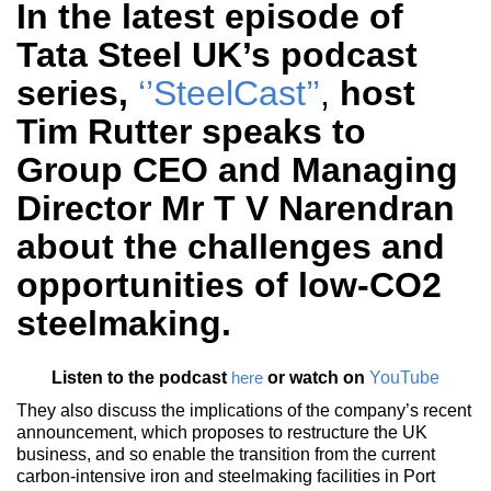
In the latest episode of
Tata Steel UK’s podcast
series,
‘’SteelCast’’
,
host
Tim Rutter speaks to
Group CEO and Managing
Director Mr T V Narendran
about the challenges and
opportunities of low-CO2
steelmaking.
Listen to the podcast
or watch on
YouTube
here
They also discuss the implications of the company’s recent
announcement, which proposes to restructure the UK
business, and so enable the transition from the current
carbon-intensive iron and steelmaking facilities in Port