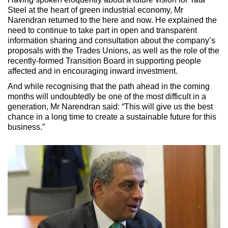
Steel at the heart of green industrial economy, Mr
Narendran returned to the here and now. He explained the
need to continue to take part in open and transparent
information sharing and consultation about the company’s
proposals with the Trades Unions, as well as the role of the
recently-formed Transition Board in supporting people
affected and in encouraging inward investment.
And while recognising that the path ahead in the coming
months will undoubtedly be one of the most difficult in a
generation, Mr Narendran said: “This will give us the best
chance in a long time to create a sustainable future for this
business.”