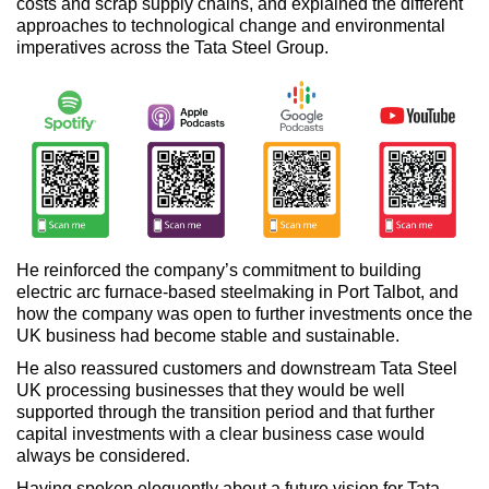
costs and scrap supply chains, and explained the different
approaches to technological change and environmental
imperatives across the Tata Steel Group.
He reinforced the company’s commitment to building
electric arc furnace-based steelmaking in Port Talbot, and
how the company was open to further investments once the
UK business had become stable and sustainable.
He also reassured customers and downstream Tata Steel
UK processing businesses that they would be well
supported through the transition period and that further
capital investments with a clear business case would
always be considered.
Having spoken eloquently about a future vision for Tata