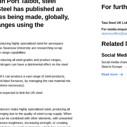
in Port Talbot, steel
For furt
teel has published an
ss being made, globally,
Tata Steel UK Ltd
anges using the
For media enquir
ukpressoffice@ta
Related 
oducing highly specialised steel for aerospace
 as Swansea University are researching scrap
n range capabilities.
Social Med
producing all steel grades and product ranges,
Social media chan
trogen can have a detrimental effect on the steel
Steel in Europe ..
Read more
Fs can produce a vast range of steel products,
d blast furnaces, by managing the raw material mix
s where necessary).
t expected to limit the UK steel
ducers make highly specialised steel, producing all
enging due to the quality of steel scrap supply. When
p can be combined with other elements, with unwanted
acture toughness, increasing strength, or creating