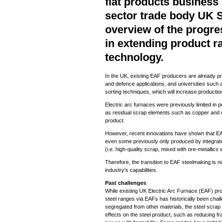
flat products business 
sector trade body UK S
overview of the progre
in extending product r
technology.
In the UK, existing EAF producers are already pr
and defence applications, and universities such
sorting techniques, which will increase productio
Electric arc furnaces were previously limited in 
as residual scrap elements such as copper and ni
product.
However, recent innovations have shown that EA
even some previously only produced by integrate
(i.e. high-quality scrap, mixed with ore-metallic
Therefore, the transition to EAF steelmaking is no
industry's capabilities.
Past challenges
While existing UK Electric Arc Furnace (EAF) pro
steel ranges via EAFs has historically been chall
segregated from other materials, the steel scra
effects on the steel product, such as reducing fr