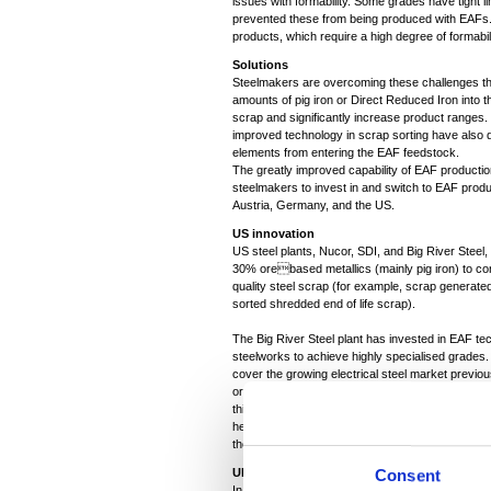
issues with formability. Some grades have tight l
prevented these from being produced with EAFs. In
products, which require a high degree of formabil
Solutions
Steelmakers are overcoming these challenges th
amounts of pig iron or Direct Reduced Iron into th
scrap and significantly increase product ranges. 
improved technology in scrap sorting have also d
elements from entering the EAF feedstock.
The greatly improved capability of EAF product
steelmakers to invest in and switch to EAF pro
Austria, Germany, and the US.
US innovation
US steel plants, Nucor, SDI, and Big River Steel
30% orebased metallics (mainly pig iron) to con
quality steel scrap (for example, scrap generate
sorted shredded end of life scrap).
The Big River Steel plant has invested in EAF te
steelworks to achieve highly specialised grades. 
cover the growing electrical steel market previo
ore-based route by mixing scrap with orebased 
thicker cast slab compared to the other mini mills
heavy gauge. Nucor is developing capability to p
these new products grows from automotive with th
UK experience
Consent
In the UK, for example, Liberty Steel is already 