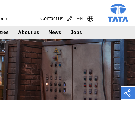
Contact us
EN
Toggle Dropdown
tres
About us
News
Jobs