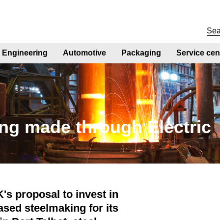
Engineering
Automotive
Packaging
Service cen
ng made through Electric
's proposal to invest in
ased steelmaking for its