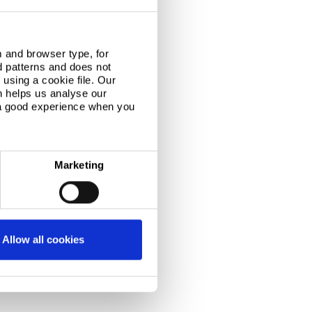
 and browser type, for
d patterns and does not
using a cookie file. Our
n helps us analyse our
 a good experience when you
Marketing
Allow all cookies