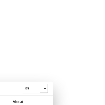
EN
Toggle Dropdown
About