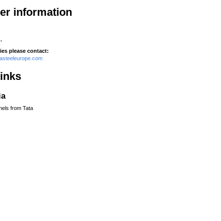
her information
.
ies please contact:
tasteeleurope.com
links
ia
nels from Tata