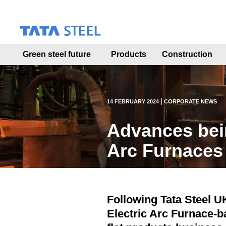
S
k
i
p
t
Green steel future
Products
Construction
o
m
a
i
n
14 FEBRUARY 2024
CORPORATE NEWS
c
o
Advances bei
n
t
Arc Furnaces
e
n
t
Following Tata Steel UK
Electric Arc Furnace-b