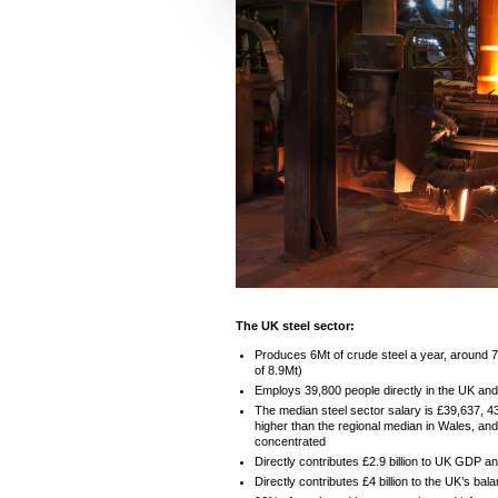
e
c
t
i
o
n
The UK steel sector:
Produces 6Mt of crude steel a year, around 
of 8.9Mt)
Employs 39,800 people directly in the UK and
The median steel sector salary is £39,637, 
higher than the regional median in Wales, an
concentrated
Directly contributes £2.9 billion to UK GDP and
Directly contributes £4 billion to the UK’s bal