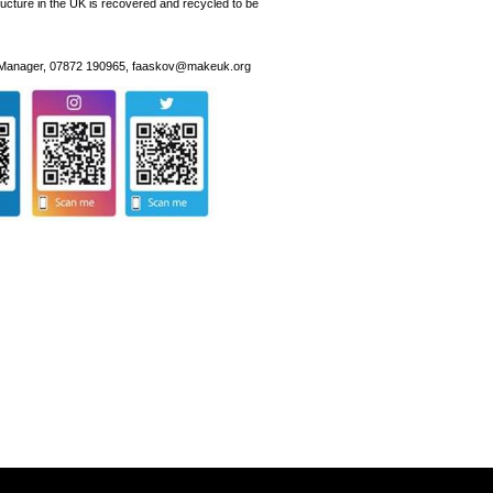
ructure in the UK is recovered and recycled to be
y Manager, 07872 190965, faaskov@makeuk.org