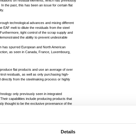
imitations on residual elements, which has previously
 the past, this has been an issue for certain flat
ity.
rough technological advances and mixing different
e EAF melt to dilute the residuals from the steel
Furthermore, tight control of the scrap supply and
emonstrated the ability to prevent undesirable
ion has spurred European and North American
duction, as seen in Canada, France, Luxembourg,
, produce flat products and use an average of over
trol residuals, as well as only purchasing high-
d directly from the steelmaking process or highly
chnology only previously seen in integrated
Their capabilities include producing products that
usly thought to be the exclusive provenance of the
metallics. Investment from SDI in Texas into a
 to supply the local market for oil and gas pipe at
roduce ultra-high strength material as the demand for
e switch to electric vehicles.
Details
producing steel for the aerospace sector via EAF,