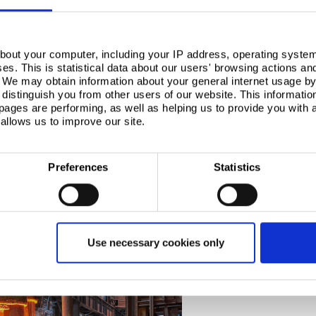
ments, through careful scrap management, and
d steel for the defence and civil nuclear sector via
or example, Swansea University is leading a new
bout your computer, including your IP address, operating system
s. This is statistical data about our users' browsing actions an
 technology, which will reduce non-desirable residual
. We may obtain information about your general internet usage by 
distinguish you from other users of our website. This informatio
ages are performing, as well as helping us to provide you with
r low-emission, EAF-produced steel, innovation will
allows us to improve our site.
F. Combined with steel producers managing residual
 specific product ranges, as seen in the US, EAF is
bilities.
Preferences
Statistics
Use necessary cookies only