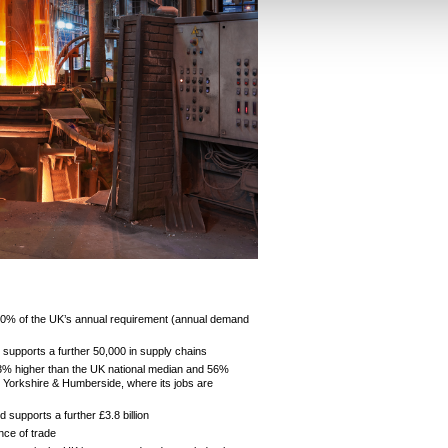
70% of the UK’s annual requirement (annual demand
 supports a further 50,000 in supply chains
43% higher than the UK national median and 56%
d Yorkshire & Humberside, where its jobs are
 supports a further £3.8 billion
ance of trade