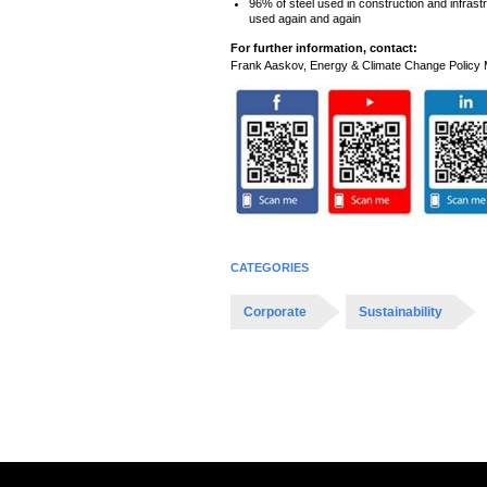
96% of steel used in construction and infrast
used again and again
For further information, contact:
Frank Aaskov, Energy & Climate Change Polic
CATEGORIES
Corporate
Sustainability