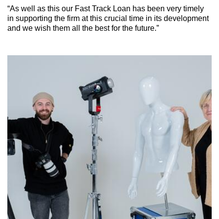
“As well as this our Fast Track Loan has been very timely
in supporting the firm at this crucial time in its development
and we wish them all the best for the future.”