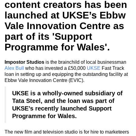
content creators has been
launched at UKSE’s Ebbw
Vale Innovation Centre as
part of its 'Support
Programme for Wales'.
Impostor Studios
is the brainchild of local businessman
Alex Bull
who has invested a £50,000
UKSE
Fast Track
loan in setting up and equipping the outstanding facility at
Ebbw Vale Innovation Centre (EVIC).
UKSE is a wholly-owned subsidiary of
Tata Steel, and the loan was part of
UKSE’s recently launched Support
Programme for Wales.
The new film and television studio is for hire to marketeers