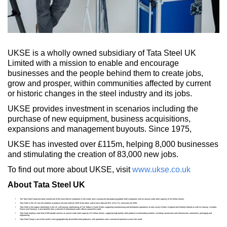
UKSE is a wholly owned subsidiary of Tata Steel UK
Limited with a mission to enable and encourage
businesses and the people behind them to create jobs,
grow and prosper, within communities affected by current
or historic changes in the steel industry and its jobs.
UKSE provides investment in scenarios including the
purchase of new equipment, business acquisitions,
expansions and management buyouts. Since 1975,
UKSE has invested over £115m, helping 8,000 businesses
and stimulating the creation of 83,000 new jobs.
To find out more about UKSE, visit
www.ukse.co.uk
About Tata Steel UK
The Tata Steel Group has been named one of the most ethical companies in the world, and is among the top producing global steel companies with an annual crude steel capacity of 34 million tonnes.
Tata Steel in the UK has the ambition to produce net-zero steel by 2045 at the latest, and to have reduced 30% of its CO
emissions by 2030.
2
Tata Steel is the largest steelmaker in the UK with primary steelmaking at Port Talbot in South Wales supporting manufacturing and distribution operations at sites across Wales, England and Northern Ireland as well as Norway, Sweden,
France and Germany. It also benefits from a network of international sales offices around the world.
Tata Steel employs more than 8,000 people and has an annual crude steel capacity of 5 million tonnes, supplying high-quality steel products to demanding markets, including construction and infrastructure, automotive, packaging and
engineering.
Tata Steel Group is one of the world's most geographically-diversified steel producers, with operations and a commercial presence across the world.