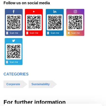
Follow us on social media
CATEGORIES
Corporate
Sustainability
For further information