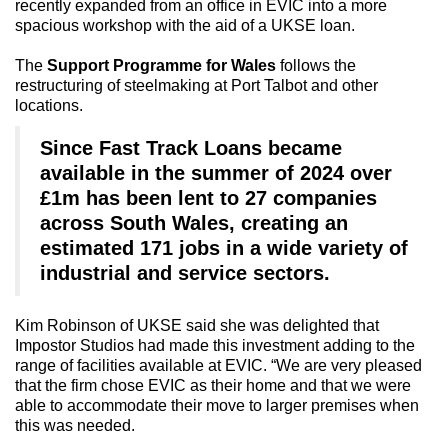
recently expanded from an office in EVIC into a more
spacious workshop with the aid of a UKSE loan.
The
Support Programme for Wales
follows the
restructuring of steelmaking at Port Talbot and other
locations.
Since Fast Track Loans became
available in the summer of 2024 over
£1m has been lent to 27 companies
across South Wales, creating an
estimated 171 jobs in a wide variety of
industrial and service sectors.
Kim Robinson of UKSE said she was delighted that
Impostor Studios had made this investment adding to the
range of facilities available at EVIC. “We are very pleased
that the firm chose EVIC as their home and that we were
able to accommodate their move to larger premises when
this was needed.