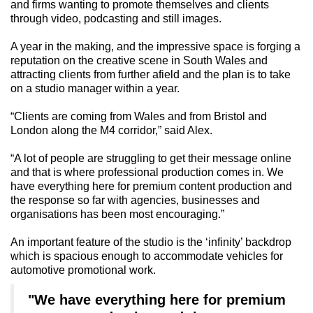
and firms wanting to promote themselves and clients
through video, podcasting and still images.
A year in the making, and the impressive space is forging a
reputation on the creative scene in South Wales and
attracting clients from further afield and the plan is to take
on a studio manager within a year.
“Clients are coming from Wales and from Bristol and
London along the M4 corridor,” said Alex.
“A lot of people are struggling to get their message online
and that is where professional production comes in. We
have everything here for premium content production and
the response so far with agencies, businesses and
organisations has been most encouraging.”
An important feature of the studio is the ‘infinity’ backdrop
which is spacious enough to accommodate vehicles for
automotive promotional work.
"We have everything here for premium