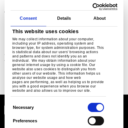
Tata Steel UK Ltd.
Consent
Details
About
For media enquiries please contact:
ukpressoffice@tatasteeleurope.com
This website uses cookies
Related links
We may collect information about your computer,
including your IP address, operating system and
browser type, for system administration purposes. This
is statistical data about our users' browsing actions
Green Steel Future
and patterns and does not identify you as an
individual. We may obtain information about your
Tata Steel UK's plan to decarbonise...
general internet usage by using a cookie file. Our
website also uses cookies to distinguish you from
Read more
other users of our website. This information helps us
analyse our website usage and how web
pages are performing, as well as helping us to provide
you with a good experience when you browse our
website and also allows us to improve our site.
C
Necessary
o
n
Preferences
Legal notice
s