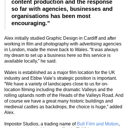
content production and the response
so far with agencies, businesses and
organisations has been most
encouraging.”
Alex initially studied Graphic Design in Cardiff and after
working in film and photography with advertising agencies
in London, made the move back to Wales. “It was always
my dream to set up a business here so this service is
available locally,” he said.
Wales is established as a major film location for the UK
industry and Ebbw Vale’s strategic position is important.
“We have a variety of landscapes close to us for on-
location filming including the dramatic Valleys and the
rolling uplands north of the Heads of the Valleys Road. And
of course we have a great many historic buildings and
medieval castles as backdrops, the choice is huge,” added
Alex.
Impostor Studios, a trading name of
Bull Film and Motion
,