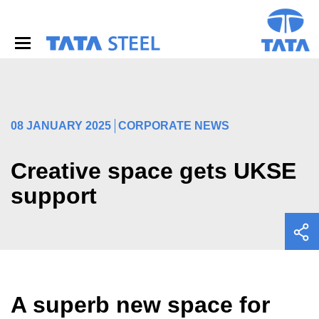
S
k
i
p
t
o
m
a
i
08 JANUARY 2025
CORPORATE NEWS
n
c
o
Creative space gets UKSE
n
support
t
e
n
t
A superb new space for