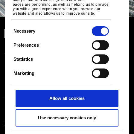
pages are performing, as well as helping us to provide
you with a good experience when you browse our
website and also allows us to improve our site.
C
Necessary
o
n
Preferences
Legal notice
s
Cookies
e
Statistics
Sales Terms & Conditions
n
Suppliers
t
Logistics
Marketing
Sitemap
S
e
l
Tata Steel UK Limited
Allow all cookies
e
Registered Office: 18 Grosvenor Place, London, SW1X
c
7HS
t
Registered in England No. 02280000
Use necessary cookies only
i
T: +44 (0) 20 7717 4444
®
Tata Steel
2026
o