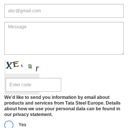
Email
Message
We'd like to send you information by email about
products and services from Tata Steel Europe. Details
about how we use your personal data can be found in
our privacy statement.
Yes