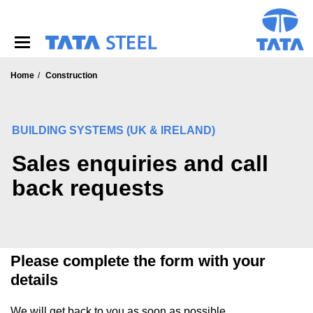
S
k
i
p
t
o
Home
Construction
m
a
i
BUILDING SYSTEMS (UK & IRELAND)
n
c
Sales enquiries and call
o
n
back requests
t
e
n
t
Please complete the form with your
details
We will get back to you as soon as possible.