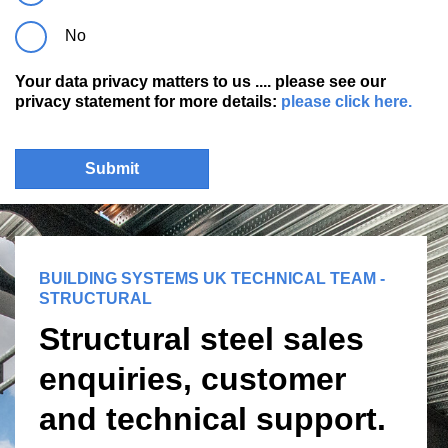
No
Your data privacy matters to us .... please see our
privacy statement for more details:
please click here.
Submit
BUILDING SYSTEMS UK TECHNICAL TEAM -
STRUCTURAL
Structural steel sales
enquiries, customer
and technical support.