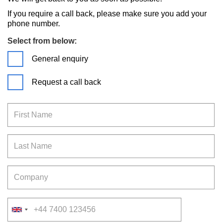
If you require a call back, please make sure you add your
phone number.
Select from below:
General enquiry
Request a call back
First Name
Last Name
Company
Telephone