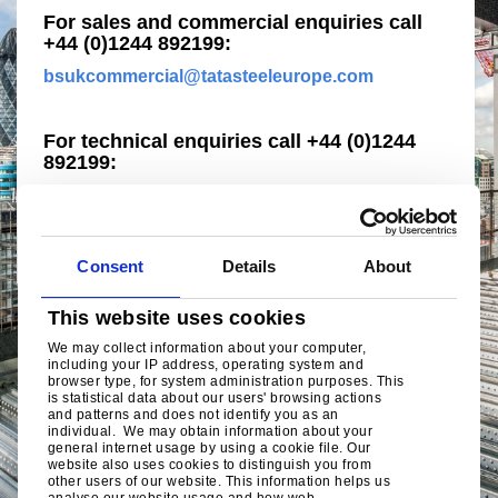
For sales and commercial enquiries call
+44 (0)1244 892199:
bsukcommercial@tatasteeleurope.com
For technical enquiries call +44 (0)1244
892199:
technical.structuralproducts@tatasteeleurope.c
om
Consent
Details
About
This website uses cookies
We may collect information about your computer,
including your IP address, operating system and
browser type, for system administration purposes. This
is statistical data about our users' browsing actions
and patterns and does not identify you as an
individual. We may obtain information about your
general internet usage by using a cookie file. Our
website also uses cookies to distinguish you from
other users of our website. This information helps us
analyse our website usage and how web