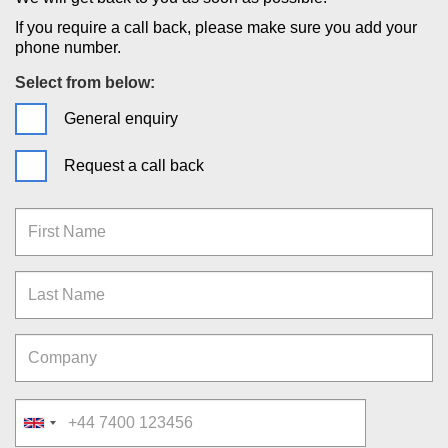
If you require a call back, please make sure you add your
phone number.
Select from below:
General enquiry
Request a call back
First Name
Last Name
Company
Telephone