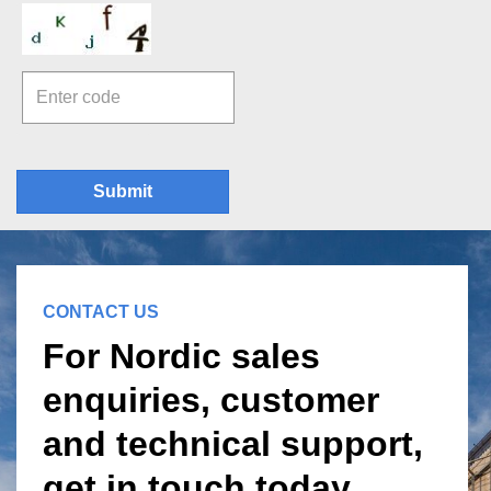
Submit
CONTACT US
For Nordic sales
enquiries, customer
and technical support,
get in touch today.