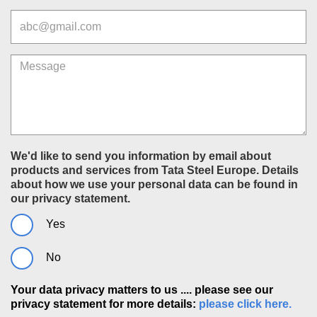
Email
Message
We'd like to send you information by email about
products and services from Tata Steel Europe. Details
about how we use your personal data can be found in
our privacy statement.
Yes
No
Your data privacy matters to us .... please see our
privacy statement for more details:
please click here.