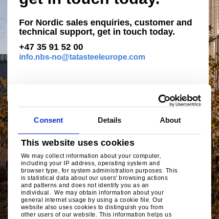
For Nordic sales enquiries, customer and
technical support, get in touch today.
+47 35 91 52 00
info.nbs-no@tatasteeleurope.com
Consent
Details
About
This website uses cookies
We may collect information about your computer,
including your IP address, operating system and
browser type, for system administration purposes. This
is statistical data about our users' browsing actions
and patterns and does not identify you as an
individual. We may obtain information about your
general internet usage by using a cookie file. Our
website also uses cookies to distinguish you from
other users of our website. This information helps us