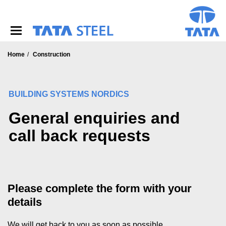
S
k
i
p
t
o
Home
Construction
m
a
i
BUILDING SYSTEMS NORDICS
n
c
General enquiries and
o
n
call back requests
t
e
n
t
Please complete the form with your
details
We will get back to you as soon as possible.