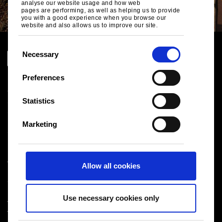
analyse our website usage and how web
pages are performing, as well as helping us to provide
you with a good experience when you browse our
website and also allows us to improve our site.
C
Necessary
o
n
Preferences
Legal notice
s
Cookies
e
Statistics
Sales Terms & Conditions
n
Suppliers
t
Logistics
Marketing
Sitemap
S
e
l
Tata Steel UK Limited
Allow all cookies
e
Registered Office: 18 Grosvenor Place, London, SW1X
c
7HS
t
Registered in England No. 02280000
Use necessary cookies only
i
T: +44 (0) 20 7717 4444
®
Tata Steel
2026
o