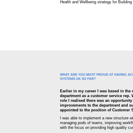
Health and Wellbeing strategy for Buildin
WHAT ARE YOU MOST PROUD AT HAVING ACH
SYSTEMS UK SO FAR?
Earlier in my career I was based in the
department as a customer service rep. 
role I realised there was an opportunit
improvements to the department and s
appointed to the position of Customer 
I was able to implement a new structure w
managing pods of teams, improving workf
with the focus on providing high quality c