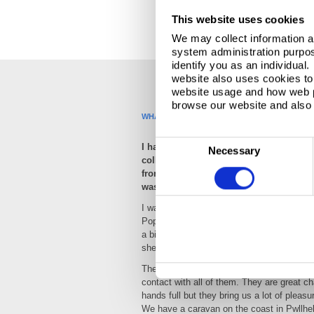
This website uses cookies
We may collect information a
system administration purpose
identify you as an individual
website also uses cookies to 
website usage and how web p
browse our website and also 
WHAT HOBBIES AND ACTIVITIES DO YOU EN
C
I have three Dachshunds and they hav
Necessary
colleagues over the last three years wh
o
from home. Our Dachshund Poppy had s
n
was always to keep a companion for her
s
I was really involved during the birth helpi
e
Poppy, unfortunately, one of the puppies
n
a bit of help from me, she survived, and w
t
she wasn’t going anywhere so we ended up 
S
The other 3 dogs are with family and frien
e
contact with all of them. They are great c
l
hands full but they bring us a lot of pleasu
We have a caravan on the coast in Pwllhel
e