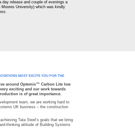
 a day release and couple of evenings a
n Moores University) which was kindly
ess.
OVATIONS MOST EXCITE YOU FOR THE
ative around Optemis™ Carbon Lite low
very exciting and our work towards
production is of great importance.
velopment team, we are working hard to
ystems UK business – the construction
to achieving Tata Steel’s goals that we bring
ard-thinking attitude of Building Systems