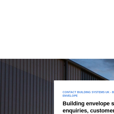
CONTACT BUILDING SYSTEMS UK - 
ENVELOPE
Building envelope 
enquiries, custome