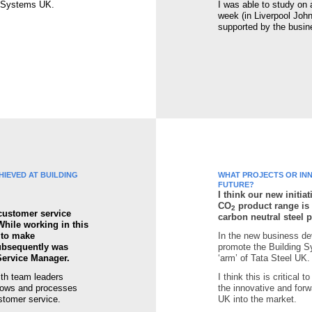
g Systems UK.
I was able to study on
week (in Liverpool Joh
supported by the busin
IEVED AT BUILDING
WHAT PROJECTS OR INN
FUTURE?
I think our new initi
CO
product range is 
2
 customer service
carbon neutral steel 
While working in this
y to make
In the new business de
ubsequently was
promote the Building S
Service Manager.
‘arm’ of Tata Steel UK.
ith team leaders
I think this is critical 
lows and processes
the innovative and forw
ustomer service.
UK into the market.