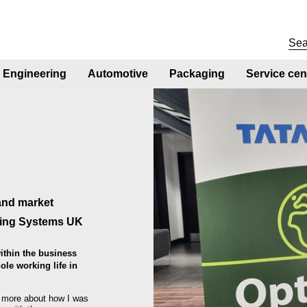
Engineering
Automotive
Packaging
Service cen
and market
ding Systems UK
ithin the business
le working life in
d more about how I was