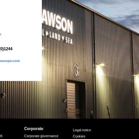
m
(0)1244
eleurope.com
Corporate
Legal notice
UK
Corporate governance
Cookies