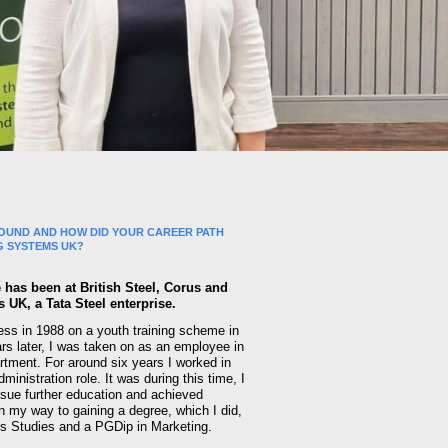
OUND AND HOW DID YOUR CAREER PATH
G SYSTEMS UK?
 has been at British Steel, Corus and
UK, a Tata Steel enterprise.
ness in 1988 on a youth training scheme in
rs later, I was taken on as an employee in
artment. For around six years I worked in
ministration role. It was during this time, I
rsue further education and achieved
on my way to gaining a degree, which I did,
s Studies and a PGDip in Marketing.