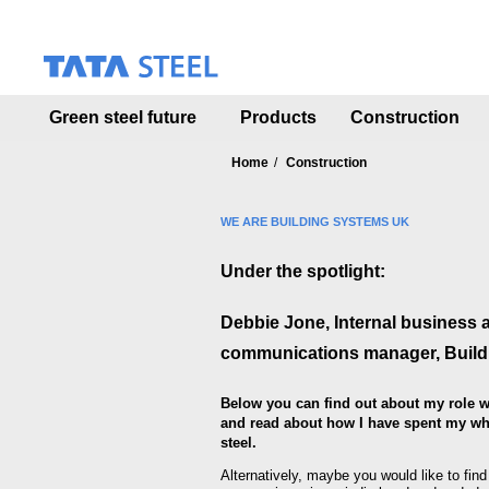
S
k
i
p
t
Green steel future
Products
Construction
o
m
a
Home
Construction
i
n
WE ARE BUILDING SYSTEMS UK
c
o
Under the spotlight:
n
t
e
Debbie Jone, Internal business 
n
communications manager,
Buil
t
Below you can find out about my role w
and read about how I have spent my who
steel.
Alternatively, maybe you would like to fin