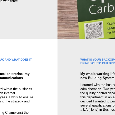
p with three
 UK AND WHAT DOES IT
WHAT IS YOUR BACKGR
BRING YOU TO BUILDIN
teel enterprise, my
My whole working life
communications
now Building Systems 
I started with the busi
ed within the business
administration. Two yea
n internal
the quality control dep
ees. I work to ensure
this department in an ad
ing the strategy and
decided I wanted to pu
several qualifications 
a BA (Hons) in Busines
eing Champions) the