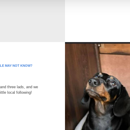
PLE MAY NOT KNOW?
and three lads, and we
ttle local following!