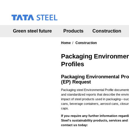
S
k
i
p
t
Green steel future
Products
Construction
o
m
a
Home
Construction
i
n
Packaging Environmen
c
Profiles
o
n
Packaging Environmental Pro
t
(EP) Request
e
n
Packaging steel Environmental Profile documents
t
and standardized reports that describe the envi
impact of steel products used in packaging—suc
cans, beverage containers, aerosol cans, closu
caps.
If you require any further information regard
Steel's sustainability products, services and 
contact us today: