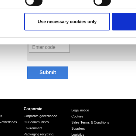
Your data privacy matters to us .... please see 
Use necessary cookies only
Submit
Corporate
Legal notice
UK
Corporate governance
Cookies
Netherlands
Our communities
Sales Terms & Conditions
Environment
Suppliers
Packaging recycling
Logistics