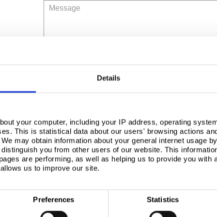
Message
Details
Tinplated Steel Environmental Profile
bout your computer, including your IP address, operating system
Tinplated Steel Environmental Profile
s. This is statistical data about our users' browsing actions an
. We may obtain information about your general internet usage by 
distinguish you from other users of our website. This informatio
Tinplated Steel Environmental Profile
ages are performing, as well as helping us to provide you with
We'd like to send you information by email abo
allows us to improve our site.
about how we use your personal data can be fo
Yes
Preferences
Statistics
No