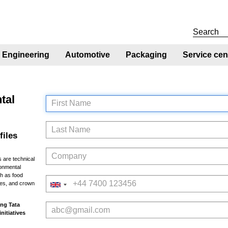
Engineering
Automotive
Packaging
Service cen
tal
First Name
Last Name
files
Company
 are technical
ronmental
h as food
Telephone
res, and crown
Email
ing Tata
initiatives