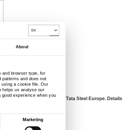
EN
Toggle Dropdown
About
 and browser type, for
d patterns and does not
using a cookie file. Our
n helps us analyse our
 a good experience when you
ut products and services from Tata Steel Europe. Details
und in our privacy statement.
Marketing