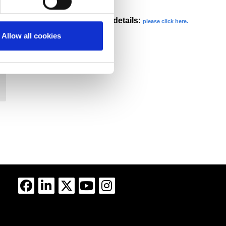
our privacy statement for more details:
please click here.
Allow all cookies