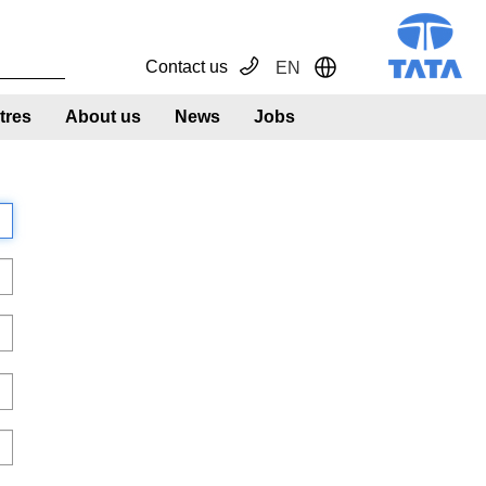
Contact us
EN
Toggle Dropdown
tres
About us
News
Jobs