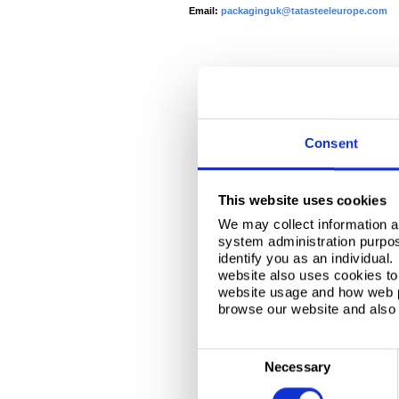
Email:
packaginguk@tatasteeleurope.com
Consent
This website uses cookies
We may collect information a
system administration purpose
identify you as an individual
website also uses cookies to 
website usage and how web p
browse our website and also 
C
Necessary
o