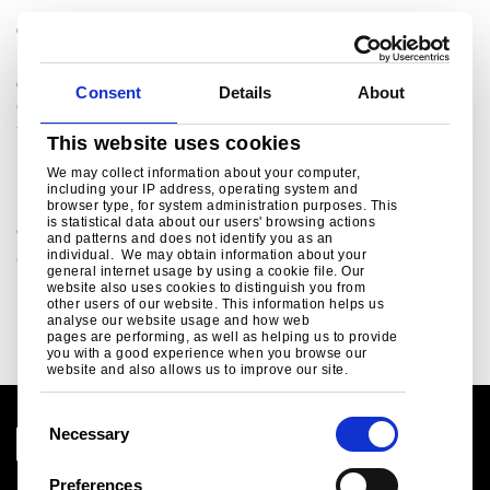
®
Colorcoat Connection
helpline
For sales enquiries, customer and technical support,
get in touch today.
Consent
Details
About
colorcoat.connection@tatasteeleurope.com
+44 (0) 1244 892434
This website uses cookies
Related links
We may collect information about your computer,
including your IP address, operating system and
browser type, for system administration purposes. This
is statistical data about our users' browsing actions
Colorcoat site guidance
and patterns and does not identify you as an
individual. We may obtain information about your
Colorcoat site guidance ..
general internet usage by using a cookie file. Our
website also uses cookies to distinguish you from
Read more
other users of our website. This information helps us
analyse our website usage and how web
pages are performing, as well as helping us to provide
you with a good experience when you browse our
website and also allows us to improve our site.
C
Necessary
o
n
Preferences