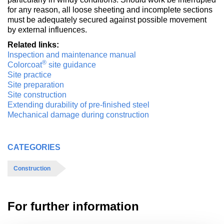
for any reason, all loose sheeting and incomplete sections
must be adequately secured against possible movement
by external influences.
Related links:
Inspection and maintenance manual
®
Colorcoat
site guidance
Site practice
Site preparation
Site construction
Extending durability of pre-finished steel
Mechanical damage during construction
CATEGORIES
Construction
For further information