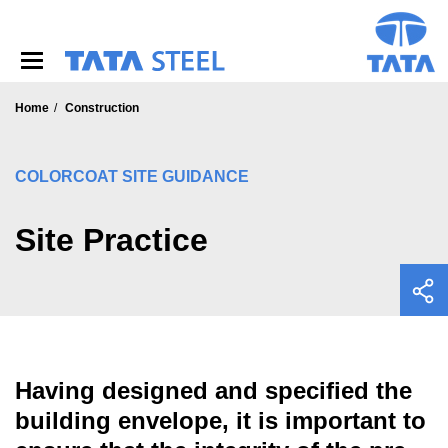
S
k
i
p
t
o
Home
Construction
m
a
i
COLORCOAT SITE GUIDANCE
n
c
o
Site Practice
n
t
e
n
t
Having designed and specified the
building envelope, it is important to