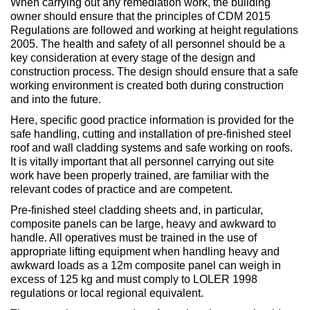
When carrying out any remediation work, the building
owner should ensure that the principles of CDM 2015
Regulations are followed and working at height regulations
2005. The health and safety of all personnel should be a
key consideration at every stage of the design and
construction process. The design should ensure that a safe
working environment is created both during construction
and into the future.
Here, specific good practice information is provided for the
safe handling, cutting and installation of pre-finished steel
roof and wall cladding systems and safe working on roofs.
It is vitally important that all personnel carrying out site
work have been properly trained, are familiar with the
relevant codes of practice and are competent.
Pre-finished steel cladding sheets and, in particular,
composite panels can be large, heavy and awkward to
handle. All operatives must be trained in the use of
appropriate lifting equipment when handling heavy and
awkward loads as a 12m composite panel can weigh in
excess of 125 kg and must comply to LOLER 1998
regulations or local regional equivalent.