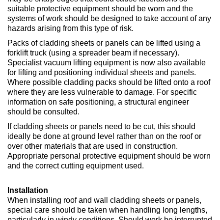
suitable protective equipment should be worn and the
systems of work should be designed to take account of any
hazards arising from this type of risk.
Packs of cladding sheets or panels can be lifted using a
forklift truck (using a spreader beam if necessary).
Specialist vacuum lifting equipment is now also available
for lifting and positioning individual sheets and panels.
Where possible cladding packs should be lifted onto a roof
where they are less vulnerable to damage. For specific
information on safe positioning, a structural engineer
should be consulted.
If cladding sheets or panels need to be cut, this should
ideally be done at ground level rather than on the roof or
over other materials that are used in construction.
Appropriate personal protective equipment should be worn
and the correct cutting equipment used.
Installation
When installing roof and wall cladding sheets or panels,
special care should be taken when handling long lengths,
particularly in windy conditions. Should work be interrupted