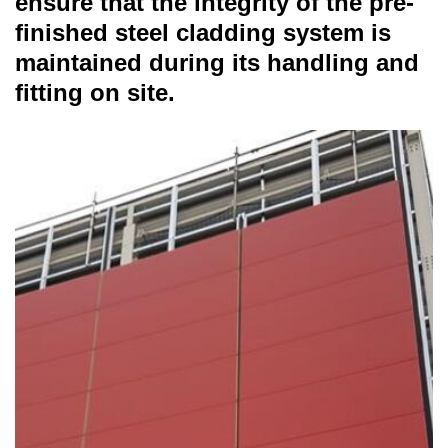
ensure that the integrity of the pre-
finished steel cladding system is
maintained during its handling and
fitting on site.