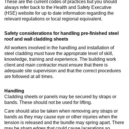
These are the current codes of practices but you should
always refer back to the Health and Safety Executive
(HSE) website for up to date information regarding the
relevant regulations or local regional equivalent.
Safety considerations for handling pre-finished steel
roof and wall cladding sheets
All workers involved in the handling and installation of
steel cladding must have the appropriate level of skill,
knowledge, training and experience. The building work
client and main contractor must ensure that there is
adequate site supervision and that the correct procedures
are followed at all times.
Handling
Cladding sheets or panels may be secured by straps or
bands. These should not be used for lifting.
Care should also be taken when removing any straps or
bands as they may cause eye or other injuries when the
tension is released and the bundle may spring apart. There
may be sharp edges that could cause lacerations so