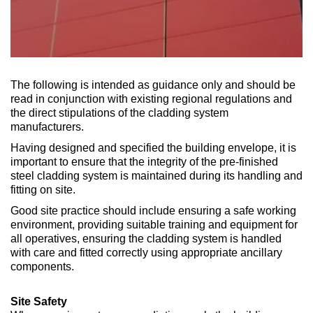
The following is intended as guidance only and should be
read in conjunction with existing regional regulations and
the direct stipulations of the cladding system
manufacturers.
Having designed and specified the building envelope, it is
important to ensure that the integrity of the pre-finished
steel cladding system is maintained during its handling and
fitting on site.
Good site practice should include ensuring a safe working
environment, providing suitable training and equipment for
all operatives, ensuring the cladding system is handled
with care and fitted correctly using appropriate ancillary
components.
Site Safety