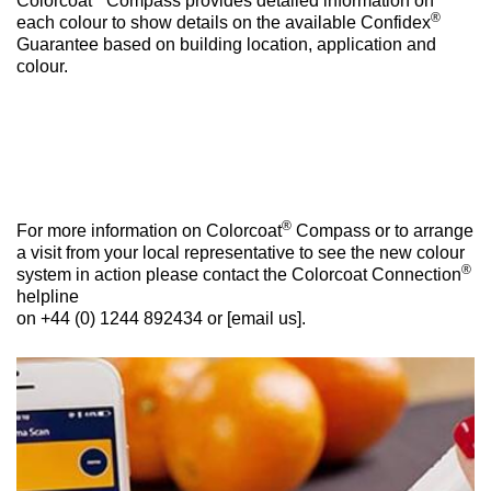
Colorcoat
Compass provides detailed information on
®
each colour to show details on the available Confidex
Guarantee based on building location, application and
colour.
®
For more information on Colorcoat
Compass or to arrange
a visit from your local representative to see the new colour
®
system in action please contact the Colorcoat Connection
helpline
on +44 (0) 1244 892434 or [email us].