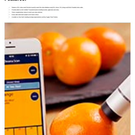
Features a RAL colour search function to quickly search the colour database using RAL classic, RAL design and British Standard colour codes.
®
Provides details on the Confidex
Guarantee based on building location, application and colour.
Shows complementary colours to match your colour selection.
Easily order metal hand samples of all chosen colours.
Available via Tata Steel’s building envelope representatives and key Supply Chain Partners.