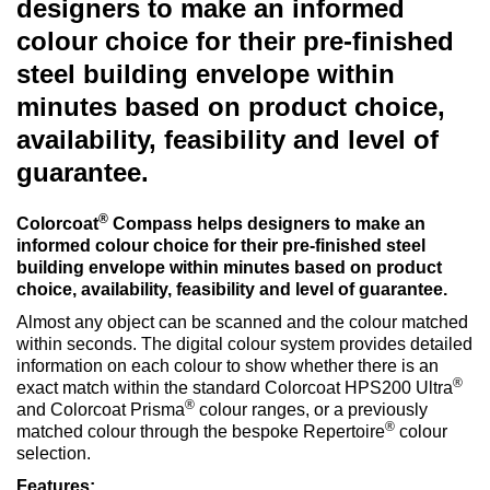
designers to make an informed
colour choice for their pre-finished
steel building envelope within
minutes based on product choice,
availability, feasibility and level of
guarantee.
®
Colorcoat
Compass helps designers to make an
informed colour choice for their pre-finished steel
building envelope within minutes based on product
choice, availability, feasibility and level of guarantee.
Almost any object can be scanned and the colour matched
within seconds. The digital colour system provides detailed
information on each colour to show whether there is an
®
exact match within the standard Colorcoat HPS200 Ultra
®
and Colorcoat Prisma
colour ranges, or a previously
®
matched colour through the bespoke Repertoire
colour
selection.
Features: