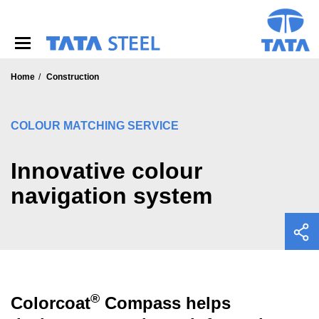
S
k
i
p
t
o
Home
Construction
m
a
i
COLOUR MATCHING SERVICE
n
c
o
Innovative colour
n
navigation system
t
e
n
t
®
Colorcoat
Compass helps