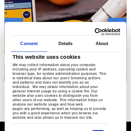
Previous
Next
Consent
Details
About
This website uses cookies
We may collect information about your computer,
including your IP address, operating system and
browser type, for system administration purposes. This
is statistical data about our users' browsing actions
and patterns and does not identify you as an
individual. We may obtain information about your
CATEGORIES
general internet usage by using a cookie file. Our
website also uses cookies to distinguish you from
other users of our website. This information helps us
Construction
analyse our website usage and how web
pages are performing, as well as helping us to provide
you with a good experience when you browse our
website and also allows us to improve our site.