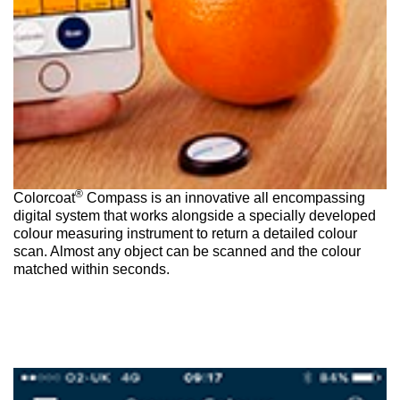
®
Colorcoat
Compass is an innovative all encompassing
digital system that works alongside a specially developed
colour measuring instrument to return a detailed colour
scan. Almost any object can be scanned and the colour
matched within seconds.