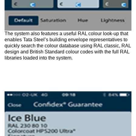
The system also features a useful RAL colour look-up that
enables Tata Steel’s building envelope representatives to
quickly search the colour database using RAL classic, RAL
design and British Standard colour codes with the full RAL
libraries loaded into the system.