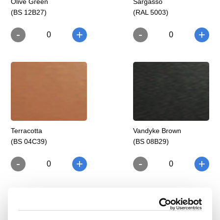
Olive Green
Sargasso
(BS 12B27)
(RAL 5003)
-
-
+
+
0
0
Terracotta
Vandyke Brown
(BS 04C39)
(BS 08B29)
-
-
+
+
0
0