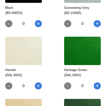
Black
Goosewing Grey
(BS 00E53)
(BS 10A05)
-
-
+
+
0
0
Hamlet
Heritage Green
(RAL 9002)
(RAL 6002)
-
-
+
+
0
0