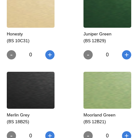
Honesty
Juniper Green
(BS 10C31)
(BS 12B29)
-
-
+
+
0
0
Merlin Grey
Moorland Green
(BS 18B25)
(BS 12B21)
-
-
+
+
0
0