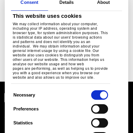
Consent
Details
About
This website uses cookies
Wedgewood Blue
White
We may collect information about your computer,
including your IP address, operating system and
(BS 18C37)
(BS 00E55)
browser type, for system administration purposes. This
is statistical data about our users' browsing actions
and patterns and does not identify you as an
-
-
+
+
0
0
individual. We may obtain information about your
general internet usage by using a cookie file. Our
website also uses cookies to distinguish you from
other users of our website. This information helps us
analyse our website usage and how web
Next
pages are performing, as well as helping us to provide
you with a good experience when you browse our
website and also allows us to improve our site.
C
Necessary
o
n
Preferences
Legal notice
s
Cookies
e
Statistics
Sales Terms & Conditions
n
Suppliers