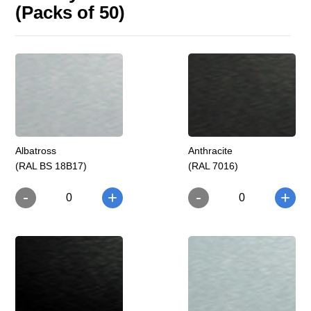
(Packs of 50)
Albatross
Anthracite
(RAL BS 18B17)
(RAL 7016)
-
-
+
+
0
0