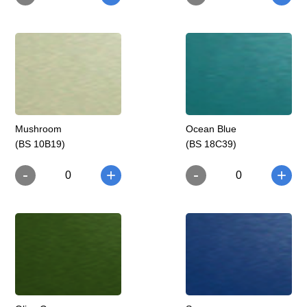
Mushroom
Ocean Blue
(BS 10B19)
(BS 18C39)
-
-
+
+
0
0