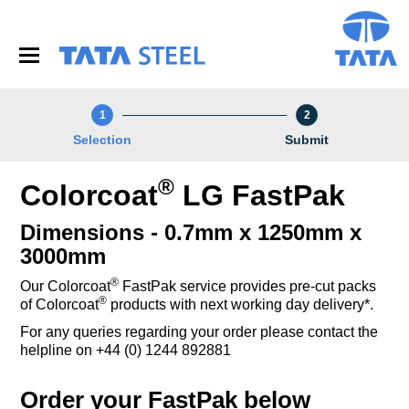
S
k
i
p
t
o
1
2
m
a
Selection
Submit
i
n
®
Colorcoat
LG FastPak
c
o
n
Dimensions - 0.7mm x 1250mm x
t
3000mm
e
n
®
Our Colorcoat
FastPak service provides pre-cut packs
t
®
of Colorcoat
products with next working day delivery*.
For any queries regarding your order please contact the
helpline on +44 (0) 1244 892881
Order your FastPak below