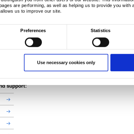
ages are performing, as well as helping us to provide you with
142
35000
11800
15.7
9.10
1400
943
19
allows us to improve our site.
180
43700
14500
15.6
8.98
1750
1160
24
 information visit our
product catalogue
.
rket. Unticked items are subject to minimum order quantity and longer lead times.
Preferences
Statistics
Use necessary cookies only
and support: