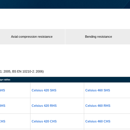
Axial compression resistance
Bending resistance
1: 2005, BS EN 10210-2: 2006)
ign tables
 SHS
Celsius 420 SHS
Celsius 460 SHS
 RHS
Celsius 420 RHS
Celsius 460 RHS
 CHS
Celsius 420 CHS
Celsius 460 CHS