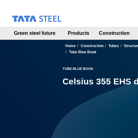
S
k
i
p
t
Green steel future
Products
Construction
o
m
a
Home
Construction
Tubes
Structu
i
Tube Blue Book
n
c
TUBE BLUE BOOK
o
n
Celsius 355 EHS d
t
e
n
t