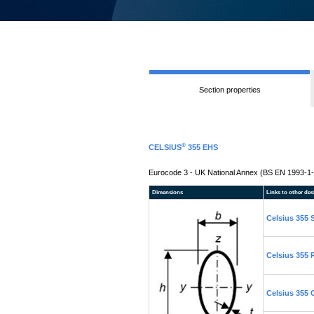
Section properties
®
CELSIUS
355 EHS
Eurocode 3 - UK National Annex (BS EN 1993-1-
Dimensions
Links to other des
Celsius 355
Celsius 355
Celsius 355