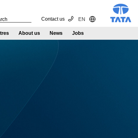
Contact us
EN
Toggle Dropdown
tres
About us
News
Jobs