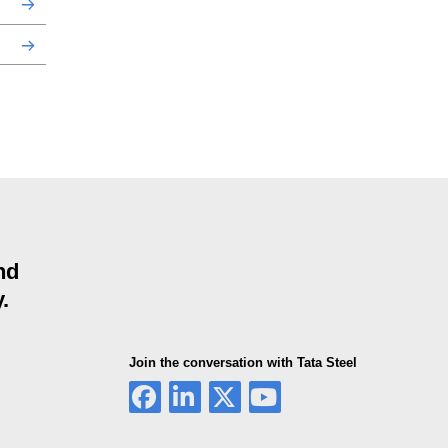
nd
.
Join the conversation with Tata Steel