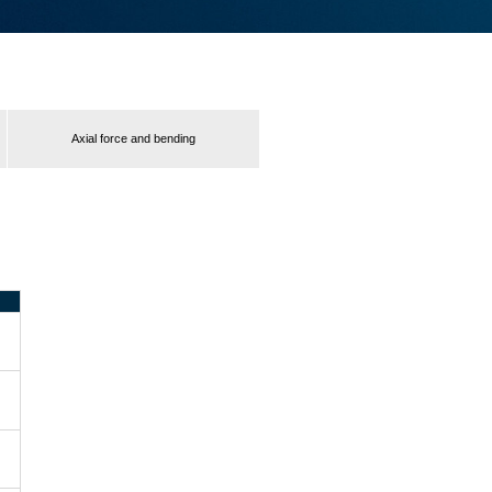
Axial force and bending