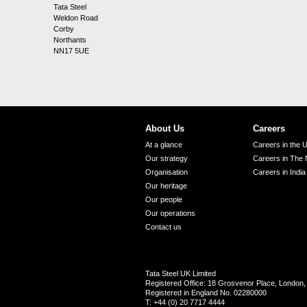
Tata Steel
Weldon Road
Corby
Northants
NN17 5UE
About Us
Careers
At a glance
Careers in the 
Our strategy
Careers in The 
Organisation
Careers in India
Our heritage
Our people
Our operations
Contact us
Tata Steel UK Limited
Registered Office: 18 Grosvenor Place, Londo
Registered in England No. 02280000
T: +44 (0) 20 7717 4444