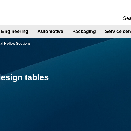
Engineering
Automotive
Packaging
Service cen
ral Hollow Sections
esign tables