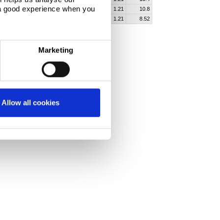
 a good experience when you
60
1200
35300
2110
1.21
10.8
60
1500
43700
2590
1.21
8.52
Marketing
Allow all cookies