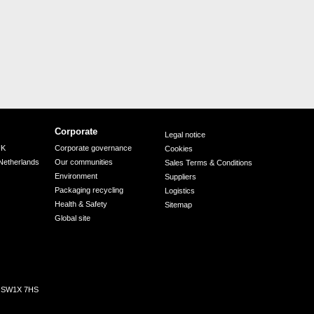
Corporate
Legal notice
UK
Corporate governance
Cookies
Netherlands
Our communities
Sales Terms & Conditions
Environment
Suppliers
Packaging recycling
Logistics
Health & Safety
Sitemap
Global site
n, SW1X 7HS