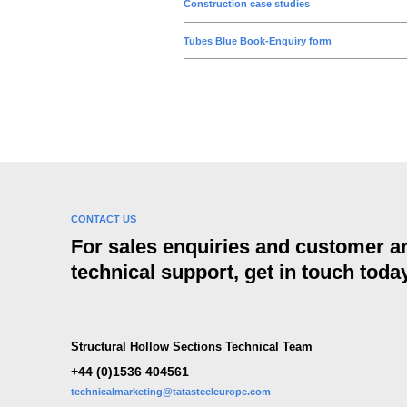
n
Construction case studies
Tubes Blue Book-Enquiry form
CONTACT US
For sales enquiries and customer a
technical support, get in touch today
Structural Hollow Sections Technical Team
+44 (0)1536 404561
technicalmarketing@tatasteeleurope.com