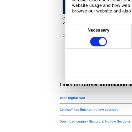
website usage and how web p
112
12.5
browse our website and also 
142
16.0
®
Celsius
is a trademark of Tata Steel. For further
✔
Items which are readily available in the UK ma
C
Necessary
o
Back to top
n
s
e
n
t
S
e
Links for further information 
l
e
Tube digital tool
c
®
Celsius
hot finished hollow sections
t
i
Download centre - Structural Hollow Sections
o