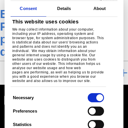
Consent
Details
About
EN-Construction-
This website uses cookies
Product-Trapezoidal
We may collect information about your computer,
including your IP address, operating system and
profiles Nordics-
browser type, for system administration purposes. This
is statistical data about our users' browsing actions
and patterns and does not identify you as an
downloads
individual. We may obtain information about your
general internet usage by using a cookie file. Our
website also uses cookies to distinguish you from
other users of our website. This information helps us
analyse our website usage and how web
DOWNLOADS
pages are performing, as well as helping us to provide
you with a good experience when you browse our
website and also allows us to improve our site.
C
Necessary
o
n
Preferences
Legal notice
s
Cookies
e
Statistics
Sales Terms & Conditions