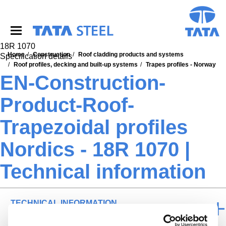
S
k
i
p
t
18R 1070
o
Home
Construction
Roof cladding products and systems
Specification details
m
Roof profiles, decking and built-up systems
Trapes profiles - Norway
a
EN-Construction-
i
n
Product-Roof-
c
o
Trapezoidal profiles
n
t
Nordics - 18R 1070 |
e
n
Technical information
t
TECHNICAL INFORMATION