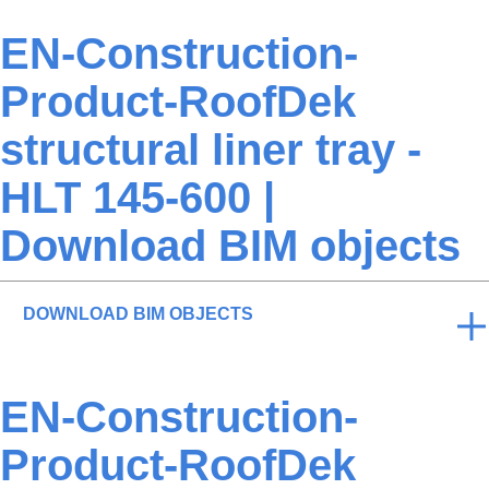
EN-Construction-
Product-RoofDek
structural liner tray -
HLT 145-600 |
Download BIM objects
DOWNLOAD BIM OBJECTS
EN-Construction-
Product-RoofDek