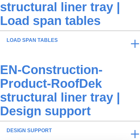
structural liner tray |
Load span tables
LOAD SPAN TABLES
EN-Construction-
Product-RoofDek
structural liner tray |
Design support
DESIGN SUPPORT