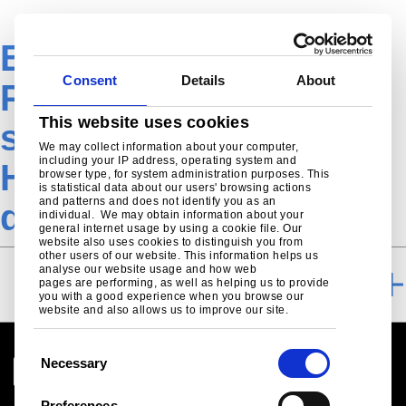
EN-Construction-
Consent
Details
About
Product-RoofDek
This website uses cookies
structural liner tray-
We may collect information about your computer,
including your IP address, operating system and
HLT-145-600-
browser type, for system administration purposes. This
is statistical data about our users' browsing actions
and patterns and does not identify you as an
downloads
individual. We may obtain information about your
general internet usage by using a cookie file. Our
website also uses cookies to distinguish you from
other users of our website. This information helps us
analyse our website usage and how web
DOWNLOADS
pages are performing, as well as helping us to provide
you with a good experience when you browse our
website and also allows us to improve our site.
C
Necessary
o
n
Preferences