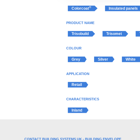
t
®
Colorcoat
Insulated panels
i
o
PRODUCT NAME
n
Trisobuild
Trisomet
COLOUR
Grey
Silver
White
APPLICATION
Retail
CHARACTERISTICS
Inland
CONTACT BUILDING SYSTEMS UK - BUILDING ENVELOPE