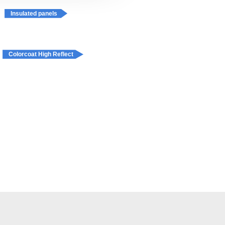
Insulated panels
Colorcoat High Reflect