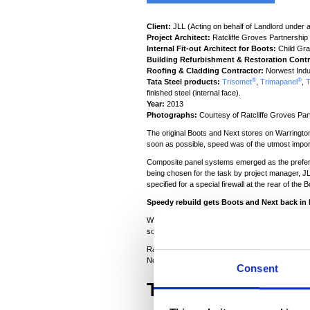
Client:
JLL (Acting on behalf of Landlord under a
Project Architect:
Ratcliffe Groves Partnership
Internal Fit-out Architect for Boots:
Child Gra
Building Refurbishment & Restoration Contr
Roofing & Cladding Contractor:
Norwest Indus
®
®
Tata Steel products:
Trisomet
,
Trimapanel
,
T
finished steel (internal face).
Year:
2013
Photographs:
Courtesy of Ratcliffe Groves Par
The original Boots and Next stores on Warrington
soon as possible, speed was of the utmost impor
Composite panel systems emerged as the preferred
being chosen for the task by project manager, 
specified for a special firewall at the rear of the B
Speedy rebuild gets Boots and Next back in 
When the Boots and Next stores on the Gemini Ret
soon as possible. Working on behalf of the loss
Ratcliffe Groves Partnership (RGP) was appointed 
Norwest Industrial Roofing was responsible for ins
Consent
The challenge