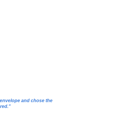
g envelope and chose the
red.