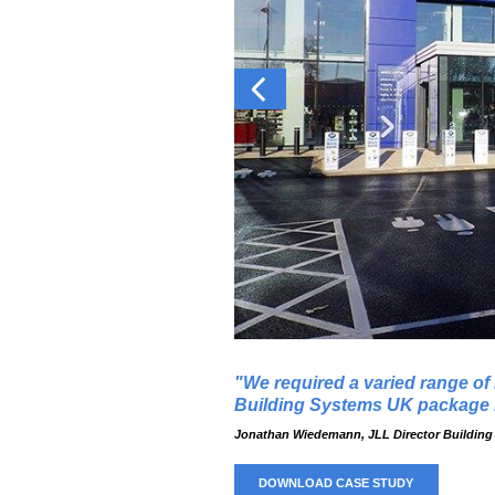
We required a varied range of
Building Systems UK package b
Jonathan Wiedemann, JLL Director Building