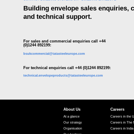
Building envelope sales enquiries,
and technical support.
For sales and commercial enquiries call +44
(0)1244 892199:
bsukcommercial@tatasteeleurope.com
For technical enquiries call +44 (0)1244 892199:
technical.envelopeproducts@tatasteeleurope.com
About Us
Careers
At a glance
Careers in the 
Our strategy
Careers in The 
Organisation
Careers in India