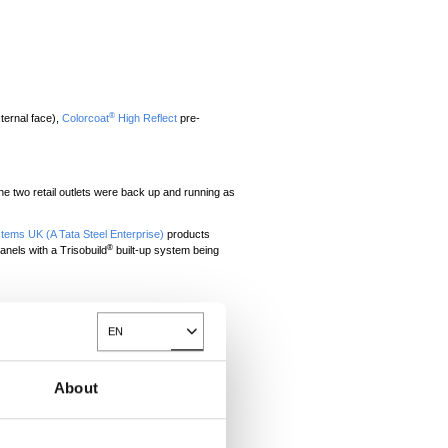
®
ternal face),
Colorcoat
High Reflect
pre-
he two retail outlets were back up and running as
stems UK (A Tata Steel Enterprise)
products
®
anels with a Trisobuild
built-up system being
t both of the units were back up and running as
EN
d execute the rebuild programme.
Toggle Dropdown
ully Ltd as the main contractor for the project.
-out architect for Boots and Next.
About