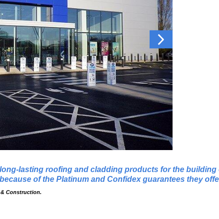
 long-lasting roofing and cladding products for the buildin
ecause of the Platinum and Confidex guarantees they offe
 & Construction.