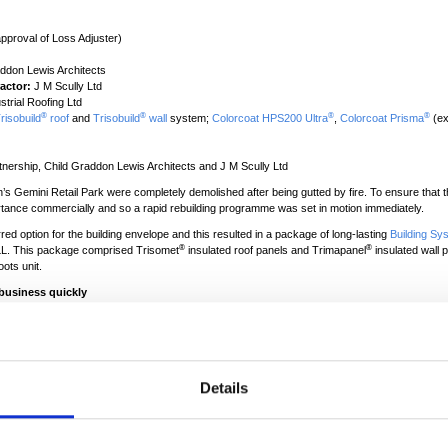
pproval of Loss Adjuster)
ddon Lewis Architects
actor:
J M Scully Ltd
trial Roofing Ltd
®
®
®
®
risobuild
roof
and
Trisobuild
wall
system;
Colorcoat HPS200 Ultra
,
Colorcoat Prisma
(ex
tnership, Child Graddon Lewis Architects and J M Scully Ltd
’s Gemini Retail Park were completely demolished after being gutted by fire. To ensure that t
tance commercially and so a rapid rebuilding programme was set in motion immediately.
 option for the building envelope and this resulted in a package of long-lasting
Building Sy
®
®
JLL. This package comprised Trisomet
insulated roof panels and Trimapanel
insulated wall p
oots unit.
business quickly
ail Park, Warrington were both completely gutted by fire in July 2012, it was imperative tha
 adjuster for both tenants, Jones Lang LaSalle (JLL) was appointed to manage the project an
as the architect for the building envelope with refurbishment and restoration experts, J M Sc
talling all of the roofing and cladding and Child Graddon Lewis Architects was the internal fit
Details