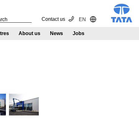
Contact us
EN
Toggle Dropdown
tres
About us
News
Jobs