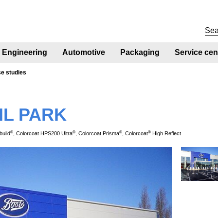
Engineering
Automotive
Packaging
Service cen
se studies
IL PARK
®
®
®
®
build
, Colorcoat HPS200 Ultra
, Colorcoat Prisma
, Colorcoat
High Reflect