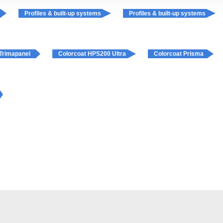
Profiles & built-up systems
Profiles & built-up systems
Trimapanel
Colorcoat HPS200 Ultra
Colorcoat Prisma