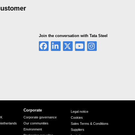
 customer
Join the conversation with Tata Steel
Corporate
Legal notice
UK
Corporate governance
Cookies
Netherlands
Our communities
Sales Terms & Conditions
Environment
Suppliers