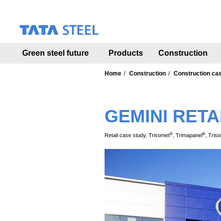
S
k
i
p
t
Green steel future
Products
Construction
o
m
a
Home
Construction
Construction ca
i
n
c
GEMINI RETA
o
n
t
®
®
Retail case study, Trisomet
, Trimapanel
, Triso
e
n
t