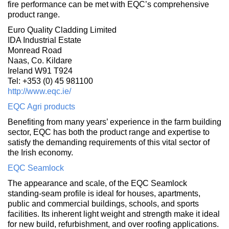
fire performance can be met with EQC’s comprehensive
product range.
Euro Quality Cladding Limited
IDA Industrial Estate
Monread Road
Naas, Co. Kildare
Ireland W91 T924
Tel: +353 (0) 45 981100
http://www.eqc.ie/
EQC Agri products
Benefiting from many years’ experience in the farm building
sector, EQC has both the product range and expertise to
satisfy the demanding requirements of this vital sector of
the Irish economy.
EQC Seamlock
The appearance and scale, of the EQC Seamlock
standing-seam profile is ideal for houses, apartments,
public and commercial buildings, schools, and sports
facilities. Its inherent light weight and strength make it ideal
for new build, refurbishment, and over roofing applications.