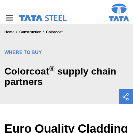
S
k
i
p
t
o
Home
Construction
Colorcoat
m
a
i
WHERE TO BUY
n
c
®
o
Colorcoat
supply chain
n
partners
t
e
n
t
Euro Quality Cladding