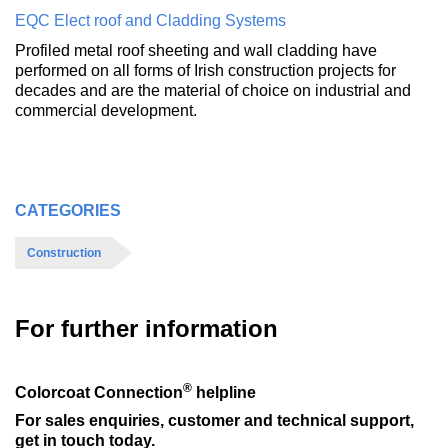
EQC Elect roof and Cladding Systems
Profiled metal roof sheeting and wall cladding have
performed on all forms of Irish construction projects for
decades and are the material of choice on industrial and
commercial development.
CATEGORIES
Construction
For further information
®
Colorcoat Connection
helpline
For sales enquiries, customer and technical support,
get in touch today.