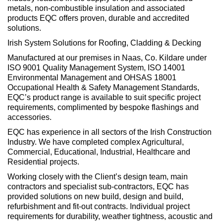
metals, non-combustible insulation and associated
products EQC offers proven, durable and accredited
solutions.
Irish System Solutions for Roofing, Cladding & Decking
Manufactured at our premises in Naas, Co. Kildare under
ISO 9001 Quality Management System, ISO 14001
Environmental Management and OHSAS 18001
Occupational Health & Safety Management Standards,
EQC’s product range is available to suit specific project
requirements, complimented by bespoke flashings and
accessories.
EQC has experience in all sectors of the Irish Construction
Industry. We have completed complex Agricultural,
Commercial, Educational, Industrial, Healthcare and
Residential projects.
Working closely with the Client’s design team, main
contractors and specialist sub-contractors, EQC has
provided solutions on new build, design and build,
refurbishment and fit-out contracts. Individual project
requirements for durability, weather tightness, acoustic and