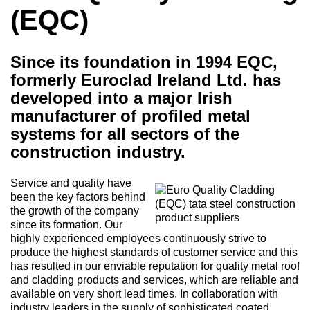
(EQC)
Since its foundation in 1994 EQC,
formerly Euroclad Ireland Ltd. has
developed into a major Irish
manufacturer of profiled metal
systems for all sectors of the
construction industry.
Service and quality have
been the key factors behind
the growth of the company
since its formation. Our
highly experienced employees continuously strive to
produce the highest standards of customer service and this
has resulted in our enviable reputation for quality metal roof
and cladding products and services, which are reliable and
available on very short lead times. In collaboration with
industry leaders in the supply of sophisticated coated