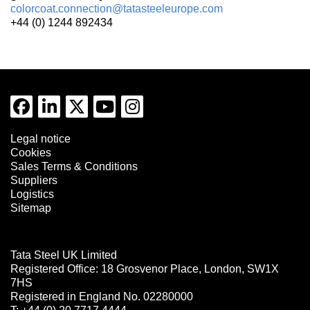
colorcoat.connection@tatasteeleurope.com
+44 (0) 1244 892434
Legal notice
Cookies
Sales Terms & Conditions
Suppliers
Logistics
Sitemap
Tata Steel UK Limited
Registered Office: 18 Grosvenor Place, London, SW1X
7HS
Registered in England No. 02280000