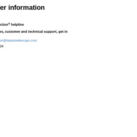
her information
®
ction
helpline
ies, customer and technical support, get in
tion@tatasteeleurope.com
434