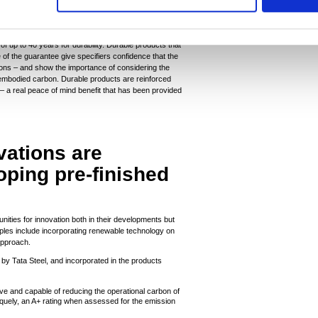
ng countries. These projects reduce carbon emissions,
d health and wellbeing, and deliver decent work and
in line with UN sustainability goals.
f up to 40 years for durability. Durable products that
e of the guarantee give specifiers confidence that the
tions – and show the importance of considering the
t embodied carbon. Durable products are reinforced
– a real peace of mind benefit that has been provided
vations are
oping pre-finished
tunities for innovation both in their developments but
mples include incorporating renewable technology on
 approach.
by Tata Steel, and incorporated in the products
ctive and capable of reducing the operational carbon of
iquely, an A+ rating when assessed for the emission