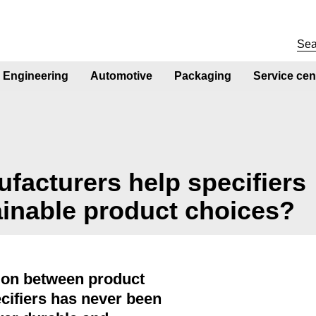
Engineering
Automotive
Packaging
Service cen
acturers help specifiers
ainable product choices?
ion between product
cifiers has never been