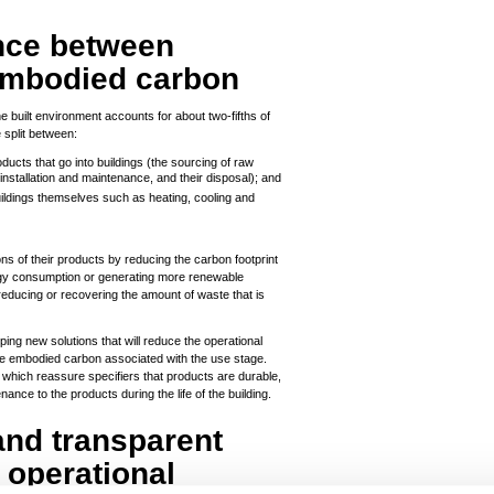
ance between
embodied carbon
e built environment accounts for about two-fifths of
 split between:
oducts that go into buildings (the sourcing of raw
installation and maintenance, and their disposal); and
uildings themselves such as heating, cooling and
 of their products by reducing the carbon footprint
ergy consumption or generating more renewable
reducing or recovering the amount of waste that is
oping new solutions that will reduce the operational
the embodied carbon associated with the use stage.
which reassure specifiers that products are durable,
ance to the products during the life of the building.
and transparent
 operational