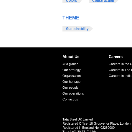
Colors
Construction
THEME
Sustainability
About Us
Careers
At a glance
Careers in the 
Our strategy
Careers in The 
Organisation
Careers in India
Our heritage
Our people
Our operations
Contact us
Tata Steel UK Limited
Registered Office: 18 Grosvenor Place, Londo
Registered in England No. 02280000
T: +44 (0) 20 7717 4444