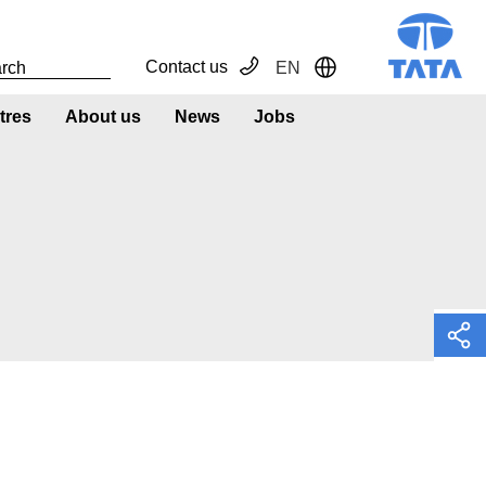
Contact us
EN
Toggle Dropdown
tres
About us
News
Jobs