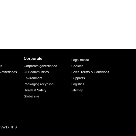
Corporate
Legal notice
UK
Corporate governance
Cookies
Netherlands
Our communities
Sales Terms & Conditions
Environment
Suppliers
Packaging recycling
Logistics
Health & Safety
Sitemap
Global site
n, SW1X 7HS