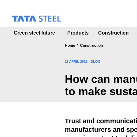
S
k
i
p
t
Green steel future
Products
Construction
o
m
a
Home
Construction
i
n
11 APRIL 2022
BLOG
c
o
How can manuf
n
t
to make sust
e
n
t
Trust and communicat
manufacturers and spe