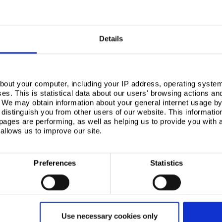
s
Details
bout your computer, including your IP address, operating system
s. This is statistical data about our users' browsing actions an
. We may obtain information about your general internet usage by 
distinguish you from other users of our website. This informatio
 having held
BES 6001
certification, which
ages are performing, as well as helping us to provide you with
an a decade.
allows us to improve our site.
mpact through the complete supply chain – from raw
 that environmental impact in the form of not only
 declarations (
EPDs
) to EN 15804 but also for end
 chain partners
.
Preferences
Statistics
 in accordance with recognised standards, gives
the tools to assess the environmental impact of
®
ex Sustain
Guarantee
, the world’s first Carbon
 covers the cradle-to-cradle impacts of pre-finished
Use necessary cookies only
operating the scheme, around 140,000 tonnes of