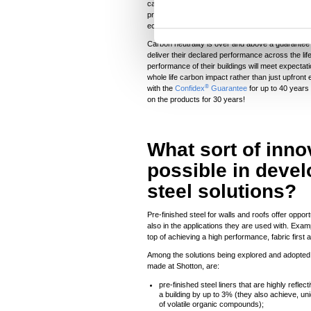
carbon have been offset in projects in developi
t
provide affordable and clean energy, support goo
economic growth to communities around the world 
S
e
Carbon neutrality is over and above a guarantee o
deliver their declared performance across the lif
l
performance of their buildings will meet expecta
e
whole life carbon impact rather than just upfron
®
with the
Confidex
Guarantee
for up to 40 years 
c
on the products for 30 years!
t
i
o
What sort of inno
n
possible in devel
steel solutions?
Pre-finished steel for walls and roofs offer oppor
also in the applications they are used with. Exa
top of achieving a high performance, fabric first
Among the solutions being explored and adopted 
made at Shotton, are:
pre-finished steel liners that are highly refle
a building by up to 3% (they also achieve, un
of volatile organic compounds);