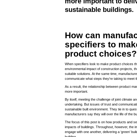
more important to deli
sustainable buildings.
How can manufac
specifiers to mak
product choices?
When specifiers look to make product choices t
environmental impact of construction projects, th
suitable solutions. At the same time, manufacture
communicate what steps they’re taking to meet 
As a result, the relationship between product ma
more important.
By itself, meeting the challenge of joint climate a
undertaking. But issues of trust and communicat
sustainable built environment. They tie in to qu
manufacturers say they will over the life of the bu
The focus of this post is on how products and s
impacts of buildings. Throughout, however, the im
engage with one another, delivering a ‘green’ bui
building.