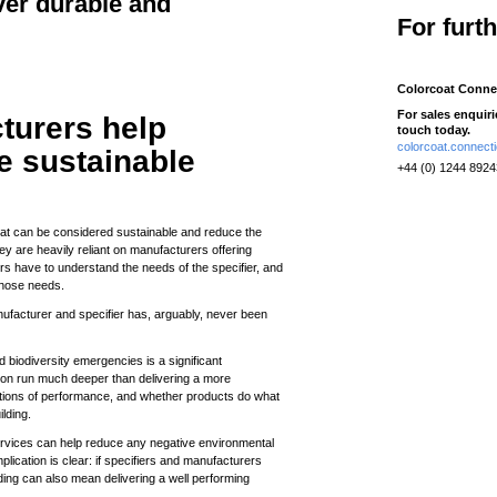
ver durable and
For furt
Colorcoat Conne
For sales enquir
turers help
touch today.
colorcoat.connec
e sustainable
+44 (0) 1244 892
hat can be considered sustainable and reduce the
ey are heavily reliant on manufacturers offering
rs have to understand the needs of the specifier, and
those needs.
nufacturer and specifier has, arguably, never been
nd biodiversity emergencies is a significant
ion run much deeper than delivering a more
estions of performance, and whether products do what
ilding.
ervices can help reduce any negative environmental
plication is clear: if specifiers and manufacturers
lding can also mean delivering a well performing