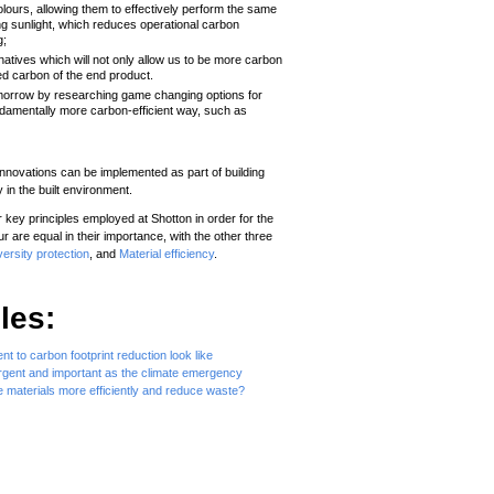
olours, allowing them to effectively perform the same
ting sunlight, which reduces operational carbon
g;
natives which will not only allow us to be more carbon
ied carbon of the end product.
tomorrow by researching game changing options for
ndamentally more carbon-efficient way, such as
novations can be implemented as part of building
y in the built environment.
r key principles employed at Shotton in order for the
our are equal in their importance, with the other three
versity protection
, and
Material efficiency
.
les:
 to carbon footprint reduction look like
 urgent and important as the climate emergency
 materials more efficiently and reduce waste?