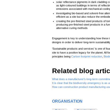
solar reflectance pigments in dark cladding c
as light-coloured buildings in terms of reflec
emissions associated with mechanical coolin
investigating bio-based and solvent-free alter
efficient as a site but also reduce the embod
creating the pre-finished steel products of 
producing pre-finished steel products in a fu
alternative curing methods
Engagement is key to understanding how these in
designs in order to deliver long-term sustainabilit
‘Sustainable products and services’ is one of fou
site to have a positive legacy for the planet. All f
principles being
Carbon footprint reduction
,
Biodi
Related blog artic
What does a manufacturer’s long-term commitment
It is clear that the biodiversity emergency is as
How can construction product manufacturing use
ORGANISATION