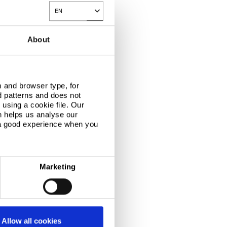
EN
Toggle Dropdown
About
 and browser type, for
d patterns and does not
using a cookie file. Our
n helps us analyse our
 a good experience when you
Marketing
Allow all cookies