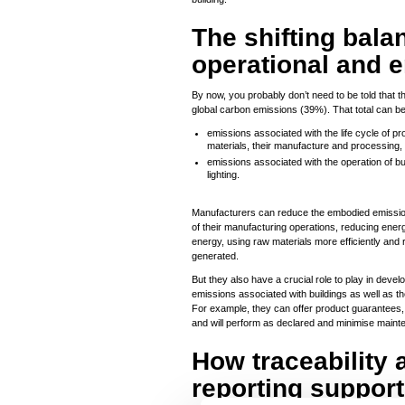
The shifting bal
operational and 
By now, you probably don’t need to be told that th
global carbon emissions (39%). That total can be
emissions associated with the life cycle of pr
materials, their manufacture and processing, 
emissions associated with the operation of b
lighting.
Manufacturers can reduce the embodied emissions
of their manufacturing operations, reducing en
energy, using raw materials more efficiently and 
generated.
But they also have a crucial role to play in devel
emissions associated with buildings as well as 
For example, they can offer product guarantees, 
and will perform as declared and minimise mainten
How traceability 
reporting support