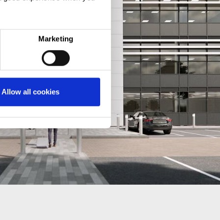
Marketing
Allow all cookies