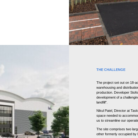
THE CHALLENGE
The project set out on 18-ac
warehousing and distributio
production. Developer Stofor
development of a challenging
landfill".
Nikul Patel, Director at Task
space needed to accommoda
us to streamline our operatio
The site comprises two lar
other formerly occupied by