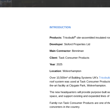
INTRODUCTION
®
Products
: Trisobuild
site-assembled insulated r
Developer
: Stoford Properties Ltd
Main Contractor
: Benniman
Client
: Task Consumer Products
Year
: 2025
Location
: Wolverhampton
Over 10,500m² of Building Systems UK's
Trisobuil
roof system was used at Task Consumer Products n
the-art facility at Citygate Park, Wolverhampton.
The new headquarters will provide purpose-built wa
space, and support existing and expanded lines of 
Family-run Task Consumer Products are one of the
converters in the country.