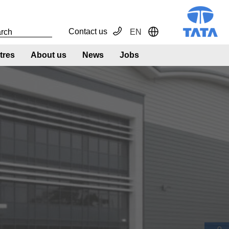
Contact us
EN
Toggle Dropdown
tres
About us
News
Jobs