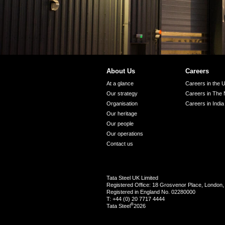
About Us
Careers
At a glance
Careers in the 
Our strategy
Careers in The 
Organisation
Careers in India
Our heritage
Our people
Our operations
Contact us
Tata Steel UK Limited
Registered Office: 18 Grosvenor Place, Londo
Registered in England No. 02280000
T: +44 (0) 20 7717 4444
®
Tata Steel
2026