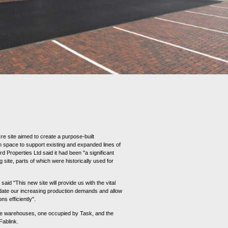
re site aimed to create a purpose-built
n space to support existing and expanded lines of
d Properties Ltd said it had been "a significant
 site, parts of which were historically used for
 said "This new site will provide us with the vital
te our increasing production demands and allow
ns efficiently".
ge warehouses, one occupied by Task, and the
 Fablink.