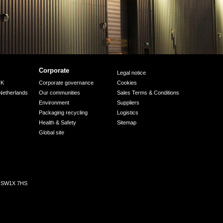
Corporate
Legal notice
UK
Corporate governance
Cookies
Netherlands
Our communities
Sales Terms & Conditions
Environment
Suppliers
Packaging recycling
Logistics
Health & Safety
Sitemap
Global site
n, SW1X 7HS