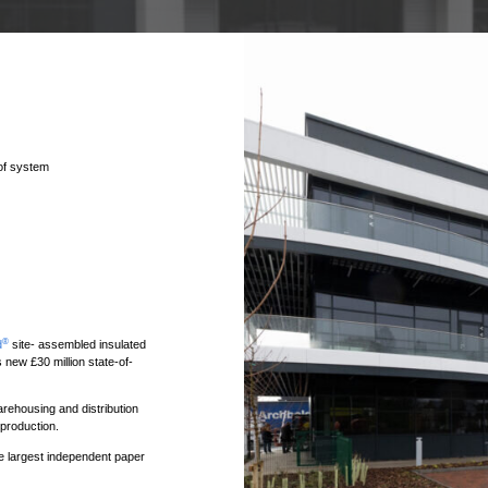
oof system
®
d
site- assembled insulated
ew £30 million state-of-
rehousing and distribution
production.
 largest independent paper