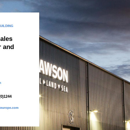
BUILDING
sales
r and
m
(0)1244
eleurope.com