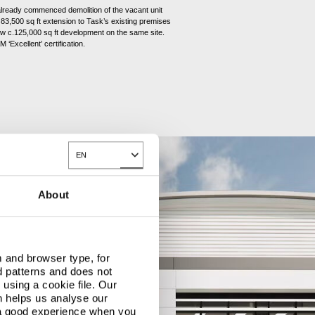
already commenced demolition of the vacant unit
83,500 sq ft extension to Task’s existing premises
ew c.125,000 sq ft development on the same site.
 ‘Excellent’ certification.
EN
Toggle Dropdown
About
 and browser type, for
d patterns and does not
using a cookie file. Our
n helps us analyse our
 a good experience when you