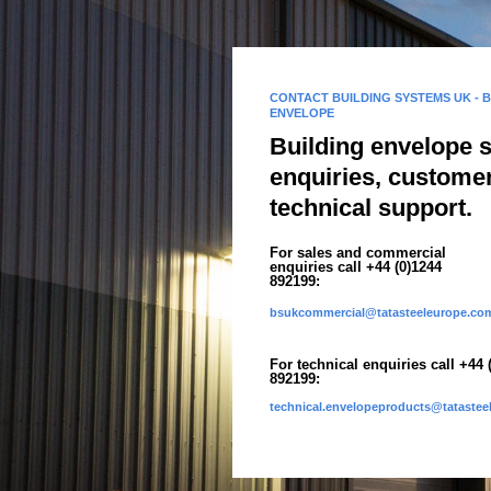
CONTACT BUILDING SYSTEMS UK - 
ENVELOPE
Building envelope 
enquiries, custome
technical support.
For sales and commercial
enquiries call +44 (0)1244
892199:
bsukcommercial@tatasteeleurope.co
For technical enquiries call +44 
892199:
technical.envelopeproducts@tataste