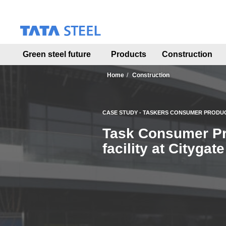
S
k
i
p
t
Green steel future
Products
Construction
o
m
a
Home
Construction
i
n
c
CASE STUDY - TASKERS CONSUMER PRODU
o
n
Task Consumer Pro
t
facility at Cityga
e
n
t