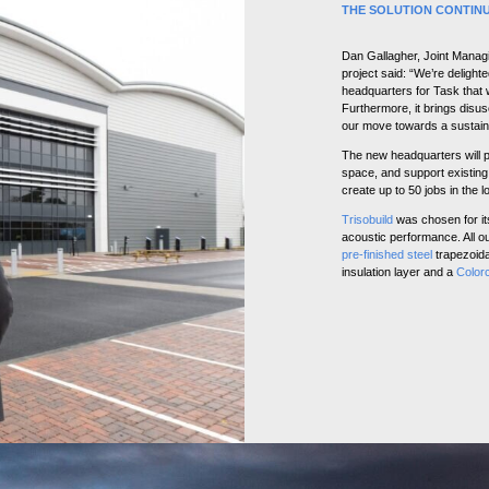
THE SOLUTION CONTIN
Dan Gallagher, Joint Managi
project said: “We’re delight
headquarters for Task that w
Furthermore, it brings disus
our move towards a sustai
The new headquarters will p
space, and support existing 
create up to 50 jobs in the l
Trisobuild
was chosen for it
acoustic performance. All o
pre-finished steel
trapezoidal
insulation layer and a
Color