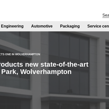
Engineering
Automotive
Packaging
Service cen
CTS ONE IN WOLVERHAMPTON
ducts new state-of-the-art
te Park, Wolverhampton