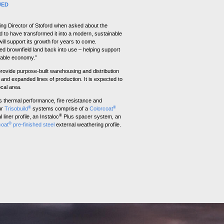
UED
ng Director of Stoford when asked about the
ed to have transformed it into a modern, sustainable
ill support its growth for years to come.
ed brownfield land back into use – helping support
nable economy.”
rovide purpose-built warehousing and distribution
and expanded lines of production. It is expected to
ocal area.
s thermal performance, fire resistance and
®
®
ur
Trisobuild
systems comprise of a
Colorcoat
®
 liner profile, an Instaloc
Plus spacer system, an
®
coat
pre-finished steel
external weathering profile.