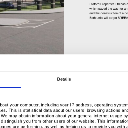
Stoford Properties Ltd has 
which paved the way for an 
and the construction of a n
Both units will target BREEAM
Details
, TCP utilised over
embled insulated roof
s system guarantee
. This
y but also its dedication to
bout your computer, including your IP address, operating system
s. This is statistical data about our users' browsing actions an
. We may obtain information about your general internet usage by 
 role in supporting Task
distinguish you from other users of our website. This informatio
cellent’ rating,
ages are performing, as well as helping us to provide you with