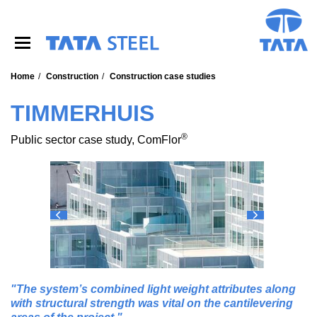
S
k
i
p
t
o
Home
Construction
Construction case studies
m
a
TIMMERHUIS
i
n
®
Public sector case study, ComFlor
c
o
n
t
e
n
t
The system’s combined light weight attributes along
with structural strength was vital on the cantilevering