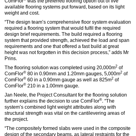
ComFlor
was the preferred flooring option out of five
available flooring systems put forward, based on its light
weight and cost.
“The design team’s comprehensive floor system evaluation
required a flooring system that would fulfil the required
design brief requirements. The build required a flooring
system that provided strength, achieved the load and span
requirements and one that offered a fast build at great
height was not forgotten in this decision process,” adds Mr
Prins.
2
The flooring solution was completed using 20,000m
of
®
2
ComFlor
80 in 0.90mm and 1.20mm gauges, 5,000m
of
®
2
ComFlor
60 in a 0.90mm gauge as well as 825m
of
®
ComFlor
210 in a 1.00mm gauge.
Jan Neele, the Project Consultant for the flooring solution
®
further explains the decision to use ComFlor
. “The
system’s combined light weight attributes along with
structural strength was vital on the cantilevering areas of
the project.
“The compositely formed slabs were used in the composite
design of the secondary beams, as lateral restraints for the