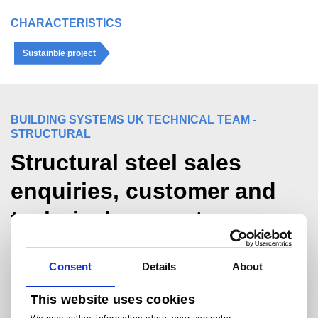
CHARACTERISTICS
Sustainble project
BUILDING SYSTEMS UK TECHNICAL TEAM -
STRUCTURAL
Structural steel sales
enquiries, customer and
technical support.
For sales and commercial enquiries call +44
Consent
Details
About
(0)1244 892199:
bsukcommercial@tatasteeleurope.com
This website uses cookies