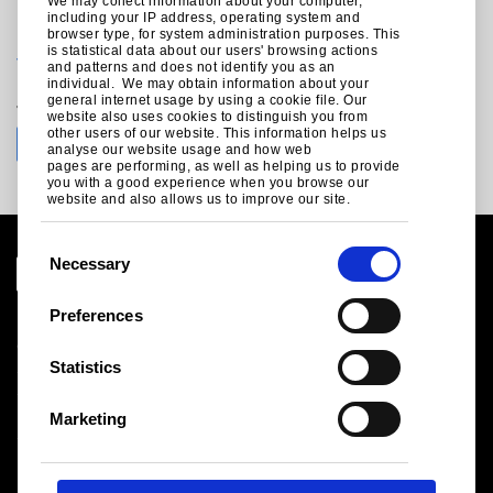
We may collect information about your computer,
including your IP address, operating system and
For technical enquiries call +44 (0)1244 892199:
browser type, for system administration purposes. This
is statistical data about our users' browsing actions
technical.structuralproducts@tatasteeleurope.com
and patterns and does not identify you as an
individual. We may obtain information about your
Join the conversation with Tata Steel
general internet usage by using a cookie file. Our
website also uses cookies to distinguish you from
other users of our website. This information helps us
analyse our website usage and how web
pages are performing, as well as helping us to provide
you with a good experience when you browse our
website and also allows us to improve our site.
C
Necessary
o
n
Preferences
Legal notice
s
Cookies
e
Statistics
Sales Terms & Conditions
n
Suppliers
t
Logistics
Marketing
S
Sitemap
e
l