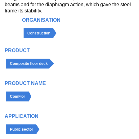
beams and for the diaphragm action, which gave the steel
frame its stability.
ORGANISATION
Construction
PRODUCT
Composite floor deck
PRODUCT NAME
ComFlor
APPLICATION
Public sector