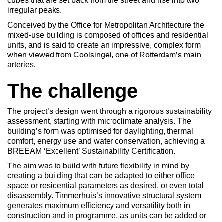
cubes that are set back from the street and rise into two
irregular peaks.
Conceived by the Office for Metropolitan Architecture the
mixed-use building is composed of offices and residential
units, and is said to create an impressive, complex form
when viewed from Coolsingel, one of Rotterdam’s main
arteries.
The challenge
The project’s design went through a rigorous sustainability
assessment, starting with microclimate analysis. The
building’s form was optimised for daylighting, thermal
comfort, energy use and water conservation, achieving a
BREEAM ‘Excellent’ Sustainability Certification.
The aim was to build with future flexibility in mind by
creating a building that can be adapted to either office
space or residential parameters as desired, or even total
disassembly. Timmerhuis’s innovative structural system
generates maximum efficiency and versatility both in
construction and in programme, as units can be added or