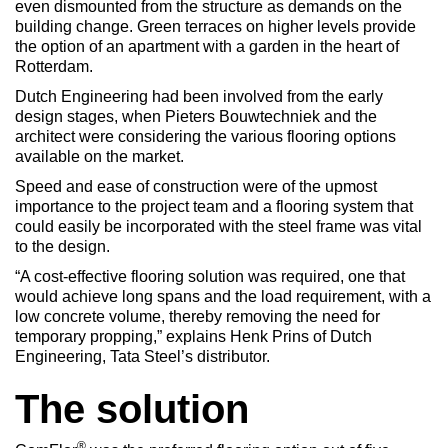
even dismounted from the structure as demands on the
building change. Green terraces on higher levels provide
the option of an apartment with a garden in the heart of
Rotterdam.
Dutch Engineering had been involved from the early
design stages, when Pieters Bouwtechniek and the
architect were considering the various flooring options
available on the market.
Speed and ease of construction were of the upmost
importance to the project team and a flooring system that
could easily be incorporated with the steel frame was vital
to the design.
“A cost-effective flooring solution was required, one that
would achieve long spans and the load requirement, with a
low concrete volume, thereby removing the need for
temporary propping,” explains Henk Prins of Dutch
Engineering, Tata Steel’s distributor.
The solution
®