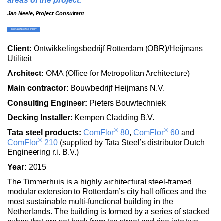
areas of the project.
Jan Neele, Project Consultant
Client:
Ontwikkelingsbedrijf Rotterdam (OBR)/Heijmans
Utiliteit
Architect:
OMA (Office for Metropolitan Architecture)
Main contractor:
Bouwbedrijf Heijmans N.V.
Consulting Engineer:
Pieters Bouwtechniek
Decking Installer:
Kempen Cladding B.V.
®
®
Tata steel products:
ComFlor
80
,
ComFlor
60
and
®
ComFlor
210
(supplied by Tata Steel’s distributor Dutch
Engineering r.i. B.V.)
Year:
2015
The Timmerhuis is a highly architectural steel-framed
modular extension to Rotterdam’s city hall offices and the
most sustainable multi-functional building in the
Netherlands. The building is formed by a series of stacked