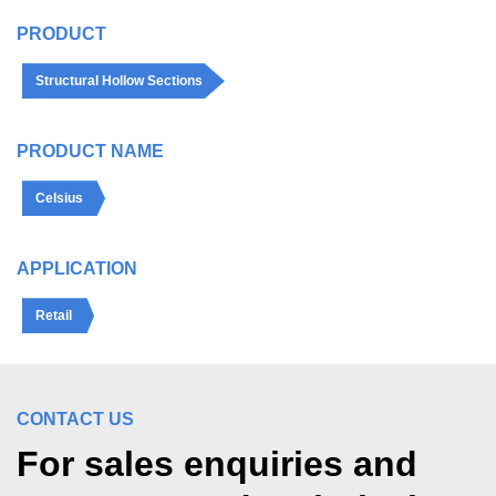
PRODUCT
Structural Hollow Sections
PRODUCT NAME
Celsius
APPLICATION
Retail
CONTACT US
For sales enquiries and