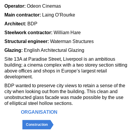
Operator:
Odeon Cinemas
Main contractor:
Laing O’Rourke
Architect:
BDP
Steelwork contractor:
William Hare
Structural engineer:
Waterman Structures
Glazing:
English Architectural Glazing
Site 13A at Paradise Street, Liverpool is an ambitious
building; a cinema complex with a two storey section sitting
above offices and shops in Europe’s largest retail
development.
BDP wanted to preserve city views to retain a sense of the
city when looking out from the building. This clean and
unobstructed glass facade was made possible by the use
of elliptical steel hollow sections.
ORGANISATION
Construction