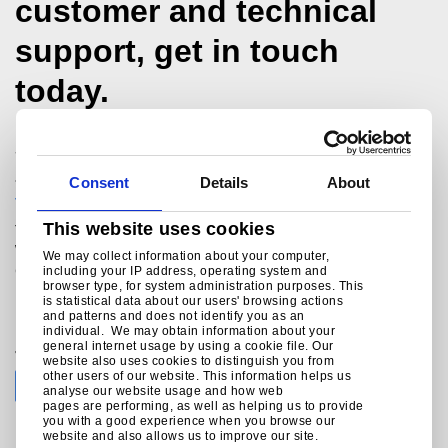
customer and technical
support, get in touch
today.
Structural Hollow Sections Technical Team
+44 (0)1536 404561
Consent
Details
About
technicalmarketing@tatasteeleurope.com
This website uses cookies
Tata Steel
Weldon Road
We may collect information about your computer,
Corby
including your IP address, operating system and
browser type, for system administration purposes. This
Northants
is statistical data about our users' browsing actions
NN17 5UE
and patterns and does not identify you as an
individual. We may obtain information about your
general internet usage by using a cookie file. Our
Join the conversation with Tata Steel
website also uses cookies to distinguish you from
other users of our website. This information helps us
analyse our website usage and how web
pages are performing, as well as helping us to provide
you with a good experience when you browse our
website and also allows us to improve our site.