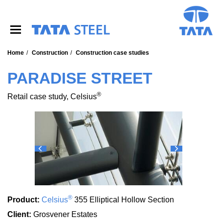
S
k
i
p
t
o
Home
Construction
Construction case studies
m
a
PARADISE STREET
i
n
®
Retail case study, Celsius
c
o
n
t
e
n
t
®
Product:
Celsius
355 Elliptical Hollow Section
Client:
Grosvener Estates