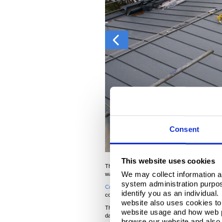
Consent
This website uses cookies
This extension to a nursing home in the heart of 
We may collect information a
was time to look for an alternative solution.
system administration purpose
®
Colorcoat Urban
pride themselves on excellent c
identify you as an individual
complete the job.
website also uses cookies to 
The client opted for Merlin in this instance, whi
website usage and how web p
day, and you can see how the colour adapts to the
browse our website and also 