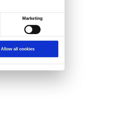
her resistant membrane. This gives a superior
e peace of mind.
Marketing
Allow all cookies