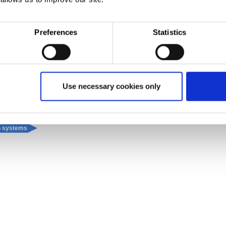
®
ite
gutter, which is a strong, formable metal substrate combined with a non-permeable weat
Plus, it comes with the reassurance of a leading guarantee and technical back-up, for complet
Preferences
Statistics
Use necessary cookies only
up systems