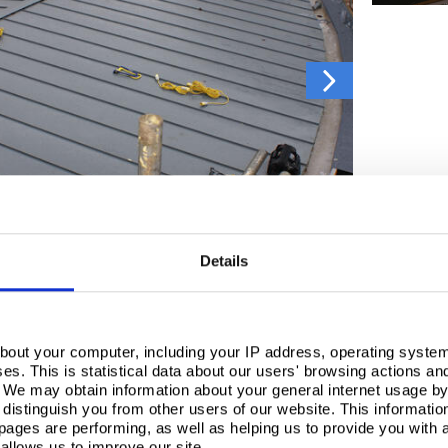
Details
Dewsbury was originally designed to be in stainless steel, however, when the client did not rec
bout your computer, including your IP address, operating system
s. This is statistical data about our users' browsing actions an
ustomer support, and are set up perfectly to handle a job of this size, working closely with th
. We may obtain information about your general internet usage by 
distinguish you from other users of our website. This informatio
ch provides a beautiful aged zinc aesthetic, and blends effortlessly with the surrounding buil
ages are performing, as well as helping us to provide you with
 light, looking fantastic every time.
allows us to improve our site.