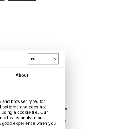
EN
Toggle Dropdown
About
eive the adequate support from the supplier, it
 and browser type, for
d patterns and does not
e client and providing a trained subcontractor to
using a cookie file. Our
n helps us analyse our
dings. The photographs were taken on a wet winters
 a good experience when you