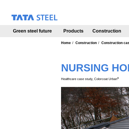
S
k
i
p
t
Green steel future
Products
Construction
o
m
a
Home
Construction
Construction ca
i
n
c
NURSING HO
o
n
t
®
Healthcare case study, Colorcoat Urban
e
n
t