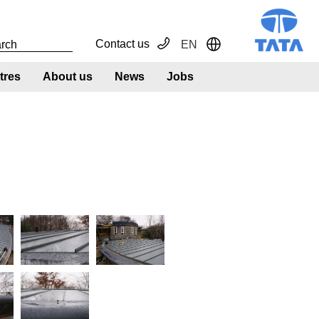
Contact us
EN
Toggle Dropdown
tres
About us
News
Jobs