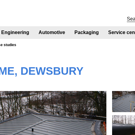
Engineering
Automotive
Packaging
Service cen
se studies
ME, DEWSBURY