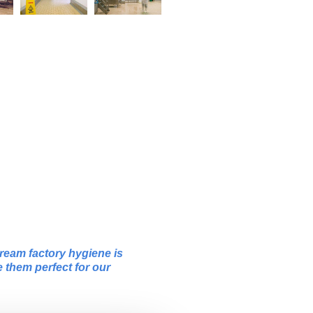
ream factory hygiene is
e them perfect for our