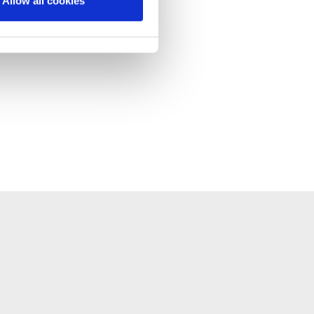
Allow all cookies