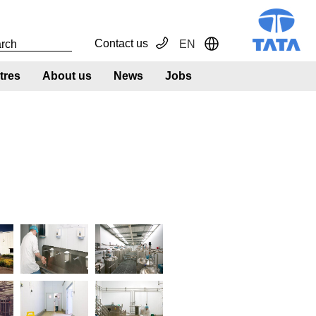
Contact us
EN
Toggle Dropdown
tres
About us
News
Jobs