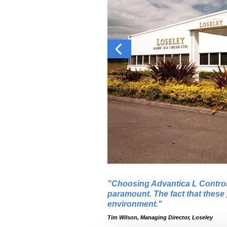
Choosing Advantica L Control 
paramount. The fact that these 
environment.
Tim Wilson, Managing Director, Loseley