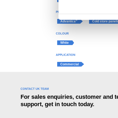
n
t
PRODUCT
S
e
®
Advantica
Cold store panel
l
e
COLOUR
c
White
t
i
APPLICATION
o
n
Commercial
CONTACT UK TEAM
For sales enquiries, customer and t
support, get in touch today.