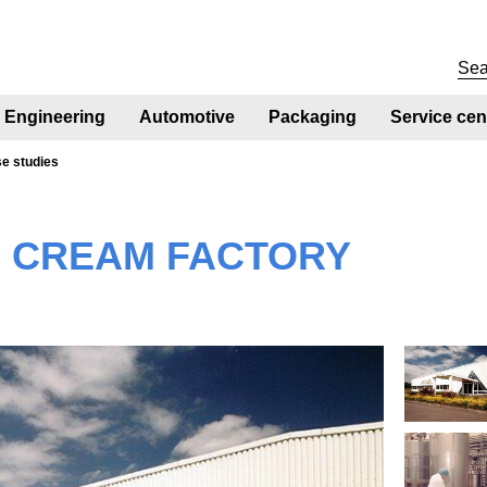
Engineering
Automotive
Packaging
Service cen
se studies
E CREAM FACTORY