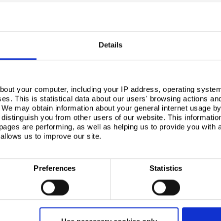
Details
bout your computer, including your IP address, operating system
s. This is statistical data about our users' browsing actions an
um ice cream producer, based in South Wales, operates one of Europe’s most advanced facilit
. We may obtain information about your general internet usage by 
distinguish you from other users of our website. This informatio
ages are performing, as well as helping us to provide you with
allows us to improve our site.
ternal walls and ceilings of the new premises to provide a surface that delivered high levels of
Preferences
Statistics
 provides high performance surfaces and was specified for its ability to tackle bacterial cros