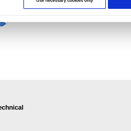
Use necessary cookies only
s
echnical