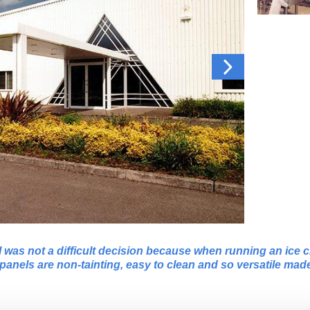
was not a difficult decision because when running an ice c
panels are non-tainting, easy to clean and so versatile mad