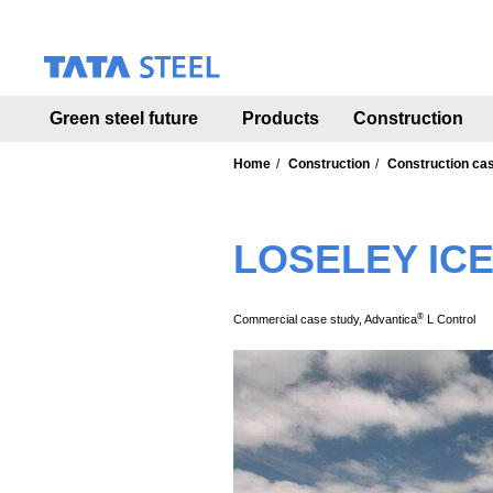
S
k
i
p
t
Green steel future
Products
Construction
o
m
a
Home
Construction
Construction ca
i
n
c
LOSELEY IC
o
n
t
e
®
Commercial case study, Advantica
L Control
n
t