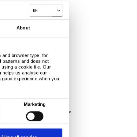
EN
Toggle Dropdown
About
 and browser type, for
d patterns and does not
ies for the production of ice cream.
using a cookie file. Our
n helps us analyse our
 a good experience when you
 hygiene and anti-static properties.
Marketing
s contamination and prevent mould staining in the