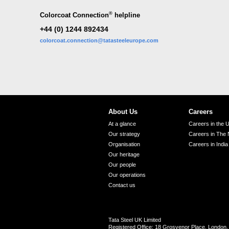
®
Colorcoat Connection
helpline
+44 (0) 1244 892434
colorcoat.connection@tatasteeleurope.com
About Us
Careers
At a glance
Careers in the 
Our strategy
Careers in The 
Organisation
Careers in India
Our heritage
Our people
Our operations
Contact us
Tata Steel UK Limited
Registered Office: 18 Grosvenor Place, Londo