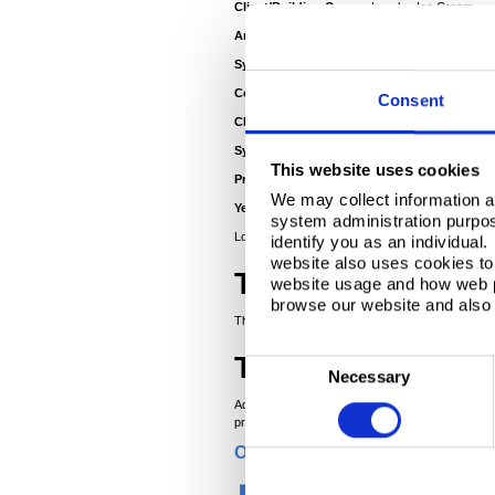
Client/Building Owner:
Loseley Ice Cream
Architect:
Loseley Ice Cream
System Manufacturer:
Euroclad Group
Contractor:
Laing
Consent
Cladding contractor:
Colsec
System type:
Composite cold-store panels
This website uses cookies
®
Product:
Advantica
L Control
We may collect information a
Year:
2003
system administration purpose
Loseley Dairy Ice Cream, the UK’s largest premi
identify you as an individual
website also uses cookies to 
The challenge
website usage and how web p
browse our website and also 
This 80,000 sq ft capacity factory required the in
The solution
C
Necessary
o
®
Advantica
L Control is safe for food contact and
n
production environment.
s
ORGANISATION
e
Construction