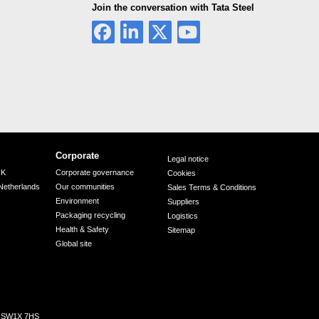
Join the conversation with Tata Steel
Corporate
Legal notice
UK
Corporate governance
Cookies
Netherlands
Our communities
Sales Terms & Conditions
Environment
Suppliers
Packaging recycling
Logistics
Health & Safety
Sitemap
Global site
n, SW1X 7HS