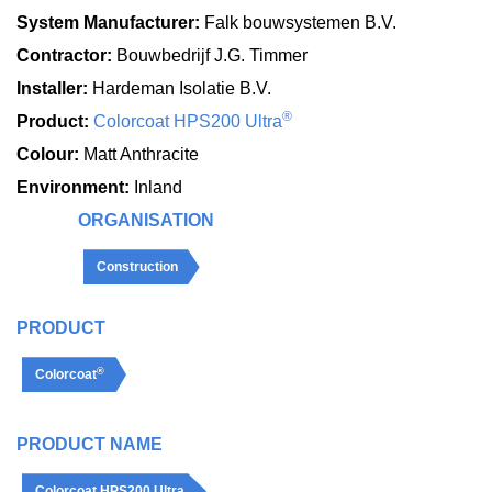
System Manufacturer:
Falk bouwsystemen B.V.
Contractor:
Bouwbedrijf J.G. Timmer
Installer:
Hardeman Isolatie B.V.
®
Product:
Colorcoat HPS200 Ultra
Colour:
Matt Anthracite
Environment:
Inland
ORGANISATION
Construction
PRODUCT
®
Colorcoat
PRODUCT NAME
Colorcoat HPS200 Ultra