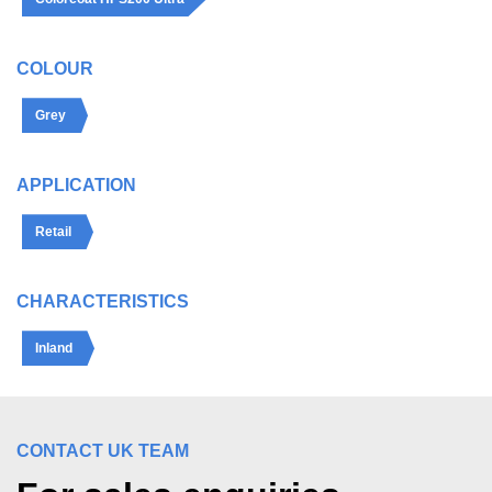
COLOUR
Grey
APPLICATION
Retail
CHARACTERISTICS
Inland
CONTACT UK TEAM