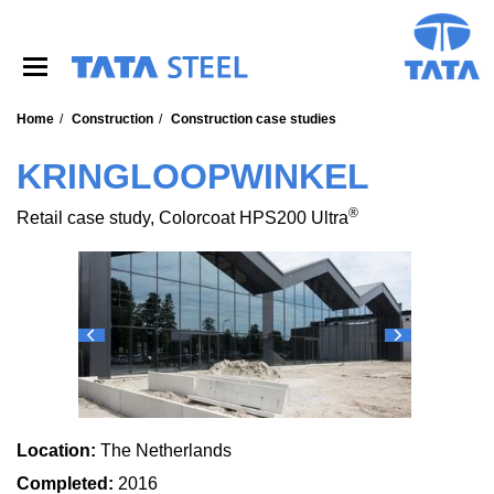
S
k
i
p
t
o
Home
Construction
Construction case studies
m
a
KRINGLOOPWINKEL
i
n
®
Retail case study, Colorcoat HPS200 Ultra
c
o
n
t
e
n
t
Location:
The Netherlands
Completed:
2016