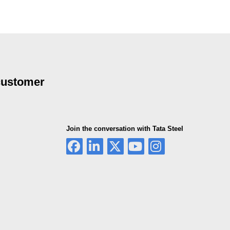
 customer
Join the conversation with Tata Steel