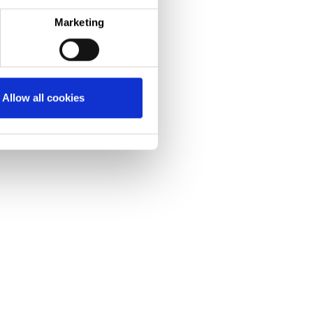
technologies.”
Marketing
Allow all cookies