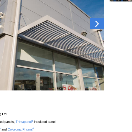
g Ltd
®
ted panels,
Trimapanel
insulated panel
®
®
and
Colorcoat Prisma