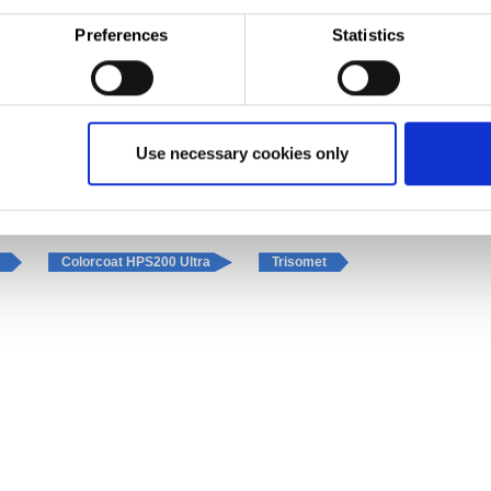
tallation by S&G, has resulted in a state of the art showroom with the latest service and repair 
Preferences
Statistics
ems UK
Use necessary cookies only
Insulated panels
Fascias and gutters
l
Colorcoat HPS200 Ultra
Trisomet