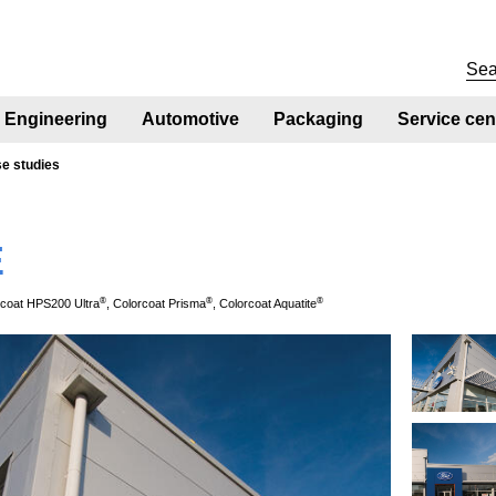
Engineering
Automotive
Packaging
Service cen
se studies
E
®
®
®
rcoat HPS200 Ultra
, Colorcoat Prisma
, Colorcoat Aquatite