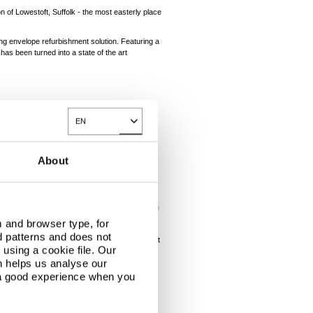
 of Lowestoft, Suffolk - the most easterly place
ng envelope refurbishment solution. Featuring a
has been turned into a state of the art
ing asbestos-clad exterior, with the goal of
EN
Toggle Dropdown
sbestos cladding. We also had to bear in mind
About
®
®
eir
Confidex
coastal guarantees and
Platinum
 and browser type, for
d patterns and does not
round the pitched roof to give the illusion that
using a cookie file. Our
n helps us analyse our
®
ectural wall panels in Colorcoat Prisma
in
 a good experience when you
 up areas of existing brickwork, ensuring a
ce of the
Building Systems UK
systems on the