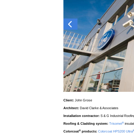
Client:
John Grose
Architect:
David Clarke & Associates
Installation contractor:
S & G Industrial Roofin
®
Roofing & Cladding system:
Trisomet
insula
®
Colorcoat
products:
Colorcoat HPS200 Ultra