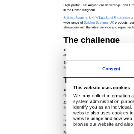
High-profile East Anglian car dealership John Gr
in the United Kingdom.
Building Systems UK (A Tata Steel Enterprise)
an
wide range of
Building Systems UK
products, sup
showroom with the latest service and repair tech
The challenge
The Whapload Road, Lowestoft showroom/workshop -
attaining a high-tech, modern appearance.
Sean Partridge, owner of S&G, explained that the
that, as Lowestoft is the most Easterly point in 
Consent
The solution
This website uses cookies
To cope with the local atmospheric conditions 
System Guarantee. Stainless steel fixings were 
We may collect information a
system administration purpose
2
®
2300m
of 80mm Trisomet
insulated panels for
identify you as an individual
the building was a one-height structure. The exi
website also uses cookies to 
For the walls Sean Partridge explained that a co
website usage and how web p
Silver Metallic finish, in a horizontal configuratio
browse our website and also 
consistent high-tech appearance. We matched the
Reflecting on the £1.5 million project, Alister 