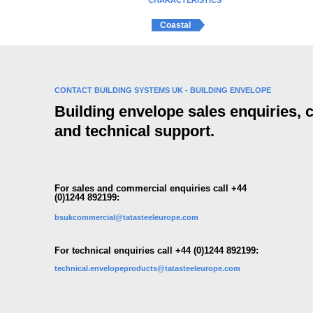
CHARACTERISTICS
Coastal
CONTACT BUILDING SYSTEMS UK - BUILDING ENVELOPE
Building envelope sales enquiries,
and technical support.
For sales and commercial enquiries call +44
(0)1244 892199:
bsukcommercial@tatasteeleurope.com
For technical enquiries call +44 (0)1244 892199:
technical.envelopeproducts@tatasteeleurope.com