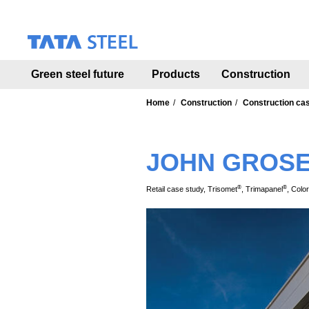
S
k
i
p
t
Green steel future
Products
Construction
o
m
a
Home
Construction
Construction ca
i
n
c
JOHN GROS
o
n
t
®
®
Retail case study, Trisomet
, Trimapanel
, Colo
e
n
t