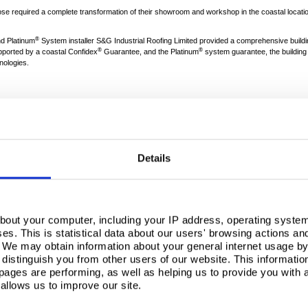
ose required a complete transformation of their showroom and workshop in the coastal location
®
d Platinum
System installer S&G Industrial Roofing Limited provided a comprehensive buildi
®
®
ported by a coastal Confidex
Guarantee, and the Platinum
system guarantee, the building 
nologies.
 a concrete-framed at-cost type structure - was in need of a significant upgrade to its age
 project had some special requirements: “The key initial task was to safely remove the old a
the UK, the dealership was located in a relatively aggressive coastal environment.”
Details
over the long term, S&G recommended the use of
Building Systems UK
products, backed by th
also used throughout the construction process.
bout your computer, including your IP address, operating system
s. This is statistical data about our users' browsing actions an
®
med the roof in Colorcoat HPS200 Ultra
in Goosewing Grey finish, and a parapet was created a
. We may obtain information about your general internet usage by 
®
sting concrete gutters were lined with a
Colorcoat Aquatite
membrane.
distinguish you from other users of our website. This informatio
2
mbination of Tata Steel solutions was selected: “We installed 700m
of 90mm Trimapanel archit
ages are performing, as well as helping us to provide you with
®
®
n. We also fitted a single-skin layer of the Trisomet
profile in Colorcoat HPS200 Ultra
to cover
allows us to improve our site.
 laps of the sheeting to give the appearance of a composite panel.”
Leith, Group Managing Director of John Grose, commented: “The aesthetics and high performan