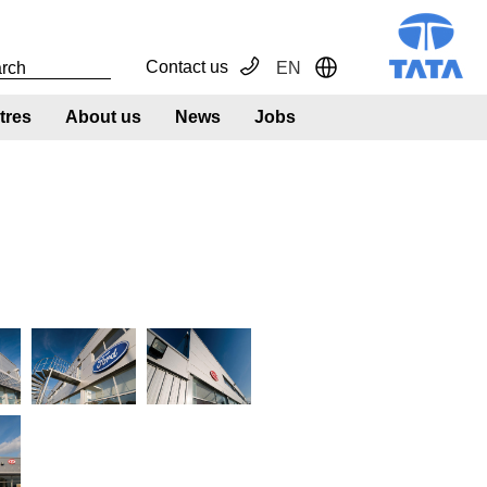
Contact us
EN
Toggle Dropdown
tres
About us
News
Jobs