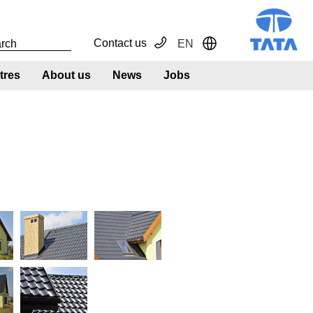
Contact us
EN
Toggle Dropdown
tres
About us
News
Jobs