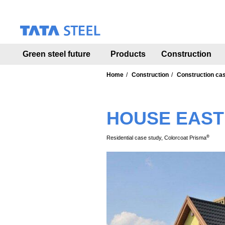
S
k
i
p
t
Green steel future
Products
Construction
o
m
a
Home
Construction
Construction ca
i
n
c
HOUSE EAST
o
n
t
®
Residential case study, Colorcoat Prisma
e
n
t