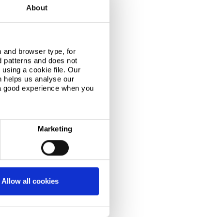
About
 and browser type, for
d patterns and does not
using a cookie file. Our
n helps us analyse our
 a good experience when you
Marketing
Allow all cookies