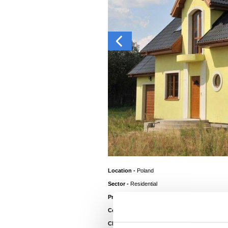
Location -
Poland
Sector -
Residential
®
Product -
Colorcoat Prisma
Colour Roof -
Kronos
Client -
Home Owner