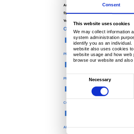
Consent
Architect -
Home Owner
System Manufacturer -
Kroll
Year -
2009
This website uses cookies
ORGANISATION
We may collect information a
system administration purpose
Construction
identify you as an individual
website also uses cookies to 
website usage and how web p
PRODUCT
browse our website and also 
®
Colorcoat
C
PRODUCT NAME
Necessary
o
Colorcoat Prisma
n
s
COLOUR
e
n
Black
t
S
APPLICATION