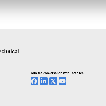
echnical
Join the conversation with Tata Steel