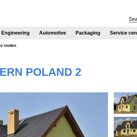
Engineering
Automotive
Packaging
Service cen
se studies
ERN POLAND 2