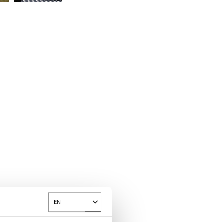
EN
Toggle Dropdown