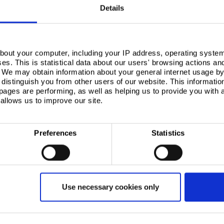
Details
bout your computer, including your IP address, operating system
s. This is statistical data about our users' browsing actions an
. We may obtain information about your general internet usage by 
distinguish you from other users of our website. This informatio
ages are performing, as well as helping us to provide you with
allows us to improve our site.
Preferences
Statistics
Use necessary cookies only