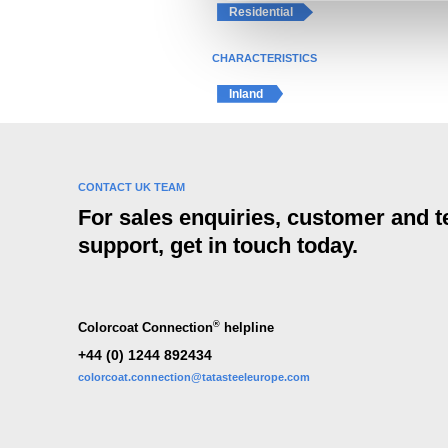
e
Residential
l
e
CHARACTERISTICS
c
Inland
t
i
o
n
CONTACT UK TEAM
For sales enquiries, customer and t
support, get in touch today.
®
Colorcoat Connection
helpline
+44 (0) 1244 892434
colorcoat.connection@tatasteeleurope.com