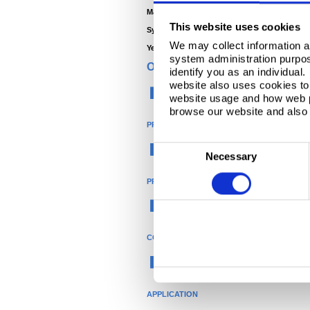
Main Contractor -
Franspol
This website uses cookies
System Manufacturer -
Kroll
We may collect information a
Year -
2009
system administration purpose
ORGANISATION
identify you as an individual
website also uses cookies to 
Construction
website usage and how web p
browse our website and also 
PRODUCT
®
C
Colorcoat
Necessary
o
PRODUCT NAME
n
s
Colorcoat HPS200 Ultra
e
n
COLOUR
t
Brown
S
e
APPLICATION
l