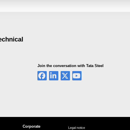
echnical
Join the conversation with Tata Steel
Corporate
Legal notice