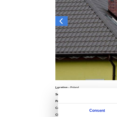
Location -
Poland
Sector -
Residential
®
Product -
Colorcoat HPS200 Ultra
Colour Roof -
Van Dyke Brown
Consent
Client -
Home Owner