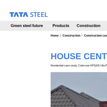
S
k
i
p
t
Green steel future
Products
Construction
o
m
a
Home
Construction
Construction ca
i
n
c
HOUSE CENT
o
n
t
Residential case study, Colorcoat HPS200 Ultra
e
n
t