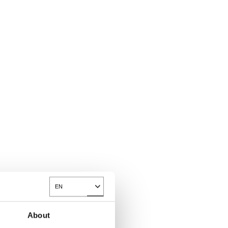
EN
Toggle Dropdown
About