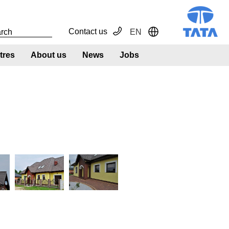
Contact us
EN
Toggle Dropdown
tres
About us
News
Jobs