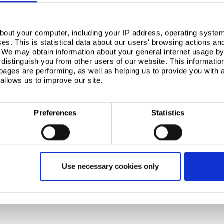
bout your computer, including your IP address, operating system
s. This is statistical data about our users' browsing actions an
. We may obtain information about your general internet usage by 
distinguish you from other users of our website. This informatio
ages are performing, as well as helping us to provide you with
allows us to improve our site.
Preferences
Statistics
Use necessary cookies only