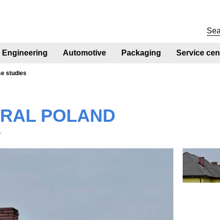
Engineering
Automotive
Packaging
Service cen
se studies
RAL POLAND
®