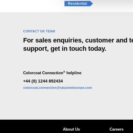
e
Residential
c
t
i
o
CONTACT UK TEAM
n
For sales enquiries, customer and t
support, get in touch today.
®
Colorcoat Connection
helpline
+44 (0) 1244 892434
colorcoat.connection@tatasteeleurope.com
About Us
Careers