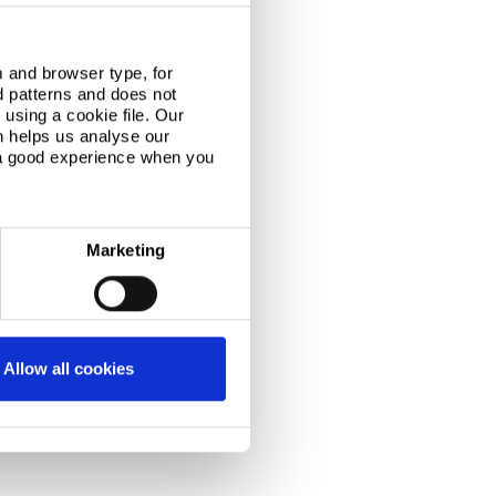
 and browser type, for
d patterns and does not
using a cookie file. Our
n helps us analyse our
 a good experience when you
Marketing
Allow all cookies