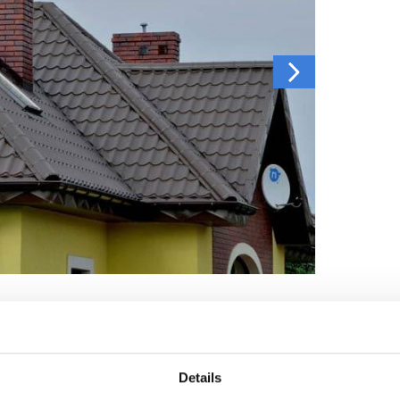
Details