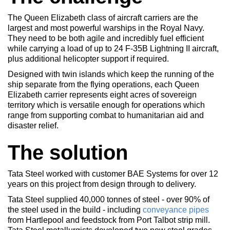
The Queen Elizabeth class of aircraft carriers are the
largest and most powerful warships in the Royal Navy.
They need to be both agile and incredibly fuel efficient
while carrying a load of up to 24 F-35B Lightning II aircraft,
plus additional helicopter support if required.
Designed with twin islands which keep the running of the
ship separate from the flying operations, each Queen
Elizabeth carrier represents eight acres of sovereign
territory which is versatile enough for operations which
range from supporting combat to humanitarian aid and
disaster relief.
The solution
Tata Steel worked with customer BAE Systems for over 12
years on this project from design through to delivery.
Tata Steel supplied 40,000 tonnes of steel - over 90% of
the steel used in the build - including
conveyance pipes
from Hartlepool and feedstock from Port Talbot strip mill.