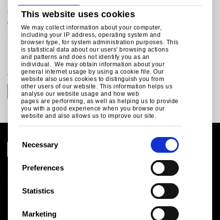
technicalmarketing@tatasteeleurope.com
This website uses cookies
Tata Steel
Weldon Road
We may collect information about your computer,
Corby
including your IP address, operating system and
browser type, for system administration purposes. This
Northants
is statistical data about our users' browsing actions
NN17 5UE
and patterns and does not identify you as an
individual. We may obtain information about your
general internet usage by using a cookie file. Our
Join the conversation with Tata Steel
website also uses cookies to distinguish you from
other users of our website. This information helps us
analyse our website usage and how web
pages are performing, as well as helping us to provide
you with a good experience when you browse our
website and also allows us to improve our site.
C
Necessary
o
n
Preferences
Legal notice
s
Cookies
e
Statistics
Sales Terms & Conditions
n
Suppliers
t
Logistics
Marketing