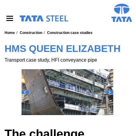
S
k
i
p
t
o
Home
Construction
Construction case studies
m
a
HMS QUEEN ELIZABETH
i
n
Transport case study, HFI conveyance pipe
c
o
n
t
e
n
t
The challenge