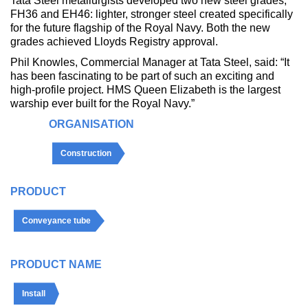
Tata Steel metallurgists developed two new steel grades,
FH36 and EH46: lighter, stronger steel created specifically
for the future flagship of the Royal Navy. Both the new
grades achieved Lloyds Registry approval.
Phil Knowles, Commercial Manager at Tata Steel, said: “It
has been fascinating to be part of such an exciting and
high-profile project. HMS Queen Elizabeth is the largest
warship ever built for the Royal Navy.”
ORGANISATION
Construction
PRODUCT
Conveyance tube
PRODUCT NAME
Install