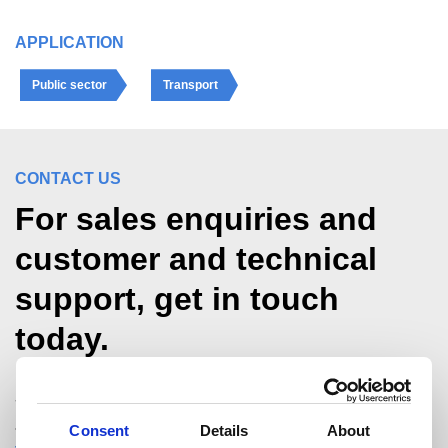
APPLICATION
Public sector
Transport
CONTACT US
For sales enquiries and
customer and technical
support, get in touch
today.
Structural Hollow Sections Technical Team
+44 (0)1536 404561
Consent
Details
About