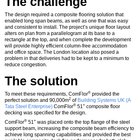
The challenge
The design required a composite flooring solution that
enabled long span beams, as well as one that was easy
and consistent to install. The project’s unique floor layout
alters on plan from a parallelogram at its base to a
rectangle at the top, and when complete the development
will provide highly efficient column-free accommodation
and office space. The London location also posed a
problem in that deliveries had to be kept to a minimum to
reduce congestion.
The solution
®
To meet these requirements, ComFlor
provided the
2
perfect solution and 90,000m
of
Building Systems UK (A
®
+
Tata Steel Enterprise)
ComFlor
51
composite floor
decking was specified for the design.
®
+
ComFlor
51
was placed onto the top flange of the steel
support beam, increasing the composite beam efficiency to
achieve long spanning capabilities and provided the best