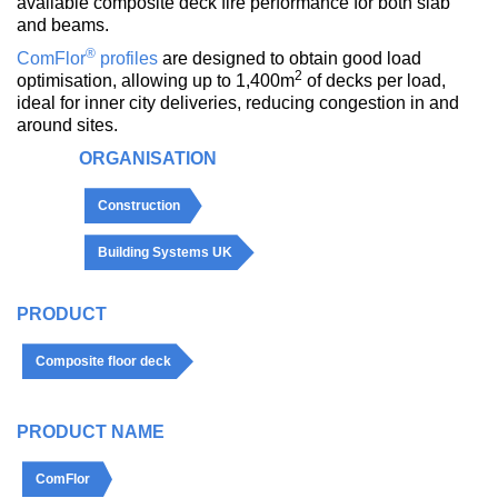
available composite deck fire performance for both slab
and beams.
®
ComFlor
profiles
are designed to obtain good load
2
optimisation, allowing up to 1,400m
of decks per load,
ideal for inner city deliveries, reducing congestion in and
around sites.
ORGANISATION
Construction
Building Systems UK
PRODUCT
Composite floor deck
PRODUCT NAME
ComFlor