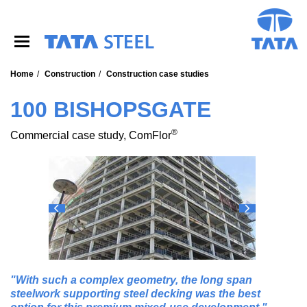
S
k
i
p
t
o
Home
Construction
Construction case studies
m
a
100 BISHOPSGATE
i
n
®
Commercial case study, ComFlor
c
o
n
t
e
n
t
With such a complex geometry, the long span
steelwork supporting steel decking was the best