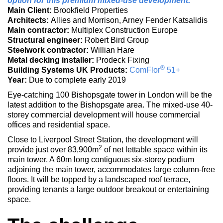
option for this premium mixed-use development.
Main Client:
Brookfield Properties
Architects:
Allies and Morrison, Arney Fender Katsalidis
Main contractor:
Multiplex Construction Europe
Structural engineer:
Robert Bird Group
Steelwork contractor:
Willian Hare
Metal decking installer:
Prodeck Fixing
®
Building Systems UK Products:
ComFlor
51+
Year:
Due to complete early 2019
Eye-catching 100 Bishopsgate tower in London will be the
latest addition to the Bishopsgate area. The mixed-use 40-
storey commercial development will house commercial
offices and residential space.
Close to Liverpool Street Station, the development will
2
provide just over 83,900m
of net lettable space within its
main tower. A 60m long contiguous six-storey podium
adjoining the main tower, accommodates large column-free
floors. It will be topped by a landscaped roof terrace,
providing tenants a large outdoor breakout or entertaining
space.