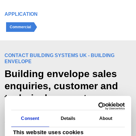
APPLICATION
Commercial
CONTACT BUILDING SYSTEMS UK - BUILDING
ENVELOPE
Building envelope sales
enquiries, customer and
technical support.
For sales and commercial enquiries call +44
Consent
Details
About
(0)1244 892199:
bsukcommercial@tatasteeleurope.com
This website uses cookies