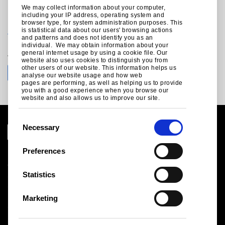
We may collect information about your computer,
including your IP address, operating system and
For technical enquiries call +44 (0)1244 892199:
browser type, for system administration purposes. This
is statistical data about our users' browsing actions
technical.envelopeproducts@tatasteeleurope.com
and patterns and does not identify you as an
individual. We may obtain information about your
general internet usage by using a cookie file. Our
Join the conversation with Tata Steel
website also uses cookies to distinguish you from
other users of our website. This information helps us
analyse our website usage and how web
pages are performing, as well as helping us to provide
you with a good experience when you browse our
website and also allows us to improve our site.
C
Necessary
o
n
Preferences
Legal notice
s
Cookies
e
Statistics
Sales Terms & Conditions
n
Suppliers
t
Logistics
Marketing
S
Sitemap
e