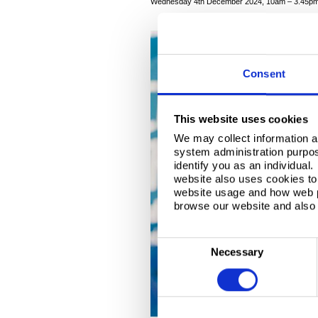
Wednesday 4th December 2024, 10am – 3.45p
Consent
This website uses cookies
We may collect information a
system administration purpose
identify you as an individual
website also uses cookies to 
website usage and how web p
browse our website and also 
C
Necessary
o
n
s
e