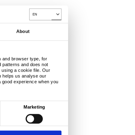
EN
Toggle Dropdown
About
 and browser type, for
d patterns and does not
using a cookie file. Our
n helps us analyse our
 a good experience when you
Marketing