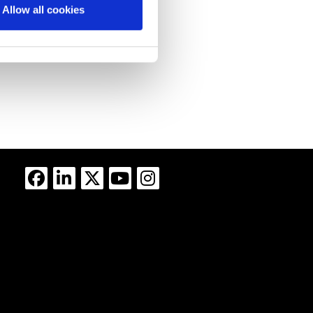
Allow all cookies