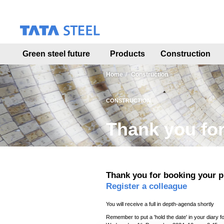
S
k
i
p
t
Green steel future
Products
Construction
o
m
a
Home
Construction
i
n
CONSTRUCTION
c
o
Thank you for
n
t
e
n
t
Thank you for booking your p
Register a colleague
You will receive a full in depth-agenda shortly
Remember to put a 'hold the date' in your diary f