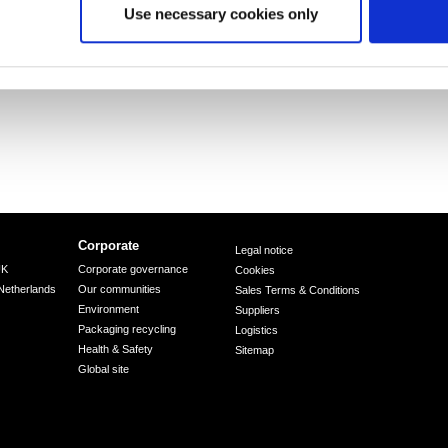
Use necessary cookies only
Corporate
Legal notice
UK
Corporate governance
Cookies
Netherlands
Our communities
Sales Terms & Conditions
Environment
Suppliers
Packaging recycling
Logistics
Health & Safety
Sitemap
Global site