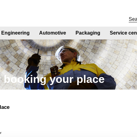
Engineering
Automotive
Packaging
Service cen
 booking your place
lace
or