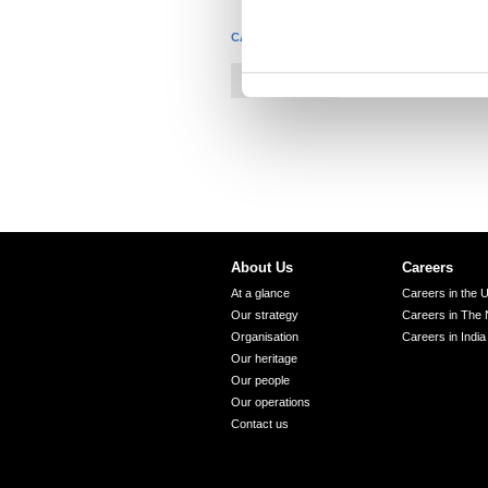
n
CATEGORIES
t
S
Construction
e
l
e
c
t
i
o
About Us
Careers
n
At a glance
Careers in the 
Our strategy
Careers in The 
Organisation
Careers in India
Our heritage
Our people
Our operations
Contact us