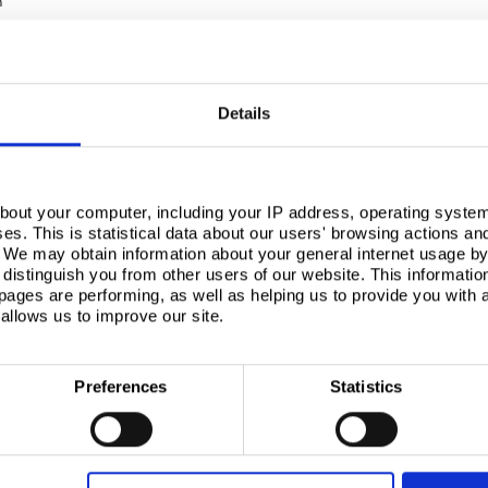
m
Details
bout your computer, including your IP address, operating system
s. This is statistical data about our users' browsing actions an
. We may obtain information about your general internet usage by 
distinguish you from other users of our website. This informatio
ages are performing, as well as helping us to provide you with
allows us to improve our site.
Preferences
Statistics