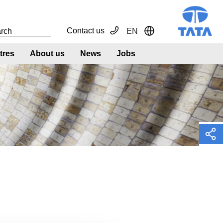
Contact us
EN
Toggle Dropdown
tres
About us
News
Jobs