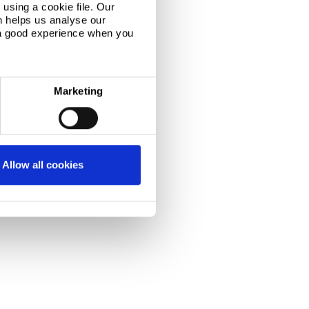
using a cookie file. Our
n helps us analyse our
 a good experience when you
Marketing
Allow all cookies