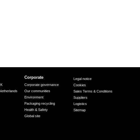
Corporate
Legal notice
UK
Corporate governance
Cookies
Netherlands
Our communities
Sales Terms & Conditions
Environment
Suppliers
Packaging recycling
Logistics
Health & Safety
Sitemap
Global site