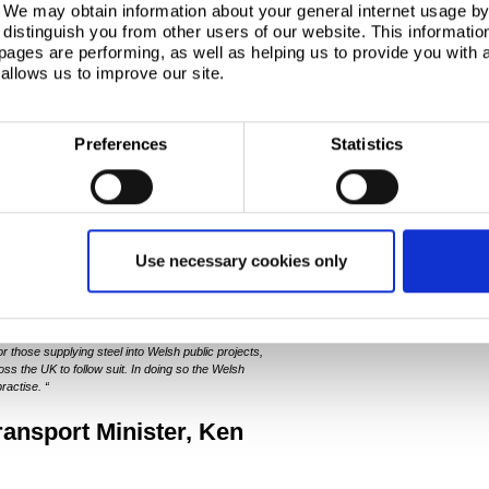
. We may obtain information about your general internet usage by 
e Welsh Government projects to be provided
distinguish you from other users of our website. This informatio
he supply of steel in Wales
ages are performing, as well as helping us to provide you with
cers and supply chains
allows us to improve our site.
nage engagement with the steel sector
ct requirements
elsh Government
Preferences
Statistics
Steel Charter Gareth
or General, said
:
ent has today become the first committed signatory
s steel production taking place in Wales, today’s
Use necessary cookies only
n symbolises and solidifies its commitment to our
 the Welsh economy.
“
oss the UK, the Welsh Government’s procurement
ry and the supply chains it sits within. Today’s
or those supplying steel into Welsh public projects,
ss the UK to follow suit. In doing so the Welsh
ractise. “
nsport Minister, Ken