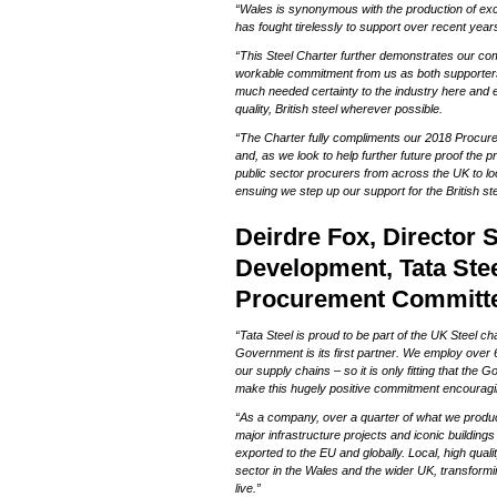
“Wales is synonymous with the production of exc
o
has fought tirelessly to support over recent year
n
“This Steel Charter further demonstrates our commi
workable commitment from us as both supporters
much needed certainty to the industry here and e
quality, British steel wherever possible.
“The Charter fully compliments our 2018 Procure
and, as we look to help further future proof the 
public sector procurers from across the UK to loo
ensuing we step up our support for the British ste
Deirdre Fox, Director 
Development, Tata Stee
Procurement Committe
“Tata Steel is proud to be part of the UK Steel c
Government is its first partner. We employ ove
our supply chains – so it is only fitting that the
make this hugely positive commitment encouragi
“As a company, over a quarter of what we produc
major infrastructure projects and iconic buildings 
exported to the EU and globally. Local, high quali
sector in the Wales and the wider UK, transform
live.”