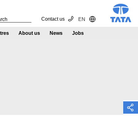
Contact us
EN
Toggle Dropdown
tres
About us
News
Jobs