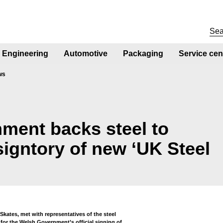
Engineering
Automotive
Packaging
Service cen
ws
ment backs steel to
signtory of new ‘UK Steel
kates, met with representatives of the steel
 for the Welsh Government’s official signing of