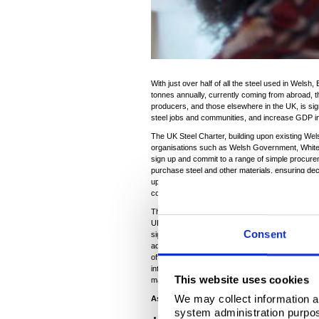
With just over half of all the steel used in Welsh,
tonnes annually, currently coming from abroad, t
producers, and those elsewhere in the UK, is sig
steel jobs and communities, and increase GDP 
The UK Steel Charter, building upon existing Wel
organisations such as Welsh Government, Whiteha
sign up and commit to a range of simple procur
purchase steel and other materials, ensuring dec
upfront cost’, but take into account longer term 
considerations, and Wales’s long-term economic
The public sector, including the Welsh Government
UK Government alone will purchase some £2.5 billi
Consent
significant additional volumes also being procu
administrations, local authorities and massive pr
offshore windfarms. Public procurement is a huge
intervention into the economy – the UK Steel Char
This website uses cookies
manufacturing, jobs and GDP.
We may collect information a
As part of its commitment to the UK Steel 
system administration purpose
Develop a pipeline of future steel requiremen