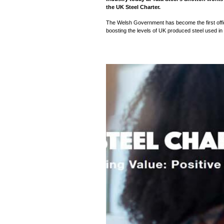
the UK Steel Charter.
The Welsh Government has become the first officia
boosting the levels of UK produced steel used in