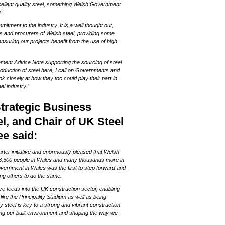
ellent quality steel, something Welsh Government
s.
tment to the industry. It is a well thought out,
 and procurers of Welsh steel, providing some
nsuring our projects benefit from the use of high
ment Advice Note supporting the sourcing of steel
production of steel here, I call on Governments and
k closely at how they too could play their part in
el industry.”
Strategic Business
l, and Chair of UK Steel
e said:
harter initiative and enormously pleased that Welsh
r 6,500 people in Wales and many thousands more in
 Government in Wales was the first to step forward and
ng others to do the same.
e feeds into the UK construction sector, enabling
like the Principality Stadium as well as being
ty steel is key to a strong and vibrant construction
ing our built environment and shaping the way we