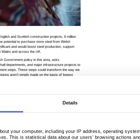
 English and Scottish construction projects, 6 million
he potential to purchase more steel from Welsh
nificant and would boost steel production, support
in Wales and across the UK.
sh Government policy in this area, asks
ll departments, and major infrastructure projects to
ement steps. These steps could transform the way we
isions aren’t simply made on the basis of ‘lowest
strategic aims such as social and environmental
 growth.
, is the single biggest purchaser of steel in the UK.
on worth of steel in the next five years with
Details
rement by the Welsh Government, other devolved
ivate sector projects like Heathrow, Hinkley C and
ly significant policy tool and government
ter will help to harness this power for the good of UK
bout your computer, including your IP address, operating system
Charter the Welsh Government has committed to:
s. This is statistical data about our users' browsing actions an
ts in Wales