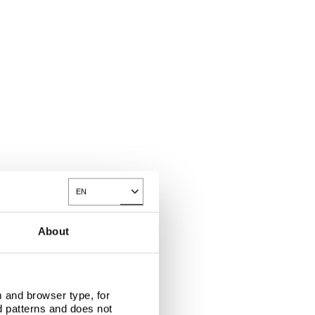
EN
Toggle Dropdown
About
 and browser type, for
d patterns and does not