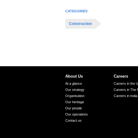
CATEGORIES
Construction
About Us
Careers
At a glance
Careers in the 
Our strategy
Careers in The 
Organisation
Careers in India
Our heritage
Our people
Our operations
Contact us