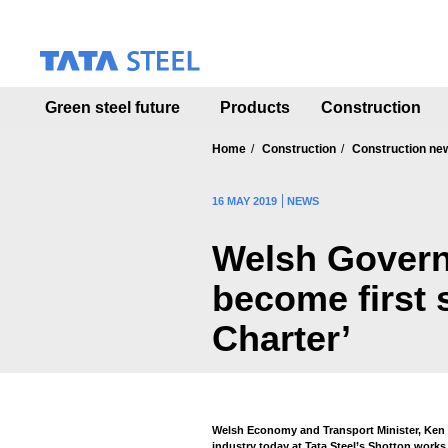
S
k
i
p
t
Green steel future
Products
Construction
o
m
a
Home
Construction
Construction ne
i
n
16 MAY 2019
NEWS
c
o
Welsh Govern
n
t
become first 
e
n
Charter’
t
Welsh Economy and Transport Minister, Ken S
industry today at Tata Steel’s Shotton works