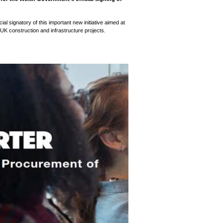
l signatory of this important new initiative aimed at
 UK construction and infrastructure projects.