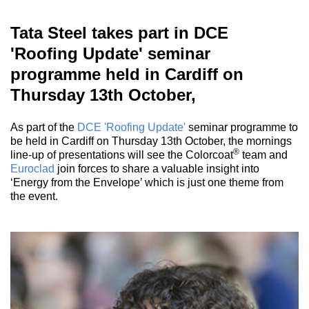
Tata Steel takes part in DCE
'Roofing Update' seminar
programme held in Cardiff on
Thursday 13th October,
As part of the
DCE 'Roofing Update'
seminar programme to
be held in Cardiff on Thursday 13th October, the mornings
®
line-up of presentations will see the Colorcoat
team and
Euroclad
join forces to share a valuable insight into
‘Energy from the Envelope’ which is just one theme from
the event.