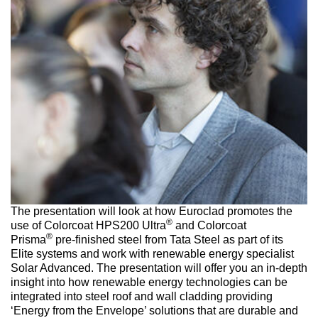
The presentation will look at how Euroclad promotes the
®
use of Colorcoat HPS200 Ultra
and Colorcoat
®
Prisma
pre-finished steel from Tata Steel as part of its
Elite systems and work with renewable energy specialist
Solar Advanced. The presentation will offer you an in-depth
insight into how renewable energy technologies can be
integrated into steel roof and wall cladding providing
‘Energy from the Envelope’ solutions that are durable and