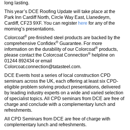
long lasting.
This year’s DCE Roofing Update will take place at the
Park Inn Cardiff North, Circle Way East, Llanedeyrn,
Cardiff, CF23 9XF. You can register
here
for any of the
morning’s presentations.
®
Colorcoat
pre-finished steel products are backed by the
®
comprehensive Confidex
Guarantee. For more
®
information on the durability of our Colorcoat
products,
®
please contact the Colorcoat Connection
helpline on
01244 892434 or email
Colorcoat.connection@tatasteel.com.
DCE Events host a series of local construction CPD
seminars across the UK, each offering at least six CPD-
eligible problem solving product presentations, delivered
by leading industry experts on a wide and varied selection
of specialist topics. All CPD seminars from DCE are free of
charge and conclude with a complementary lunch and
refreshments.
All CPD Seminars from DCE are free of charge with
complementary lunch and refreshments.