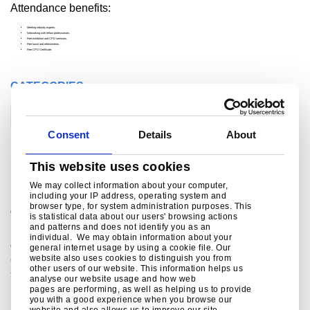
Attendance benefits:
Meeting industry experts.
Networking with fellow professionals.
Free exhibition and CPD seminars.
Free lunch and refreshments.
Free CPD Certificate.
CATEGORIES
Construction
Consent
Details
About
For further information
This website uses cookies
We may collect information about your computer,
including your IP address, operating system and
browser type, for system administration purposes. This
®
Colorcoat Connection
helpline
is statistical data about our users' browsing actions
and patterns and does not identify you as an
For sales enquiries, customer and technical support,
individual. We may obtain information about your
get in touch today.
general internet usage by using a cookie file. Our
website also uses cookies to distinguish you from
colorcoat.connection@tatasteeleurope.com
other users of our website. This information helps us
+44 (0) 1244 892434
analyse our website usage and how web
pages are performing, as well as helping us to provide
you with a good experience when you browse our
website and also allows us to improve our site.