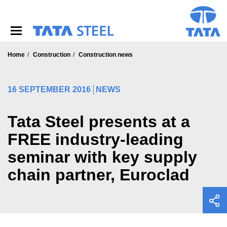
S
k
i
p
t
o
Home
Construction
Construction news
m
a
i
16 SEPTEMBER 2016
NEWS
n
c
o
Tata Steel presents at a
n
FREE industry-leading
t
e
seminar with key supply
n
t
chain partner, Euroclad