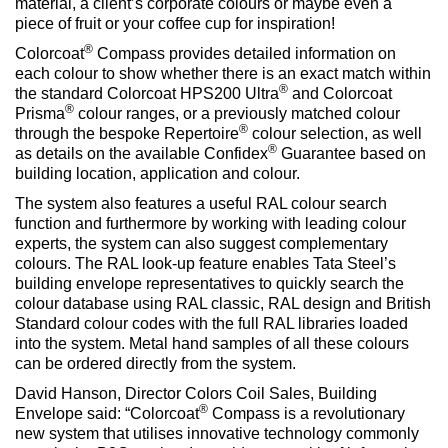
material, a client’s corporate colours or maybe even a
piece of fruit or your coffee cup for inspiration!
®
Colorcoat
Compass provides detailed information on
each colour to show whether there is an exact match within
®
the standard Colorcoat HPS200 Ultra
and Colorcoat
®
Prisma
colour ranges, or a previously matched colour
®
through the bespoke Repertoire
colour selection, as well
®
as details on the available Confidex
Guarantee based on
building location, application and colour.
The system also features a useful RAL colour search
function and furthermore by working with leading colour
experts, the system can also suggest complementary
colours. The RAL look-up feature enables Tata Steel’s
building envelope representatives to quickly search the
colour database using RAL classic, RAL design and British
Standard colour codes with the full RAL libraries loaded
into the system. Metal hand samples of all these colours
can be ordered directly from the system.
David Hanson, Director Colors Coil Sales, Building
®
Envelope said: “Colorcoat
Compass is a revolutionary
new system that utilises innovative technology commonly