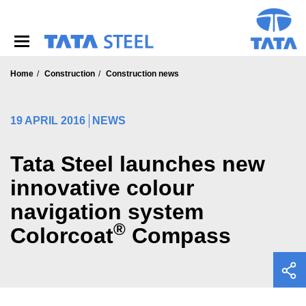
S
k
i
p
t
o
Home
Construction
Construction news
m
a
i
19 APRIL 2016
NEWS
n
c
o
Tata Steel launches new
n
innovative colour
t
e
navigation system
n
t
®
Colorcoat
Compass