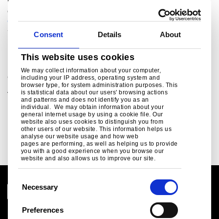
For sales enquiries, customer and technical support,
get in touch today.
colorcoat.connection@tatasteeleurope.com
+44 (0) 1244 892434
Consent
Details
About
Related links
This website uses cookies
We may collect information about your computer,
Colorcoat
including your IP address, operating system and
browser type, for system administration purposes. This
A range of pre-finished steel products which have been
is statistical data about our users' browsing actions
used for roof and wall cladding systems on countless
and patterns and does not identify you as an
individual. We may obtain information about your
projects worldwide. ..
general internet usage by using a cookie file. Our
website also uses cookies to distinguish you from
Read more
other users of our website. This information helps us
analyse our website usage and how web
pages are performing, as well as helping us to provide
you with a good experience when you browse our
website and also allows us to improve our site.
C
Necessary
o
n
Preferences
Legal notice
s