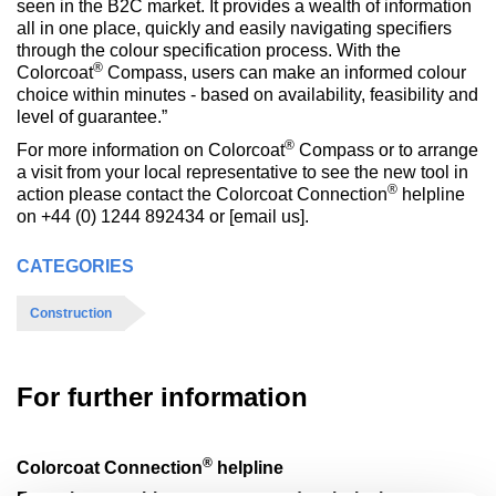
seen in the B2C market. It provides a wealth of information
all in one place, quickly and easily navigating specifiers
through the colour specification process. With the
®
Colorcoat
Compass, users can make an informed colour
choice within minutes - based on availability, feasibility and
level of guarantee.”
®
For more information on Colorcoat
Compass or to arrange
a visit from your local representative to see the new tool in
®
action please contact the Colorcoat Connection
helpline
on +44 (0) 1244 892434 or [email us].
CATEGORIES
Construction
For further information
®
Colorcoat Connection
helpline