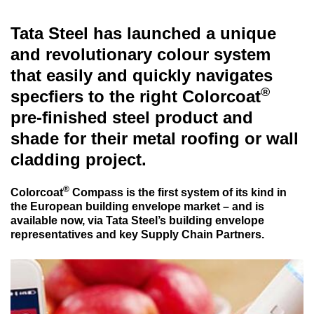
Tata Steel has launched a unique
and revolutionary colour system
that easily and quickly navigates
®
specfiers to the right Colorcoat
pre-finished steel product and
shade for their metal roofing or wall
cladding project.
®
Colorcoat
Compass is the first system of its kind in
the European building envelope market – and is
available now, via Tata Steel’s building envelope
representatives and key Supply Chain Partners.