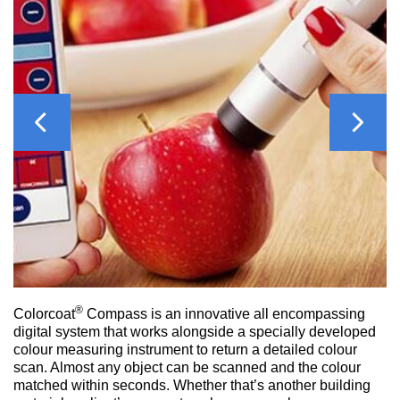
Previous
Next
®
Colorcoat
Compass is an innovative all encompassing
digital system that works alongside a specially developed
colour measuring instrument to return a detailed colour
scan. Almost any object can be scanned and the colour
matched within seconds. Whether that’s another building