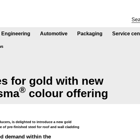
Engineering
Automotive
Packaging
Service cen
ws
es for gold with new
®
isma
colour offering
ducers, is delighted to introduce a new gold
 of pre-finished steel for roof and wall cladding
ed demand within the