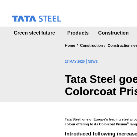
S
k
i
p
t
Green steel future
Products
Construction
o
m
a
Home
Construction
Construction ne
i
n
27 MAY 2020
NEWS
c
o
Tata Steel go
n
t
Colorcoat Pr
e
n
t
Tata Steel, one of Europe’s leading steel pro
®
colour offering to its Colorcoat Prisma
range
Introduced following increas