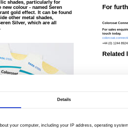
ic shades, particularly for
For furt
he new colour - named Seren
ant gold effect. It can be found
ide other metal shades,
ren Silver, which are all
Colorcoat Conne
.
For sales enquir
touch today.
colorcoat.connec
+44 (0) 1244 892
Related 
Colorcoat 
Aesthetics that
last, guaranteed.
demonstrates a s
Details
utilising cutting ed
manufacturing tech
Read more
bout your computer, including your IP address, operating system