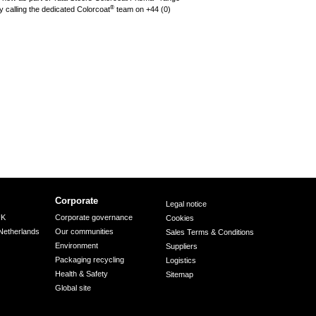
®
 calling the dedicated Colorcoat
team on +44 (0)
Corporate
Legal notice
UK
Corporate governance
Cookies
Netherlands
Our communities
Sales Terms & Conditions
Environment
Suppliers
Packaging recycling
Logistics
Health & Safety
Sitemap
Global site