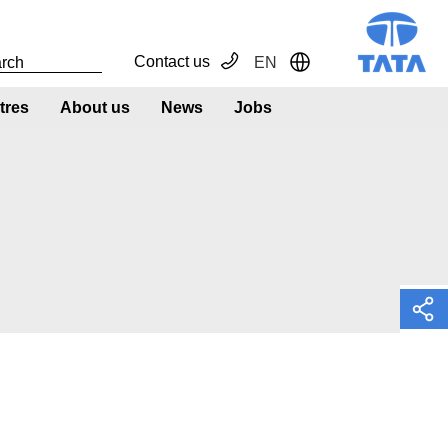
Contact us
EN
Toggle Dropdown
tres
About us
News
Jobs