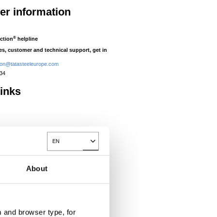
her information
®
ction
helpline
ies, customer and technical support, get in
tion@tatasteeleurope.com
434
links
®
Prisma
EN
Toggle Dropdown
®
Colorcoat Prisma
tep change by
About
ge three layer
nology to ..
 and browser type, for