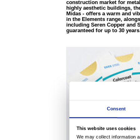
construction market for metall
highly aesthetic buildings, t
Midas - offers a warm and vibr
in the Elements range, alongs
including Seren Copper and Se
guaranteed for up to 30 years
Consent
This website uses cookies
We may collect information a