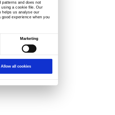
d patterns and does not
using a cookie file. Our
n helps us analyse our
 a good experience when you
Marketing
Allow all cookies