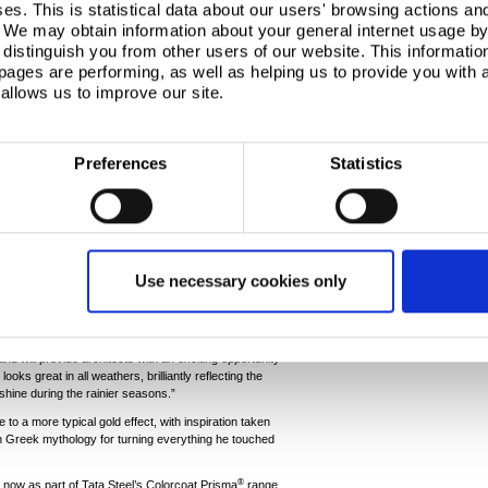
s. This is statistical data about our users' browsing actions an
. We may obtain information about your general internet usage by 
distinguish you from other users of our website. This informatio
ages are performing, as well as helping us to provide you with
allows us to improve our site.
Preferences
Statistics
el products offered by Tata Steel; combining
e performance. As a result of Tata Steel’s innovative
®
 Prisma
not only pushes the boundaries for UV
uropean corrosion resistance standards.
eter Barker, Manager - New Product Development at
new gold shade - it’s already generated a lot of
Use necessary cookies only
th architects and building designers.
ents range, we knew that we wanted to create a
ppearance and also resembled a deeper gold colour.
nd will provide architects with an exciting opportunity
t looks great in all weathers, brilliantly reflecting the
 shine during the rainier seasons.”
o a more typical gold effect, with inspiration taken
n Greek mythology for turning everything he touched
®
 now as part of Tata Steel’s Colorcoat Prisma
range