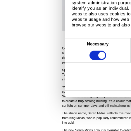
system administration purpose
identify you as an individual
website also uses cookies to 
website usage and how web p
browse our website and also 
C
Necessary
®
o
Colorcoat Prisma
is one of the pre-finished ste
outstanding aesthetics with a long-lasting, durabl
n
three-layer manufacturing technology, Colorcoat
s
performance but also outperforms the highest E
e
Speaking about the launch of Seren Midas, Dr P
Tata Steel, said: “We’re really excited about our 
n
interest on an international scale, particularly wi
t
“While we already have a gold shade in the Elem
S
colour that was even more eye-catching in its a
Seren Midas is a bright, glossy and intense gold a
e
to create a truly striking building. It’s a colour tha
l
sunlight on summer days and still maintaining its
e
The shade name, Seren Midas, reflects this move t
c
from King Midas, who is popularly remembered i
into gold.
t
The new Seren Midas colour is available to order