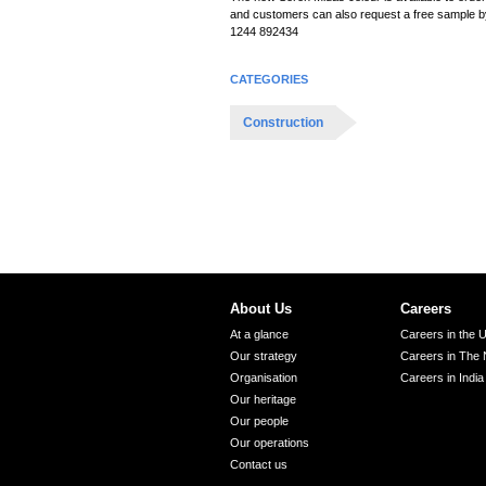
i
and customers can also request a free sample by
o
1244 892434
n
CATEGORIES
Construction
About Us
Careers
At a glance
Careers in the 
Our strategy
Careers in The 
Organisation
Careers in India
Our heritage
Our people
Our operations
Contact us