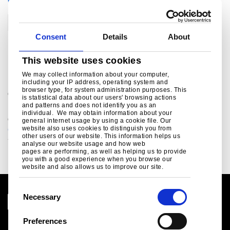
CATEGORIES
Construction
Consent
Details
About
For further information
This website uses cookies
We may collect information about your computer,
including your IP address, operating system and
browser type, for system administration purposes. This
®
Colorcoat Connection
helpline
is statistical data about our users' browsing actions
and patterns and does not identify you as an
For sales enquiries, customer and technical support,
individual. We may obtain information about your
get in touch today.
general internet usage by using a cookie file. Our
colorcoat.connection@tatasteeleurope.com
website also uses cookies to distinguish you from
other users of our website. This information helps us
+44 (0) 1244 892434
analyse our website usage and how web
pages are performing, as well as helping us to provide
you with a good experience when you browse our
website and also allows us to improve our site.
C
Necessary
o
n
Preferences
Legal notice
s