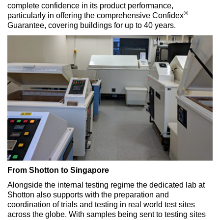
complete confidence in its product performance,
®
particularly in offering the comprehensive Confidex
Guarantee, covering buildings for up to 40 years.
From Shotton to Singapore
Alongside the internal testing regime the dedicated lab at
Shotton also supports with the preparation and
coordination of trials and testing in real world test sites
across the globe. With samples being sent to testing sites