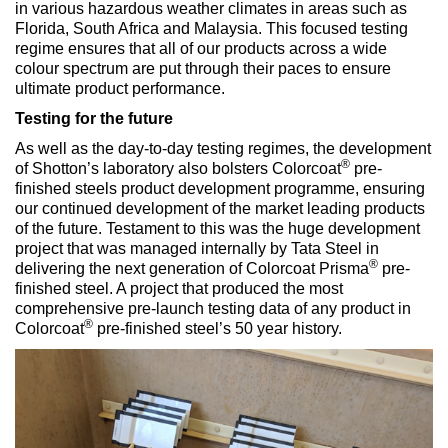
in various hazardous weather climates in areas such as
Florida, South Africa and Malaysia. This focused testing
regime ensures that all of our products across a wide
colour spectrum are put through their paces to ensure
ultimate product performance.
Testing for the future
As well as the day-to-day testing regimes, the development
®
of Shotton’s laboratory also bolsters Colorcoat
pre-
finished steels product development programme, ensuring
our continued development of the market leading products
of the future. Testament to this was the huge development
project that was managed internally by Tata Steel in
®
delivering the next generation of Colorcoat Prisma
pre-
finished steel. A project that produced the most
comprehensive pre-launch testing data of any product in
®
Colorcoat
pre-finished steel’s 50 year history.