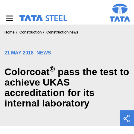
S
k
i
p
t
o
Home
Construction
Construction news
m
a
i
21 MAY 2018
NEWS
n
c
®
o
Colorcoat
pass the test to
n
achieve UKAS
t
e
accreditation for its
n
t
internal laboratory