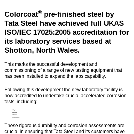
®
Colorcoat
pre-finished steel by
Tata Steel have achieved full UKAS
ISO/IEC 17025:2005 accreditation for
its laboratory services based at
Shotton, North Wales.
This marks the successful development and
commissioning of a range of new testing equipment that
has been installed to expand the labs capability.
Following this development the new laboratory facility is
now accredited to undertake crucial accelerated corrosion
tests, including:
Saltspray
Watersoak
Prohesion
Cyclic humidity
These rigorous durability and corrosion assessments are
crucial in ensuring that Tata Steel and its customers have