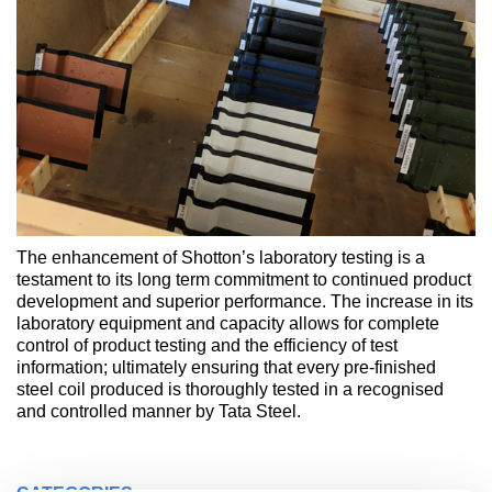
The enhancement of Shotton’s laboratory testing is a
testament to its long term commitment to continued product
development and superior performance. The increase in its
laboratory equipment and capacity allows for complete
control of product testing and the efficiency of test
information; ultimately ensuring that every pre-finished
steel coil produced is thoroughly tested in a recognised
and controlled manner by Tata Steel.